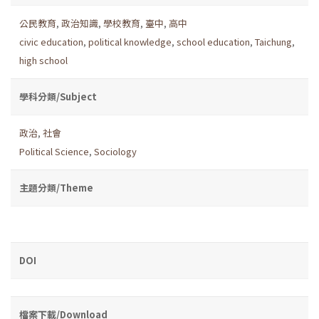
公民教育
,
政治知識
,
學校教育
,
臺中
,
高中
civic education
,
political knowledge
,
school education
,
Taichung
,
high school
學科分類/Subject
政治
,
社會
Political Science
,
Sociology
主題分類/Theme
DOI
檔案下載/Download