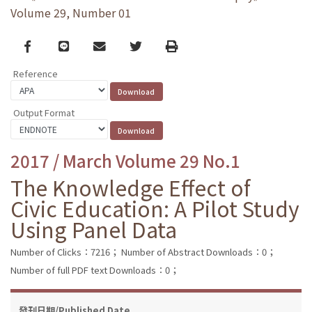
Volume 29, Number 01
Facebook
line
email
Twitter
Print
Reference
Output Format
2017 / March Volume 29 No.1
The Knowledge Effect of
Civic Education: A Pilot Study
Using Panel Data
Number of Clicks：7216；
Number of Abstract Downloads：0；
Number of full PDF text Downloads：0；
發刊日期/Published Date