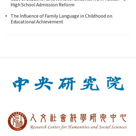
High School Admission Reform
The Influence of Family Language in Childhood on
Educational Achievement