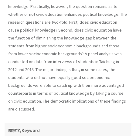
knowledge. Practically, however, the question remains as to
whether or not civic education enhances political knowledge. The
research questions are two-fold. First, does civic education
cause political knowledge? Second, does civic education have
the function of diminishing the knowledge gap between the
students from higher socioeconomic backgrounds and those
from lower socioeconomic backgrounds? A panel analysis was
conducted on data from interviews of students in Taichung in
2012 and 2013. The major finding is that, in some cases, the
students who did not have equally good socioeconomic
backgrounds were able to catch up with their more advantaged
counterparts in terms of political knowledge by taking a course
on civic education. The democratic implications of these findings
are discussed.
關鍵字/Keyword