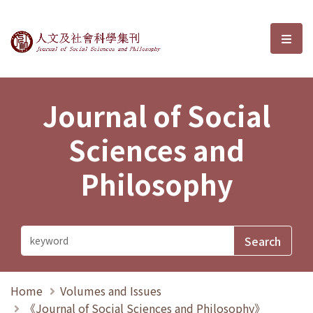
Journal of Social Sciences and P
選單
Journal of Social
Sciences and
Philosophy
Home
Volumes and Issues
《Journal of Social Sciences and Philosophy》