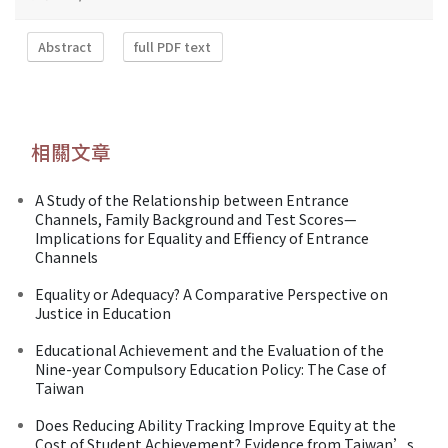
Abstract
full PDF text
相關文章
A Study of the Relationship between Entrance
Channels, Family Background and Test Scores—
Implications for Equality and Effiency of Entrance
Channels
Equality or Adequacy? A Comparative Perspective on
Justice in Education
Educational Achievement and the Evaluation of the
Nine-year Compulsory Education Policy: The Case of
Taiwan
Does Reducing Ability Tracking Improve Equity at the
Cost of Student Achievement? Evidence from Taiwan’s