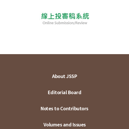
About JSSP
Editorial Board
Notes to Contributors
Volumes and Issues