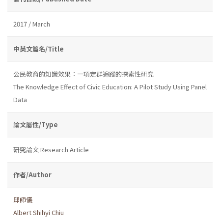
2017 / March
中英文篇名/Title
公民教育的知識效果：一項定群追蹤的探索性研究
The Knowledge Effect of Civic Education: A Pilot Study Using Panel
Data
論文屬性/Type
研究論文 Research Article
作者/Author
邱師儀
Albert Shihyi Chiu