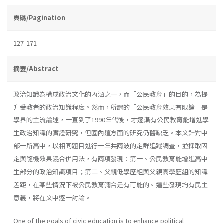
頁碼/Pagination
127-171
摘要/Abstract
政治知識為構成政治文化的內涵之一，而「公民教育」的目的，為提
升受教者的政治知識程度。然而，所謂的「公民教育效果有限論」是
學界的主流論述，一直到了1990年代後，才逐漸有公民教育能增進學
生政治知識的實證研究，但國內這方面的研究仍舊缺乏。本文針對中
部一所高中，以相同題目進行一年共兩波的定群追蹤調查，並採取固
定與隨機效果混合併用法，有兩項發現：第一、公民教育能增進高中
生部分的政治知識項目；第二、父親低學歷組與父親高學歷組的知識
差距，在某些情況下被公民教育彌合是有可能的。這些發現均有民主
意義，將在文中逐一討論。
One of the goals of civic education is to enhance political