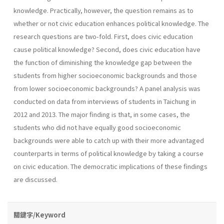
knowledge. Practically, however, the question remains as to
whether or not civic education enhances political knowledge. The
research questions are two-fold. First, does civic education
cause political knowledge? Second, does civic education have
the function of diminishing the knowledge gap between the
students from higher socioeconomic backgrounds and those
from lower socioeconomic backgrounds? A panel analysis was
conducted on data from interviews of students in Taichung in
2012 and 2013. The major finding is that, in some cases, the
students who did not have equally good socioeconomic
backgrounds were able to catch up with their more advantaged
counterparts in terms of political knowledge by taking a course
on civic education. The democratic implications of these findings
are discussed.
關鍵字/Keyword