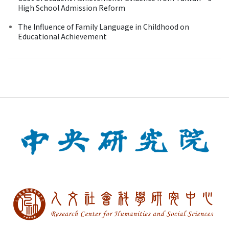
High School Admission Reform
The Influence of Family Language in Childhood on
Educational Achievement