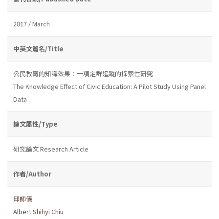
2017 / March
中英文篇名/Title
公民教育的知識效果：一項定群追蹤的探索性研究
The Knowledge Effect of Civic Education: A Pilot Study Using Panel
Data
論文屬性/Type
研究論文 Research Article
作者/Author
邱師儀
Albert Shihyi Chiu