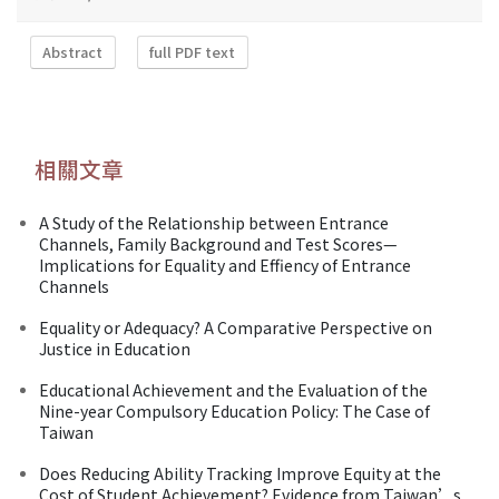
Abstract
full PDF text
相關文章
A Study of the Relationship between Entrance
Channels, Family Background and Test Scores—
Implications for Equality and Effiency of Entrance
Channels
Equality or Adequacy? A Comparative Perspective on
Justice in Education
Educational Achievement and the Evaluation of the
Nine-year Compulsory Education Policy: The Case of
Taiwan
Does Reducing Ability Tracking Improve Equity at the
Cost of Student Achievement? Evidence from Taiwan’s