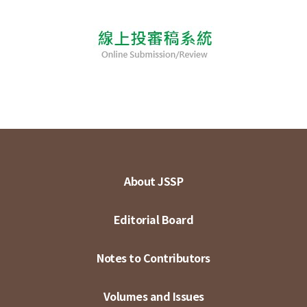
About JSSP
Editorial Board
Notes to Contributors
Volumes and Issues