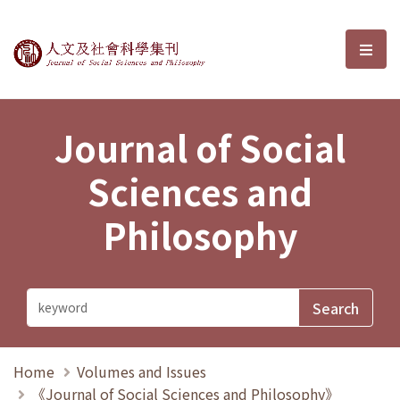
Journal of Social Sciences and P
選單
Journal of Social
Sciences and
Philosophy
Home
Volumes and Issues
《Journal of Social Sciences and Philosophy》