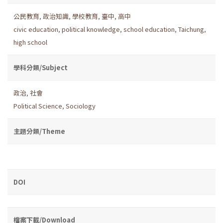
公民教育
,
政治知識
,
學校教育
,
臺中
,
高中
civic education
,
political knowledge
,
school education
,
Taichung
,
high school
學科分類/Subject
政治
,
社會
Political Science
,
Sociology
主題分類/Theme
DOI
檔案下載/Download