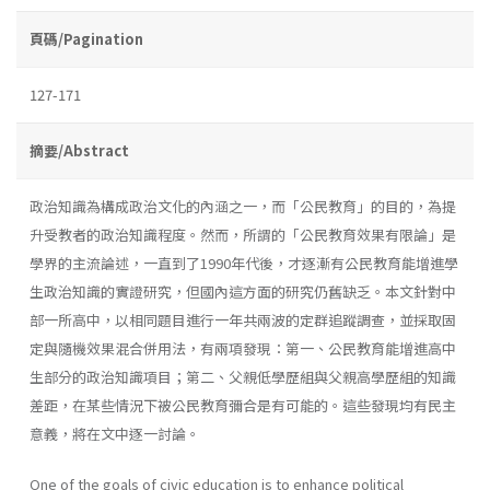
頁碼/Pagination
127-171
摘要/Abstract
政治知識為構成政治文化的內涵之一，而「公民教育」的目的，為提
升受教者的政治知識程度。然而，所謂的「公民教育效果有限論」是
學界的主流論述，一直到了1990年代後，才逐漸有公民教育能增進學
生政治知識的實證研究，但國內這方面的研究仍舊缺乏。本文針對中
部一所高中，以相同題目進行一年共兩波的定群追蹤調查，並採取固
定與隨機效果混合併用法，有兩項發現：第一、公民教育能增進高中
生部分的政治知識項目；第二、父親低學歷組與父親高學歷組的知識
差距，在某些情況下被公民教育彌合是有可能的。這些發現均有民主
意義，將在文中逐一討論。
One of the goals of civic education is to enhance political