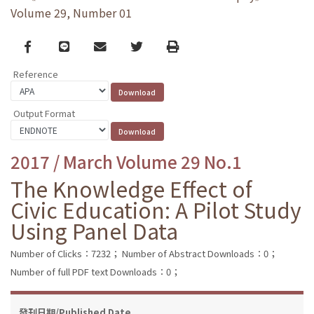
Volume 29, Number 01
Facebook
line
email
Twitter
Print
Reference
Output Format
2017 / March Volume 29 No.1
The Knowledge Effect of
Civic Education: A Pilot Study
Using Panel Data
Number of Clicks：7232；
Number of Abstract Downloads：0；
Number of full PDF text Downloads：0；
發刊日期/Published Date