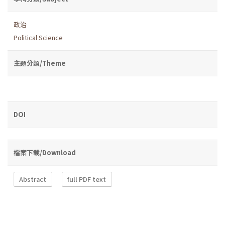
政治
Political Science
主題分類/Theme
DOI
檔案下載/Download
Abstract
full PDF text