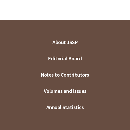
About JSSP
Editorial Board
Notes to Contributors
Volumes and Issues
Annual Statistics