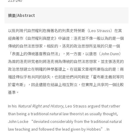
213-240
摘要/Abstract
以批判現代自然權利危機著名的列奧史特勞斯（Leo Strauss）在其
經典著作《自然權利與歷史》中論證：洛克並不像一般以為的是一個
傳統的自然法思想家，相反的，洛克的政治思想所呈現的只是一個
「表面上的傳統基督教自然法」，另一方面，以唐恩（John Dunn）
為首的洛克研究者則將洛克視為傳統的自然法思想家，並主張洛克的
政治思想建立在明確的神學基礎上。在這篇文章裡所要指出的是：兩
種詮釋似乎有共同的缺失，也就是他們共同假定「霍布斯主義就等同
於霍布斯」，因此儘管在結論上相互對立，但實際上共享同一個比較
基準。
In his
Natural Right and History
, Leo Strauss argued that rather
than being a traditional natural law theorist as usually thought,
John Locke “deviated considerably from the traditional natural
law teaching and followed the lead given by Hobbes”. In