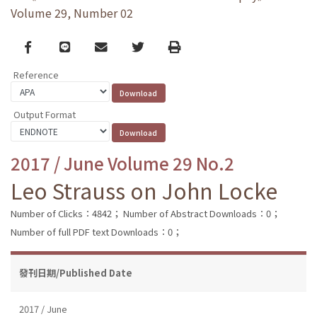
Volume 29, Number 02
Facebook
line
email
Twitter
Print
Reference
Output Format
2017 / June Volume 29 No.2
Leo Strauss on John Locke
Number of Clicks：4842；
Number of Abstract Downloads：0；
Number of full PDF text Downloads：0；
發刊日期/Published Date
2017 / June