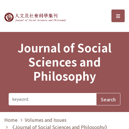
Journal of Social Sciences and P
選單
Journal of Social
Sciences and
Philosophy
Home
Volumes and Issues
《Journal of Social Sciences and Philosophy》