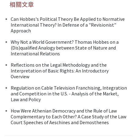
相關文章
Can Hobbes's Political Theory Be Applied to Normative
International Theory? In Defense of a "Revisionist"
Approach
Why Not a World Government? Thomas Hobbes on a
(Dis)qualified Analogy between State of Nature and
International Relations
Reflections on the Legal Methodology and the
Interpretation of Basic Rights: An Introductory
Overview
Regulation on Cable Television Franchising, Integration
and Competition in the U.S. - Analysis of the Market,
Law and Policy
How Were Athenian Democracy and the Rule of Law
Complementary to Each Other? A Case Study of the Law
Court Speeches of Aeschines and Demosthenes