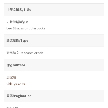
中英文篇名/Title
史特勞斯論洛克
Leo Strauss on John Locke
論文屬性/Type
研究論文 Research Article
作者/Author
周家瑜
Chia-yu Chou
頁碼/Pagination