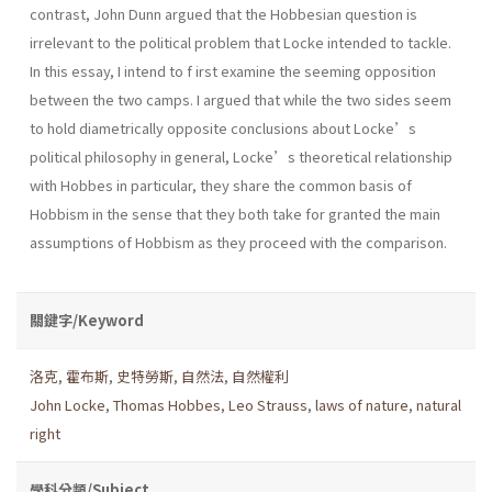
contrast, John Dunn argued that the Hobbesian question is
irrelevant to the political problem that Locke intended to tackle.
In this essay, I intend to f irst examine the seeming opposition
between the two camps. I argued that while the two sides seem
to hold diametrically opposite conclusions about Locke’s
political philosophy in general, Locke’s theoretical relationship
with Hobbes in particular, they share the common basis of
Hobbism in the sense that they both take for granted the main
assumptions of Hobbism as they proceed with the comparison.
關鍵字/Keyword
洛克
,
霍布斯
,
史特勞斯
,
自然法
,
自然權利
John Locke
,
Thomas Hobbes
,
Leo Strauss
,
laws of nature
,
natural
right
學科分類/Subject