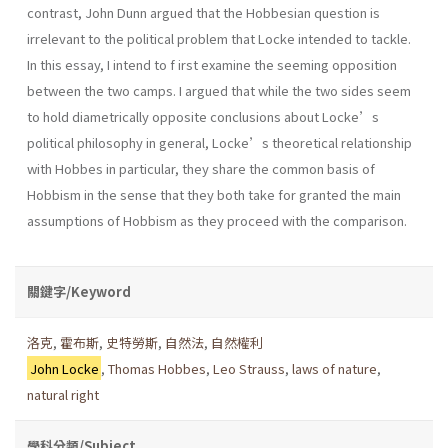
contrast, John Dunn argued that the Hobbesian question is
irrelevant to the political problem that Locke intended to tackle.
In this essay, I intend to f irst examine the seeming opposition
between the two camps. I argued that while the two sides seem
to hold diametrically opposite conclusions about Locke’s
political philosophy in general, Locke’s theoretical relationship
with Hobbes in particular, they share the common basis of
Hobbism in the sense that they both take for granted the main
assumptions of Hobbism as they proceed with the comparison.
關鍵字/Keyword
洛克
,
霍布斯
,
史特勞斯
,
自然法
,
自然權利
John Locke
,
Thomas Hobbes
,
Leo Strauss
,
laws of nature
,
natural right
學科分類/Subject