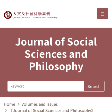
Journal of Social Sciences and P
選單
Journal of Social
Sciences and
Philosophy
Home
Volumes and Issues
《Journal of Social Sciences and Philosophy》