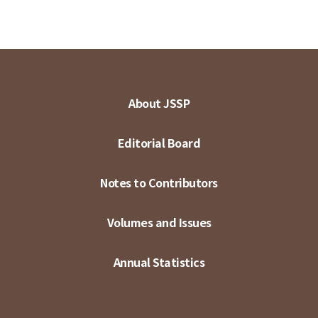
About JSSP
Editorial Board
Notes to Contributors
Volumes and Issues
Annual Statistics