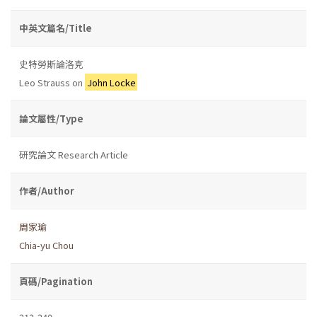
中英文篇名/Title
史特勞斯論洛克
Leo Strauss on
John Locke
論文屬性/Type
研究論文 Research Article
作者/Author
周家瑜
Chia-yu Chou
頁碼/Pagination