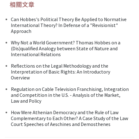
相關文章
Can Hobbes's Political Theory Be Applied to Normative
International Theory? In Defense of a "Revisionist"
Approach
Why Not a World Government? Thomas Hobbes on a
(Dis)qualified Analogy between State of Nature and
International Relations
Reflections on the Legal Methodology and the
Interpretation of Basic Rights: An Introductory
Overview
Regulation on Cable Television Franchising, Integration
and Competition in the U.S. - Analysis of the Market,
Law and Policy
How Were Athenian Democracy and the Rule of Law
Complementary to Each Other? A Case Study of the Law
Court Speeches of Aeschines and Demosthenes