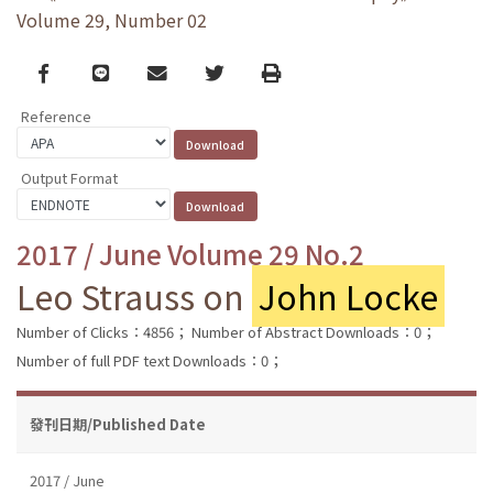
Volume 29, Number 02
Facebook
line
email
Twitter
Print
Reference
Output Format
2017 / June Volume 29 No.2
Leo Strauss on
John Locke
Number of Clicks：4856；
Number of Abstract Downloads：0；
Number of full PDF text Downloads：0；
發刊日期/Published Date
2017 / June