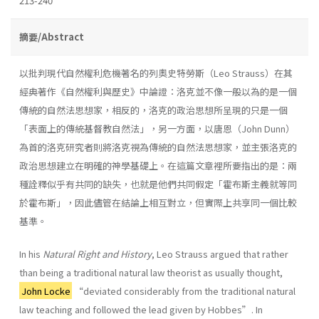
213-240
摘要/Abstract
以批判現代自然權利危機著名的列奧史特勞斯（Leo Strauss）在其
經典著作《自然權利與歷史》中論證：洛克並不像一般以為的是一個
傳統的自然法思想家，相反的，洛克的政治思想所呈現的只是一個
「表面上的傳統基督教自然法」，另一方面，以唐恩（John Dunn）
為首的洛克研究者則將洛克視為傳統的自然法思想家，並主張洛克的
政治思想建立在明確的神學基礎上。在這篇文章裡所要指出的是：兩
種詮釋似乎有共同的缺失，也就是他們共同假定「霍布斯主義就等同
於霍布斯」，因此儘管在結論上相互對立，但實際上共享同一個比較
基準。
In his
Natural Right and History
, Leo Strauss argued that rather
than being a traditional natural law theorist as usually thought,
John Locke
“deviated considerably from the traditional natural
law teaching and followed the lead given by Hobbes”. In