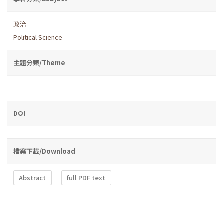
政治
Political Science
主題分類/Theme
DOI
檔案下載/Download
Abstract
full PDF text