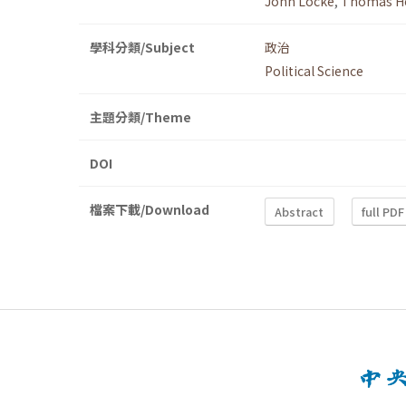
John Locke
,
Thomas H
學科分類/Subject
政治
Political Science
主題分類/Theme
DOI
檔案下載/Download
Abstract
full PDF