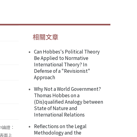
相關文章
Can Hobbes's Political Theory
Be Applied to Normative
International Theory? In
Defense of a "Revisionist"
Approach
Why Not a World Government?
Thomas Hobbes on a
(Dis)qualified Analogy between
State of Nature and
International Relations
Reflections on the Legal
中論證：
Methodology and the
表面上