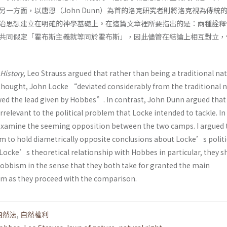
一方面，以唐恩（John Dunn）為首的洛克研究者則將洛克視為傳統
治思想建立在明確的神學基礎上。在這篇文章裡所要指出的是：兩種詮釋
共同假定「霍布斯主義就等同於霍布斯」，因此儘管在結論上相互對立，
History
, Leo Strauss argued that rather than being a traditional nat
 thought, John Locke “deviated considerably from the traditional n
wed the lead given by Hobbes”. In contrast, John Dunn argued that
rrelevant to the political problem that Locke intended to tackle. In 
st examine the seeming opposition between the two camps. I argued 
em to hold diametrically opposite conclusions about Locke’s politi
Locke’s theoretical relationship with Hobbes in particular, they s
bbism in the sense that they both take for granted the main
m as they proceed with the comparison.
自然法
,
自然權利