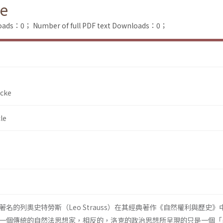
ke
loads：0；
Number of full PDF text Downloads：0；
ocke
le
名的列奧史特勞斯（Leo Strauss）在其經典著作《自然權利與歷史》
一個傳統的自然法思想家，相反的，洛克的政治思想所呈現的只是一個「