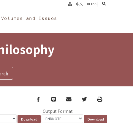
search
中文
RCHSS
Volumes and Issues
Philosophy
Facebook
line
email
Twitter
Print
Output Format