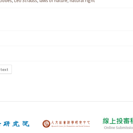
obbes
,
Leo Strauss
,
laws of nature
,
natural right
 text