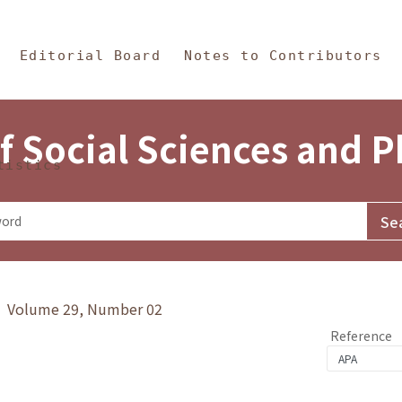
in Content
s and Philosophy
Editorial Board
Notes to Contributors
f Social Sciences and 
tistics
y》 Volume 29, Number 02
Reference