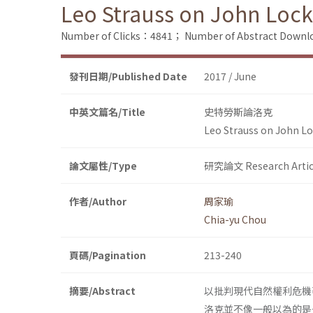
Leo Strauss on John Loc
Number of Clicks：4841；
Number of Abstract Down
發刊日期/Published Date
2017 / June
中英文篇名/Title
史特勞斯論洛克
Leo Strauss on John L
論文屬性/Type
研究論文 Research Artic
作者/Author
周家瑜
Chia-yu Chou
頁碼/Pagination
213-240
摘要/Abstract
以批判現代自然權利危機著
洛克並不像一般以為的是