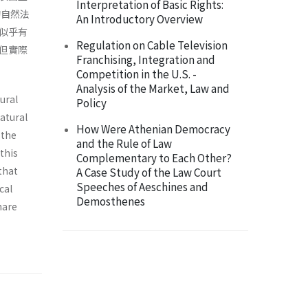
Interpretation of Basic Rights:
的自然法
An Introductory Overview
似乎有
Regulation on Cable Television
但實際
Franchising, Integration and
Competition in the U.S. -
Analysis of the Market, Law and
ural
Policy
atural
How Were Athenian Democracy
 the
and the Rule of Law
this
Complementary to Each Other?
that
A Case Study of the Law Court
Speeches of Aeschines and
cal
Demosthenes
hare