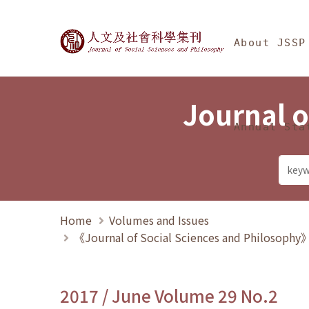
Jump To中央區塊/Ma
:::
Journal of Social Science
About JSSP
Journal o
Annual Sta
Home
Volumes and Issues
《Journal of Social Sciences and Philosoph
2017 / June Volume 29 No.2