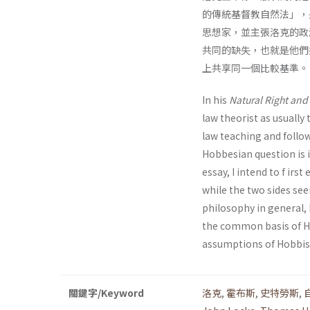
的傳統基督教自然法」，另
思想家，並主張洛克的政
共同的缺失，也就是他們
上共享同一個比較基準。
In his
Natural Right and 
law theorist as usually
law teaching and follo
Hobbesian question is i
essay, I intend to f ir
while the two sides se
philosophy in general, 
the common basis of Ho
assumptions of Hobbis
關鍵字/Keyword
洛克
,
霍布斯
,
史特勞斯
,