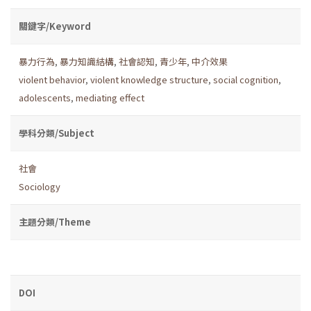
關鍵字/Keyword
暴力行為
,
暴力知識結構
,
社會認知
,
青少年
,
中介效果
violent behavior
,
violent knowledge structure
,
social cognition
,
adolescents
,
mediating effect
學科分類/Subject
社會
Sociology
主題分類/Theme
DOI