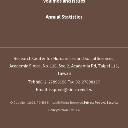
Volumes and Issues
Annual Statistics
Research Center for Humanities and Social Sciences,
Academia Sinica, No. 128, Sec. 2, Academia Rd, Taipei 115,
Taiwan
Tel: 886-2-27898156
Fax: 02-27898157
Email: issppub@sinica.edu.tw
© Copyright 2026. RCHSS Sinica All Rights Reserved.
Privacy Policy & Security
Policy
Version：V1.1.4