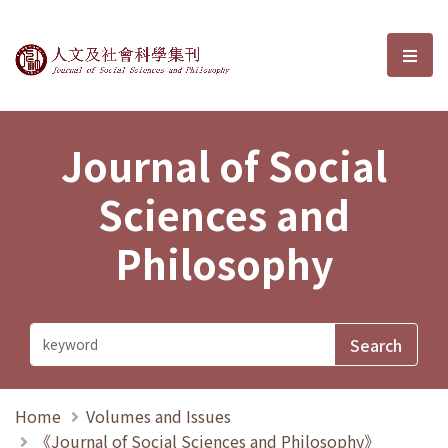
Journal of Social Sciences and P
選單
Journal of Social
Sciences and
Philosophy
Home
Volumes and Issues
《Journal of Social Sciences and Philosophy》