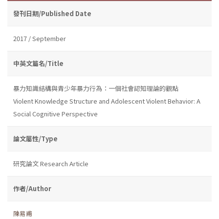
發刊日期/Published Date
2017 / September
中英文篇名/Title
暴力知識結構與青少年暴力行為：一個社會認知理論的觀點
Violent Knowledge Structure and Adolescent Violent Behavior: A
Social Cognitive Perspective
論文屬性/Type
研究論文 Research Article
作者/Author
陳易甫