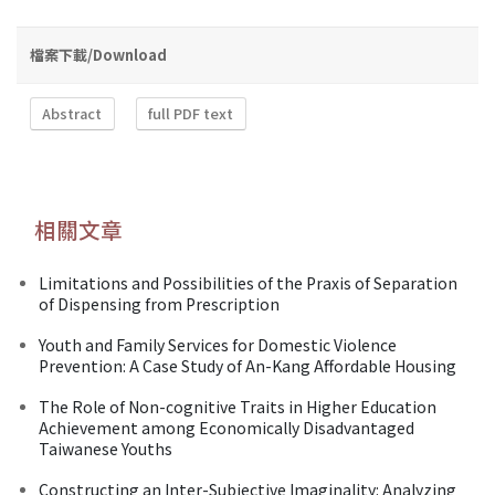
檔案下載/Download
Abstract
full PDF text
相關文章
Limitations and Possibilities of the Praxis of Separation
of Dispensing from Prescription
Youth and Family Services for Domestic Violence
Prevention: A Case Study of An-Kang Affordable Housing
The Role of Non-cognitive Traits in Higher Education
Achievement among Economically Disadvantaged
Taiwanese Youths
Constructing an Inter-Subjective Imaginality: Analyzing