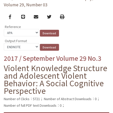
Volume 29, Number 03
Facebook
line
email
Twitter
Print
Reference
Output Format
2017 / September Volume 29 No.3
Violent Knowledge Structure
and Adolescent Violent
Behavior: A Social Cognitive
Perspective
Number of Clicks：5721；
Number of Abstract Downloads：0；
Number of full PDF text Downloads：0；