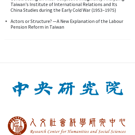
Taiwan's Institute of International Relations and Its
China Studies during the Early Cold War (1953–1975)
Actors or Structure? —A New Explanation of the Labour
Pension Reform in Taiwan