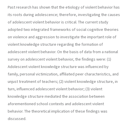
Past research has shown that the etiology of violent behavior has
its roots during adolescence; therefore, investigating the causes
of adolescent violent behavior is critical. The current study
adopted two integrated frameworks of social cognitive theories
on violence and aggression to investigate the important role of
violent knowledge structure regarding the formation of
adolescent violent behavior. On the basis of data from a national
survey on adolescent violent behavior, the findings were: (1)
Adolescent violent knowledge structure was influenced by
family, personal victimization, affiliated peer characteristics, and
unjust treatment of teachers; (2) violent knowledge structure, in
turn, influenced adolescent violent behavior; (3) violent
knowledge structure mediated the association between
aforementioned school contexts and adolescent violent
behavior. The theoretical implication of these findings was
discussed.