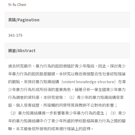
Yi-fu Chen
頁碼/Pagination
343-379
摘要/Abstract
過去研究顯示，暴力行為的起因根植於青少年階段，因此，探討青少
年暴力行為的起因甚是關鍵。本研究以晚近兩個整合性社會認知理論
的觀點，來探討暴力知識結構（violent knowledge structure）在青
少年暴力行為形成所扮演的重要角色。藉著分析一筆全國青少年暴力
行為調查的資料庫，本研究發現：（1）青少年的暴力知識結構受家
庭、個人受害經歷、所接觸的同儕特質與教師不公對待的影響；
（2）暴力知識結構進一步影響著青少年暴力行為的產生；（3）青少
年的暴力知識結構中介了青少年所處的學校脈絡與暴力行為之間的關
聯。本文最後就所發現的成果進行理論上的詮釋。