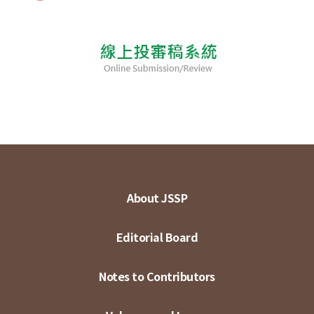
About JSSP
Editorial Board
Notes to Contributors