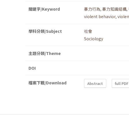
關鍵字/Keyword
暴力行為
,
暴力知識結構
,
violent behavior
,
viole
學科分類/Subject
社會
Sociology
主題分類/Theme
DOI
檔案下載/Download
Abstract
full PDF