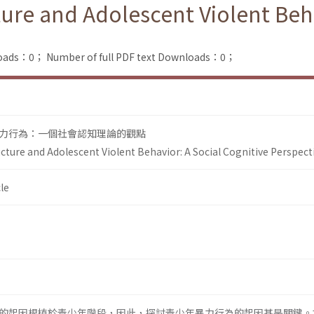
ure and Adolescent Violent Beha
loads：0；
Number of full PDF text Downloads：0；
力行為：一個社會認知理論的觀點
cture and Adolescent Violent Behavior: A Social Cognitive Perspect
le
的起因根植於青少年階段，因此，探討青少年暴力行為的起因甚是關鍵。