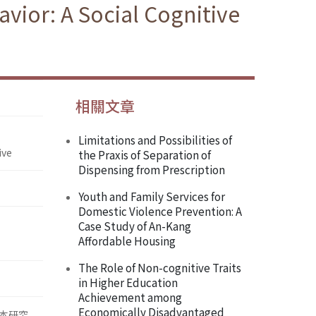
vior: A Social Cognitive
相關文章
Limitations and Possibilities of
ive
the Praxis of Separation of
Dispensing from Prescription
Youth and Family Services for
Domestic Violence Prevention: A
Case Study of An-Kang
Affordable Housing
The Role of Non-cognitive Traits
in Higher Education
Achievement among
Economically Disadvantaged
本研究