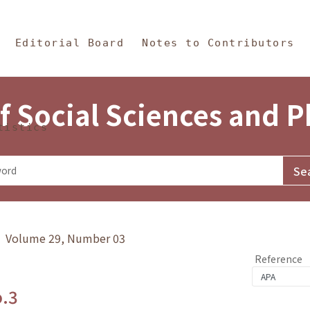
in Content
s and Philosophy
Editorial Board
Notes to Contributors
f Social Sciences and 
tistics
y》 Volume 29, Number 03
Reference
o.3