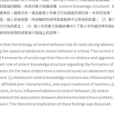
的觀點，來探討暴力知識結構（violent knowledge structure
要角色。藉著分析一筆全國青少年暴力行為調查的資料庫，本研究發現：
庭、個人受害經歷、所接觸的同儕特質與教師不公對待的影響；（2）暴
力行為的產生；（3）青少年的暴力知識結構中介了青少年所處的學校脈
後就所發現的成果進行理論上的詮釋。
 that the etiology of violent behavior has its roots during adolesc
g the causes of adolescent violent behavior is critical. The current 
 frameworks of social cognitive theories on violence and aggressi
ant role of violent knowledge structure regarding the formation of
vior. On the basis of data from a national survey on adolescent vio
were: (1) Adolescent violent knowledge structure was influenced by 
 affiliated peer characteristics, and unjust treatment of teachers; (
ture, in turn, influenced adolescent violent behavior; (3) violent
ediated the association between aforementioned school contexts
vior. The theoretical implication of these findings was discussed.