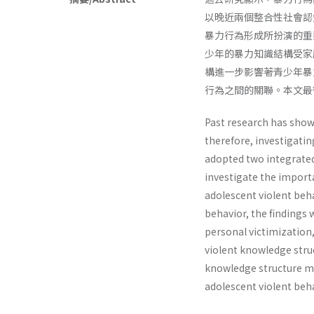
以晚近兩個整合性社會認知理論
暴力行為形成所扮演的重
少年的暴力知識結構受家
構進一步影響著青少年暴
行為之間的關聯。本文最
Past research has shown
therefore, investigatin
adopted two integrated
investigate the import
adolescent violent beha
behavior, the findings 
personal victimization,
violent knowledge struc
knowledge structure m
adolescent violent beha