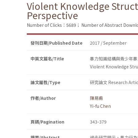
Violent Knowledge Struct
Perspective
Number of Clicks：5689；
Number of Abstract Down
發刊日期/Published Date
2017 / September
中英文篇名/Title
暴力知識結構與青少年暴
Violent Knowledge Stru
論文屬性/Type
研究論文 Research Artic
作者/Author
陳易甫
Yi-fu Chen
頁碼/Pagination
343-379
摘要/Abstract
過去研究顯示，暴力行為