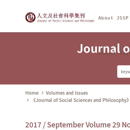
Jump To中央區塊/Ma
:::
Journal of Social Science
About JSSP
Journal o
Annual Sta
Home
Volumes and Issues
《Journal of Social Sciences and Philosoph
2017 / September Volume 29 N