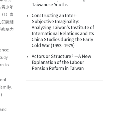
Taiwanese Youths
）在青少年
（1）青
Constructing an Inter-
Subjective Imaginality:
力知識結
Analyzing Taiwan's Institute of
絡與暴力
International Relations and Its
China Studies during the Early
Cold War (1953–1975)
ence;
Actors or Structure? —A New
study
Explanation of the Labour
on to
Pension Reform in Taiwan
lent
family,
2)
 and