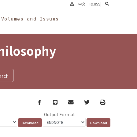
search
中文
RCHSS
Volumes and Issues
Philosophy
Facebook
line
email
Twitter
Print
Output Format