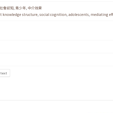
社會認知
,
青少年
,
中介效果
nt knowledge structure
,
social cognition
,
adolescents
,
mediating ef
 text