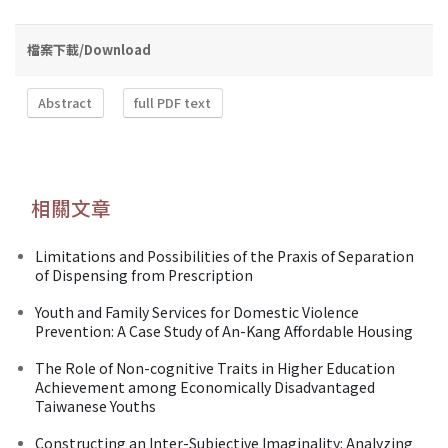
檔案下載/Download
Abstract
full PDF text
相關文章
Limitations and Possibilities of the Praxis of Separation
of Dispensing from Prescription
Youth and Family Services for Domestic Violence
Prevention: A Case Study of An-Kang Affordable Housing
The Role of Non-cognitive Traits in Higher Education
Achievement among Economically Disadvantaged
Taiwanese Youths
Constructing an Inter-Subjective Imaginality: Analyzing