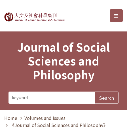
Journal of Social Sciences and P
選單
Journal of Social
Sciences and
Philosophy
Home
Volumes and Issues
《Journal of Social Sciences and Philosophy》