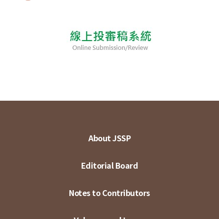
About JSSP
Editorial Board
Notes to Contributors