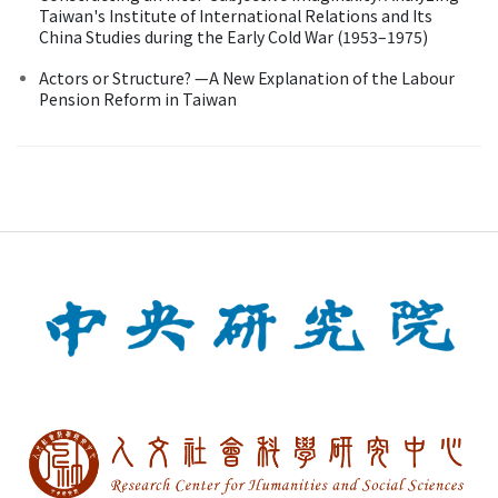
Taiwan's Institute of International Relations and Its
China Studies during the Early Cold War (1953–1975)
Actors or Structure? —A New Explanation of the Labour
Pension Reform in Taiwan