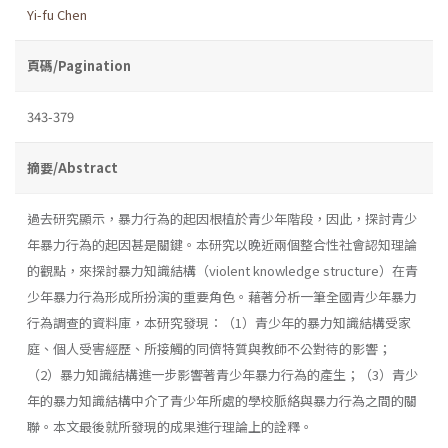
Yi-fu Chen
頁碼/Pagination
343-379
摘要/Abstract
過去研究顯示，暴力行為的起因根植於青少年階段，因此，探討青少
年暴力行為的起因甚是關鍵。本研究以晚近兩個整合性社會認知理論
的觀點，來探討暴力知識結構（violent knowledge structure）在青
少年暴力行為形成所扮演的重要角色。藉著分析一筆全國青少年暴力
行為調查的資料庫，本研究發現：（1）青少年的暴力知識結構受家
庭、個人受害經歷、所接觸的同儕特質與教師不公對待的影響；
（2）暴力知識結構進一步影響著青少年暴力行為的產生；（3）青少
年的暴力知識結構中介了青少年所處的學校脈絡與暴力行為之間的關
聯。本文最後就所發現的成果進行理論上的詮釋。