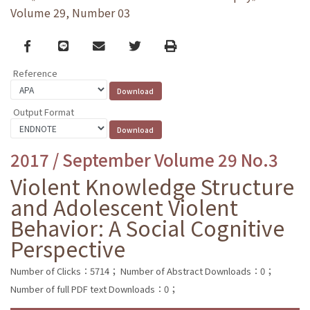
Volume 29, Number 03
Facebook
line
email
Twitter
Print
Reference
Output Format
2017 / September Volume 29 No.3
Violent Knowledge Structure
and Adolescent Violent
Behavior: A Social Cognitive
Perspective
Number of Clicks：5714；
Number of Abstract Downloads：0；
Number of full PDF text Downloads：0；