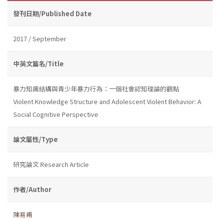
發刊日期/Published Date
2017 / September
中英文篇名/Title
暴力知識結構與青少年暴力行為：一個社會認知理論的觀點
Violent Knowledge Structure and Adolescent Violent Behavior: A
Social Cognitive Perspective
論文屬性/Type
研究論文 Research Article
作者/Author
陳易甫