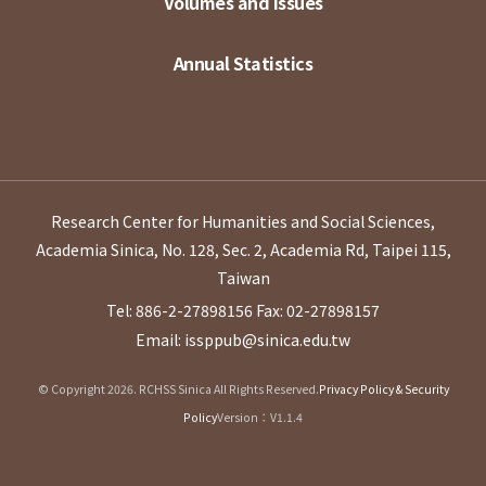
Volumes and Issues
Annual Statistics
Research Center for Humanities and Social Sciences,
Academia Sinica, No. 128, Sec. 2, Academia Rd, Taipei 115,
Taiwan
Tel: 886-2-27898156
Fax: 02-27898157
Email: issppub@sinica.edu.tw
© Copyright 2026. RCHSS Sinica All Rights Reserved.
Privacy Policy & Security
Policy
Version：V1.1.4