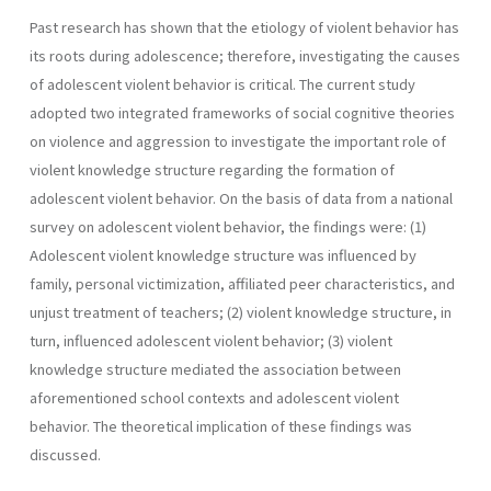
Past research has shown that the etiology of violent behavior has
its roots during adolescence; therefore, investigating the causes
of adolescent violent behavior is critical. The current study
adopted two integrated frameworks of social cognitive theories
on violence and aggression to investigate the important role of
violent knowledge structure regarding the formation of
adolescent violent behavior. On the basis of data from a national
survey on adolescent violent behavior, the findings were: (1)
Adolescent violent knowledge structure was influenced by
family, personal victimization, affiliated peer characteristics, and
unjust treatment of teachers; (2) violent knowledge structure, in
turn, influenced adolescent violent behavior; (3) violent
knowledge structure mediated the association between
aforementioned school contexts and adolescent violent
behavior. The theoretical implication of these findings was
discussed.