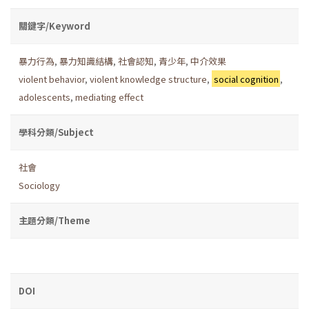
關鍵字/Keyword
暴力行為
,
暴力知識結構
,
社會認知
,
青少年
,
中介效果
violent behavior
,
violent knowledge structure
,
social cognition
,
adolescents
,
mediating effect
學科分類/Subject
社會
Sociology
主題分類/Theme
DOI