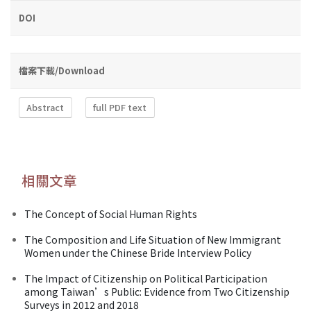
DOI
檔案下載/Download
Abstract
full PDF text
相關文章
The Concept of Social Human Rights
The Composition and Life Situation of New Immigrant
Women under the Chinese Bride Interview Policy
The Impact of Citizenship on Political Participation
among Taiwan’s Public: Evidence from Two Citizenship
Surveys in 2012 and 2018