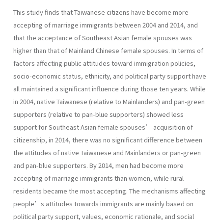
This study finds that Taiwanese citizens have become more
accepting of marriage immigrants between 2004 and 2014, and
that the acceptance of Southeast Asian female spouses was
higher than that of Mainland Chinese female spouses. In terms of
factors affecting public attitudes toward immigration policies,
socio-economic status, ethnicity, and political party support have
all maintained a significant influence during those ten years. While
in 2004, native Taiwanese (relative to Mainlanders) and pan-green
supporters (relative to pan-blue supporters) showed less
support for Southeast Asian female spouses’ acquisition of
citizenship, in 2014, there was no significant difference between
the attitudes of native Taiwanese and Mainlanders or pan-green
and pan-blue supporters. By 2014, men had become more
accepting of marriage immigrants than women, while rural
residents became the most accepting. The mechanisms affecting
people’s attitudes towards immigrants are mainly based on
political party support, values, economic rationale, and social