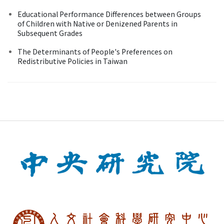
Educational Performance Differences between Groups
of Children with Native or Denizened Parents in
Subsequent Grades
The Determinants of People's Preferences on
Redistributive Policies in Taiwan