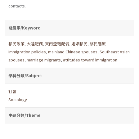
contacts.
關鍵字/Keyword
移民政策
,
大陸配偶
,
東南亞籍配偶
,
婚姻移民
,
移民態度
immigration policies
,
mainland Chinese spouses
,
Southeast Asian
spouses
,
marriage migrants
,
attitudes toward immigration
學科分類/Subject
社會
Sociology
主題分類/Theme