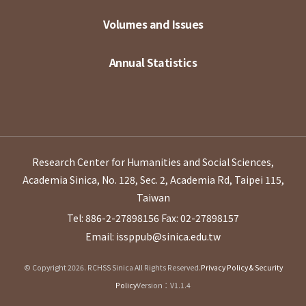
Volumes and Issues
Annual Statistics
Research Center for Humanities and Social Sciences,
Academia Sinica, No. 128, Sec. 2, Academia Rd, Taipei 115,
Taiwan
Tel: 886-2-27898156
Fax: 02-27898157
Email: issppub@sinica.edu.tw
© Copyright 2026. RCHSS Sinica All Rights Reserved.
Privacy Policy & Security
Policy
Version：V1.1.4