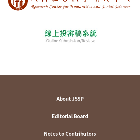
About JSSP
Editorial Board
Notes to Contributors