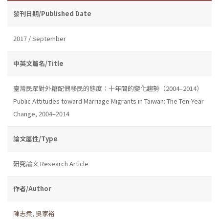
發刊日期/Published Date
2017 / September
中英文篇名/Title
臺灣民眾對外籍配偶移民的態度：十年間的變化趨勢（2004–2014）
Public Attitudes toward Marriage Migrants in Taiwan: The Ten-Year
Change, 2004–2014
論文屬性/Type
研究論文 Research Article
作者/Author
陳志柔
,
吳家裕