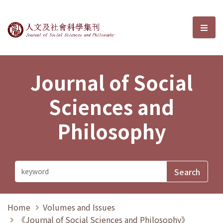
Journal of Social Sciences and P
選單
Journal of Social
Sciences and
Philosophy
Home
Volumes and Issues
《Journal of Social Sciences and Philosophy》