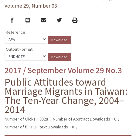
Volume 29, Number 03
Facebook
line
email
Twitter
Print
Reference
Output Format
2017 / September Volume 29 No.3
Public Attitudes toward
Marriage Migrants in Taiwan:
The Ten-Year Change, 2004–
2014
Number of Clicks：8328；
Number of Abstract Downloads：0；
Number of full PDF text Downloads：0；