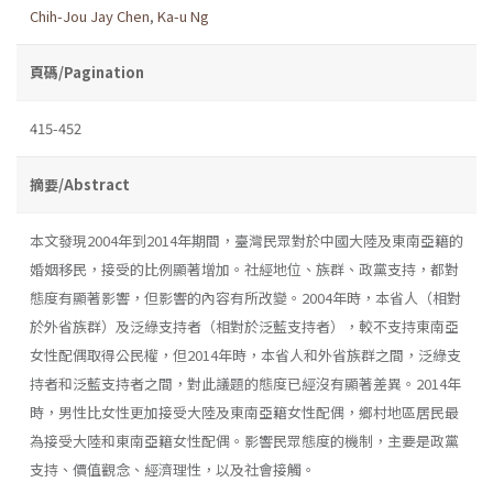
Chih-Jou Jay Chen
,
Ka-u Ng
頁碼/Pagination
415-452
摘要/Abstract
本文發現2004年到2014年期間，臺灣民眾對於中國大陸及東南亞籍的
婚姻移民，接受的比例顯著增加。社經地位、族群、政黨支持，都對
態度有顯著影響，但影響的內容有所改變。2004年時，本省人（相對
於外省族群）及泛綠支持者（相對於泛藍支持者），較不支持東南亞
女性配偶取得公民權，但2014年時，本省人和外省族群之間，泛綠支
持者和泛藍支持者之間，對此議題的態度已經沒有顯著差異。2014年
時，男性比女性更加接受大陸及東南亞籍女性配偶，鄉村地區居民最
為接受大陸和東南亞籍女性配偶。影響民眾態度的機制，主要是政黨
支持、價值觀念、經濟理性，以及社會接觸。