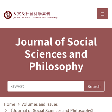
Journal of Social Sciences and P
選單
Journal of Social
Sciences and
Philosophy
Home
Volumes and Issues
《Journal of Social Sciences and Philosophy》