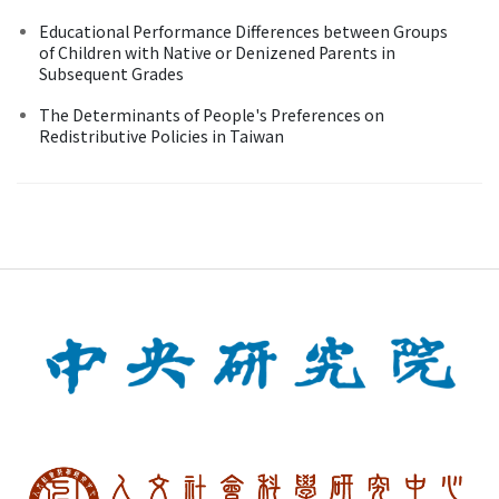
Educational Performance Differences between Groups
of Children with Native or Denizened Parents in
Subsequent Grades
The Determinants of People's Preferences on
Redistributive Policies in Taiwan