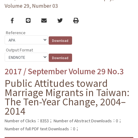
Volume 29, Number 03
Facebook
line
email
Twitter
Print
Reference
Output Format
2017 / September Volume 29 No.3
Public Attitudes toward
Marriage Migrants in Taiwan:
The Ten-Year Change, 2004–
2014
Number of Clicks：8353；
Number of Abstract Downloads：0；
Number of full PDF text Downloads：0；