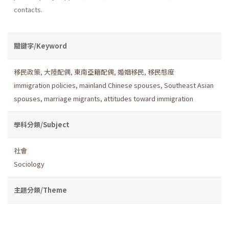
contacts.
關鍵字/Keyword
移民政策
,
大陸配偶
,
東南亞籍配偶
,
婚姻移民
,
移民態度
immigration policies
,
mainland Chinese spouses
,
Southeast Asian
spouses
,
marriage migrants
,
attitudes toward immigration
學科分類/Subject
社會
Sociology
主題分類/Theme