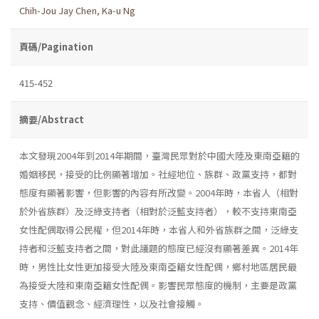
Chih-Jou Jay Chen
,
Ka-u Ng
頁碼/Pagination
415-452
摘要/Abstract
本文發現2004年到2014年期間，臺灣民眾對於中國大陸及東南亞籍的
婚姻移民，接受的比例顯著增加。社經地位、族群、政黨支持，都對
態度有顯著影響，但影響的內容有所改變。2004年時，本省人（相對
於外省族群）及泛綠支持者（相對於泛藍支持者），較不支持東南亞
女性配偶取得公民權，但2014年時，本省人和外省族群之間，泛綠支
持者和泛藍支持者之間，對此議題的態度已經沒有顯著差異。2014年
時，男性比女性更加接受大陸及東南亞籍女性配偶，鄉村地區居民最
為接受大陸和東南亞籍女性配偶。影響民眾態度的機制，主要是政黨
支持、價值觀念、經濟理性，以及社會接觸。