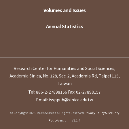
Volumes and Issues
Annual Statistics
Research Center for Humanities and Social Sciences,
Academia Sinica, No. 128, Sec. 2, Academia Rd, Taipei 115,
Taiwan
Tel: 886-2-27898156
Fax: 02-27898157
Email: issppub@sinica.edu.tw
© Copyright 2026. RCHSS Sinica All Rights Reserved.
Privacy Policy & Security
Policy
Version：V1.1.4