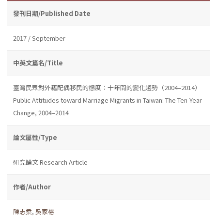
發刊日期/Published Date
2017 / September
中英文篇名/Title
臺灣民眾對外籍配偶移民的態度：十年間的變化趨勢（2004–2014）
Public Attitudes toward Marriage Migrants in Taiwan: The Ten-Year
Change, 2004–2014
論文屬性/Type
研究論文 Research Article
作者/Author
陳志柔
,
吳家裕