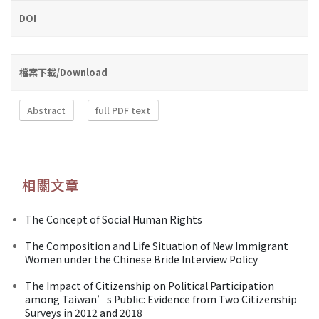
DOI
檔案下載/Download
Abstract
full PDF text
相關文章
The Concept of Social Human Rights
The Composition and Life Situation of New Immigrant
Women under the Chinese Bride Interview Policy
The Impact of Citizenship on Political Participation
among Taiwan’s Public: Evidence from Two Citizenship
Surveys in 2012 and 2018