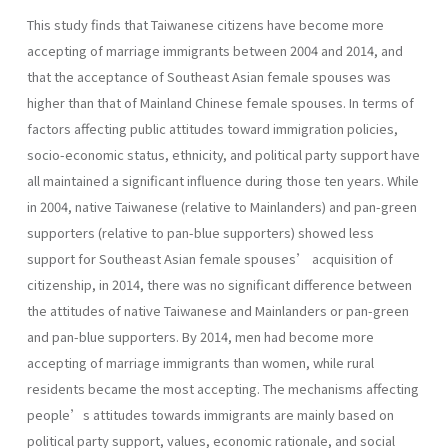
This study finds that Taiwanese citizens have become more
accepting of marriage immigrants between 2004 and 2014, and
that the acceptance of Southeast Asian female spouses was
higher than that of Mainland Chinese female spouses. In terms of
factors affecting public attitudes toward immigration policies,
socio-economic status, ethnicity, and political party support have
all maintained a significant influence during those ten years. While
in 2004, native Taiwanese (relative to Mainlanders) and pan-green
supporters (relative to pan-blue supporters) showed less
support for Southeast Asian female spouses’ acquisition of
citizenship, in 2014, there was no significant difference between
the attitudes of native Taiwanese and Mainlanders or pan-green
and pan-blue supporters. By 2014, men had become more
accepting of marriage immigrants than women, while rural
residents became the most accepting. The mechanisms affecting
people’s attitudes towards immigrants are mainly based on
political party support, values, economic rationale, and social