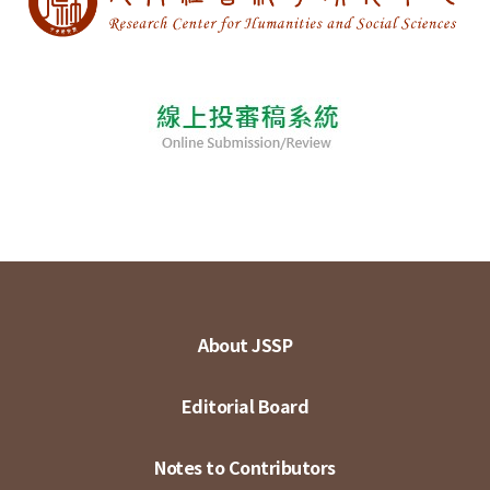
About JSSP
Editorial Board
Notes to Contributors