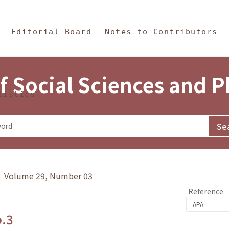
in Content
s and Philosophy
Editorial Board
Notes to Contributors
f Social Sciences and 
tistics
y》 Volume 29, Number 03
Reference
o.3