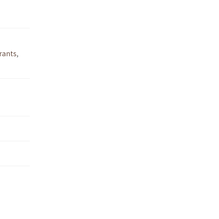
rants
,