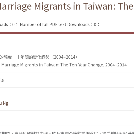
Marriage Migrants in Taiwan: Th
loads：0；
Number of full PDF text Downloads：0；
態度：十年間的變化趨勢（2004–2014）
d Marriage Migrants in Taiwan: The Ten-Year Change, 2004–2014
le
u Ng
014年期間，臺灣民眾對於中國大陸及東南亞籍的婚姻移民，接受的比例顯著