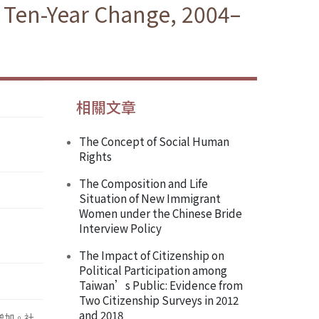
e Ten-Year Change, 2004–
相關文章
The Concept of Social Human
Rights
The Composition and Life
Situation of New Immigrant
Women under the Chinese Bride
Interview Policy
The Impact of Citizenship on
Political Participation among
Taiwan’s Public: Evidence from
Two Citizenship Surveys in 2012
and 2018
增加。社