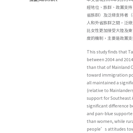
經地位、族群、政黨支持
省族群）及泛綠支持者（
人和外省族群之間，泛綠
比女性更加接受大陸及東
度的機制，主要是政黨支
This study finds that 
between 2004 and 2014,
than that of Mainland C
toward immigration poli
all maintained a signif
(relative to Mainlande
support for Southeast 
significant difference
and pan-blue supporte
than women, while rur
people’s attitudes tow