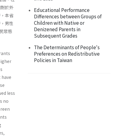
相對於外
Educational Performance
時，本省
Differences between Groups of
Children with Native or
時，男性
Denizened Parents in
民眾態
Subsequent Grades
The Determinants of People's
rants
Preferences on Redistributive
Policies in Taiwan
higher
es
t have
ese
wed less
as no
green
ants
g
es,