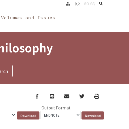
search
中文
RCHSS
Volumes and Issues
Philosophy
Facebook
line
email
Twitter
Print
Output Format