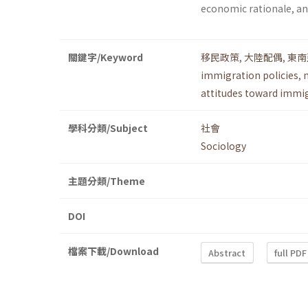
economic rationale, and
關鍵字/Keyword
移民政策
,
大陸配偶
,
東南
immigration policies
,
attitudes toward immi
學科分類/Subject
社會
Sociology
主題分類/Theme
DOI
檔案下載/Download
Abstract
full PDF