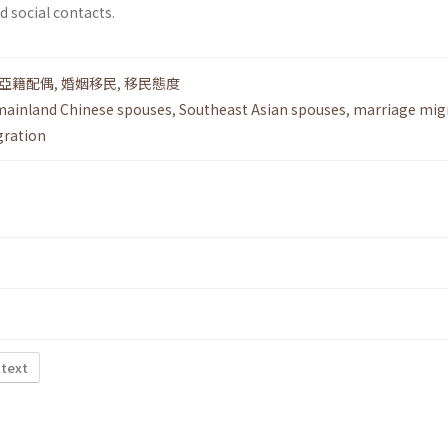
 social contacts.
亞籍配偶
,
婚姻移民
,
移民態度
mainland Chinese spouses
,
Southeast Asian spouses
,
marriage mig
gration
 text