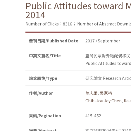
Public Attitudes toward 
2014
Number of Clicks：8316；
Number of Abstract Down
發刊日期/Published Date
2017 / September
中英文篇名/Title
臺灣民眾對外籍配偶移民的
Public Attitudes towar
論文屬性/Type
研究論文 Research Artic
作者/Author
陳志柔
,
吳家裕
Chih-Jou Jay Chen
,
Ka-
頁碼/Pagination
415-452
摘要/Abstract
本文發現2004年到2