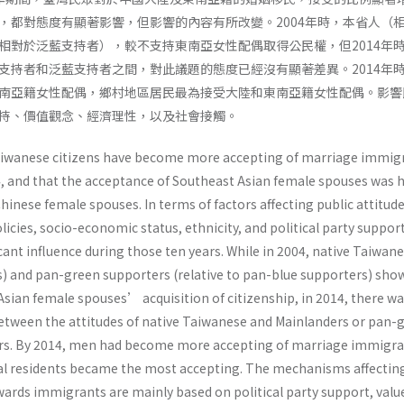
，都對態度有顯著影響，但影響的內容有所改變。2004年時，本省人（
相對於泛藍支持者），較不支持東南亞女性配偶取得公民權，但2014年
支持者和泛藍支持者之間，對此議題的態度已經沒有顯著差異。2014年
南亞籍女性配偶，鄉村地區居民最為接受大陸和東南亞籍女性配偶。影響
持、價值觀念、經濟理性，以及社會接觸。
Taiwanese citizens have become more accepting of marriage immig
 and that the acceptance of Southeast Asian female spouses was 
hinese female spouses. In terms of factors affecting public attitud
cies, socio-economic status, ethnicity, and political party suppor
icant influence during those ten years. While in 2004, native Taiwan
rs) and pan-green supporters (relative to pan-blue supporters) sho
Asian female spouses’ acquisition of citizenship, in 2014, there w
 between the attitudes of native Taiwanese and Mainlanders or pan-
rs. By 2014, men had become more accepting of marriage immigr
al residents became the most accepting. The mechanisms affectin
ards immigrants are mainly based on political party support, valu