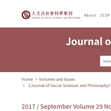
Jump To中央區塊/Ma
:::
Journal of Social Science
About JSSP
Journal o
Annual Sta
Home
Volumes and Issues
《Journal of Social Sciences and Philosoph
2017 / September Volume 29 N