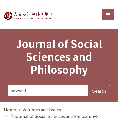
Journal of Social Sciences and P
選單
Journal of Social
Sciences and
Philosophy
Home
Volumes and Issues
《Journal of Social Sciences and Philosophy》