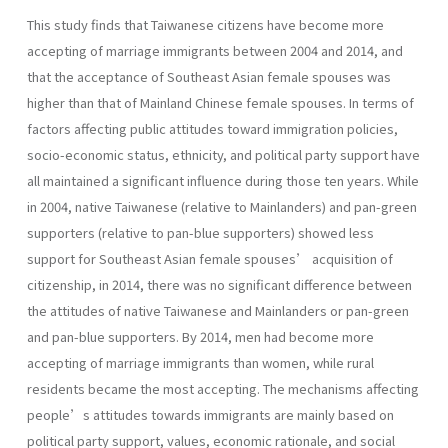
This study finds that Taiwanese citizens have become more
accepting of marriage immigrants between 2004 and 2014, and
that the acceptance of Southeast Asian female spouses was
higher than that of Mainland Chinese female spouses. In terms of
factors affecting public attitudes toward immigration policies,
socio-economic status, ethnicity, and political party support have
all maintained a significant influence during those ten years. While
in 2004, native Taiwanese (relative to Mainlanders) and pan-green
supporters (relative to pan-blue supporters) showed less
support for Southeast Asian female spouses’ acquisition of
citizenship, in 2014, there was no significant difference between
the attitudes of native Taiwanese and Mainlanders or pan-green
and pan-blue supporters. By 2014, men had become more
accepting of marriage immigrants than women, while rural
residents became the most accepting. The mechanisms affecting
people’s attitudes towards immigrants are mainly based on
political party support, values, economic rationale, and social