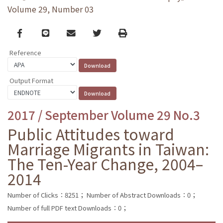
Volume 29, Number 03
Facebook
line
email
Twitter
Print
Reference
Output Format
2017 / September Volume 29 No.3
Public Attitudes toward
Marriage Migrants in Taiwan:
The Ten-Year Change, 2004–
2014
Number of Clicks：8251；
Number of Abstract Downloads：0；
Number of full PDF text Downloads：0；