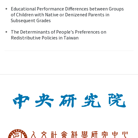
Educational Performance Differences between Groups
of Children with Native or Denizened Parents in
Subsequent Grades
The Determinants of People's Preferences on
Redistributive Policies in Taiwan