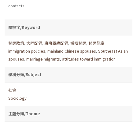
contacts.
關鍵字/Keyword
移民政策
,
大陸配偶
,
東南亞籍配偶
,
婚姻移民
,
移民態度
immigration policies
,
mainland Chinese spouses
,
Southeast Asian
spouses
,
marriage migrants
,
attitudes toward immigration
學科分類/Subject
社會
Sociology
主題分類/Theme