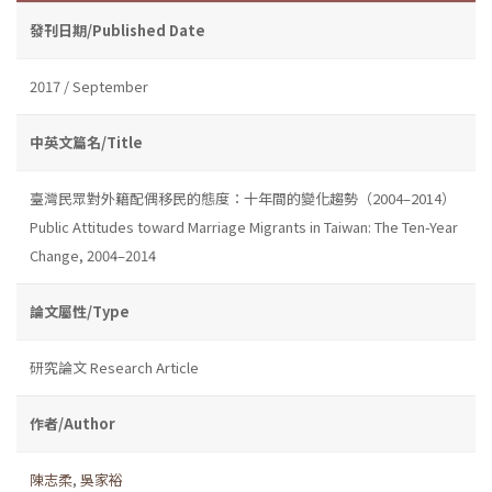
發刊日期/Published Date
2017 / September
中英文篇名/Title
臺灣民眾對外籍配偶移民的態度：十年間的變化趨勢（2004–2014）
Public Attitudes toward Marriage Migrants in Taiwan: The Ten-Year
Change, 2004–2014
論文屬性/Type
研究論文 Research Article
作者/Author
陳志柔
,
吳家裕