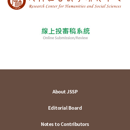
About JSSP
Editorial Board
Notes to Contributors