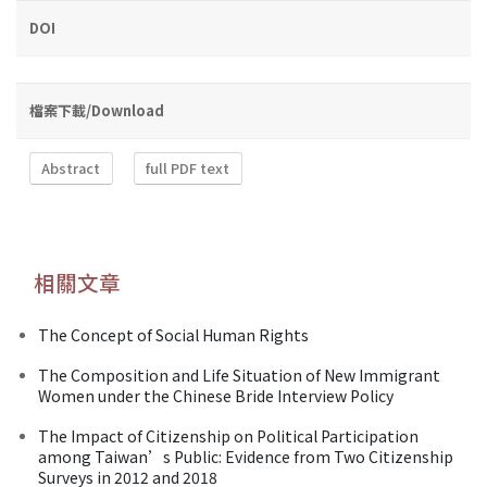
DOI
檔案下載/Download
Abstract
full PDF text
相關文章
The Concept of Social Human Rights
The Composition and Life Situation of New Immigrant
Women under the Chinese Bride Interview Policy
The Impact of Citizenship on Political Participation
among Taiwan’s Public: Evidence from Two Citizenship
Surveys in 2012 and 2018