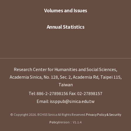
Volumes and Issues
Annual Statistics
Research Center for Humanities and Social Sciences,
Academia Sinica, No. 128, Sec. 2, Academia Rd, Taipei 115,
Taiwan
Tel: 886-2-27898156
Fax: 02-27898157
Email: issppub@sinica.edu.tw
© Copyright 2026. RCHSS Sinica All Rights Reserved.
Privacy Policy & Security
Policy
Version：V1.1.4