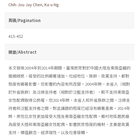
Chih-Jou Jay Chen
,
Ka-u Ng
頁碼/Pagination
415-452
摘要/Abstract
本文發現2004年到2014年期間，臺灣民眾對於中國大陸及東南亞籍的
婚姻移民，接受的比例顯著增加。社經地位、族群、政黨支持，都對
態度有顯著影響，但影響的內容有所改變。2004年時，本省人（相對
於外省族群）及泛綠支持者（相對於泛藍支持者），較不支持東南亞
女性配偶取得公民權，但2014年時，本省人和外省族群之間，泛綠支
持者和泛藍支持者之間，對此議題的態度已經沒有顯著差異。2014年
時，男性比女性更加接受大陸及東南亞籍女性配偶，鄉村地區居民最
為接受大陸和東南亞籍女性配偶。影響民眾態度的機制，主要是政黨
支持、價值觀念、經濟理性，以及社會接觸。