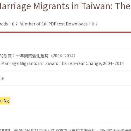
Marriage Migrants in Taiwan: Th
loads：0；
Number of full PDF text Downloads：0；
態度：十年間的變化趨勢（2004–2014）
d Marriage Migrants in Taiwan: The Ten-Year Change, 2004–2014
le
-u Ng
014年期間，臺灣民眾對於中國大陸及東南亞籍的婚姻移民，接受的比例顯著