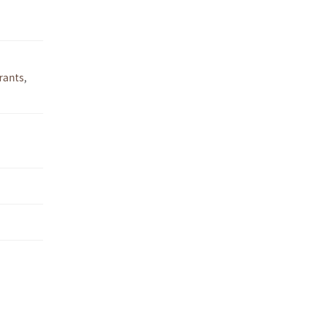
rants
,