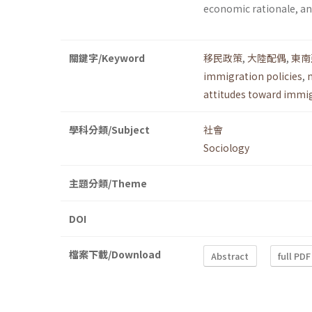
economic rationale, and
關鍵字/Keyword
移民政策
,
大陸配偶
,
東南
immigration policies
,
attitudes toward immi
學科分類/Subject
社會
Sociology
主題分類/Theme
DOI
檔案下載/Download
Abstract
full PDF