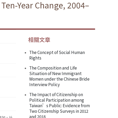
e Ten-Year Change, 2004–
相關文章
The Concept of Social Human
Rights
The Composition and Life
Situation of New Immigrant
Women under the Chinese Bride
Interview Policy
The Impact of Citizenship on
Political Participation among
Taiwan’s Public: Evidence from
Two Citizenship Surveys in 2012
and 2018
增加。社