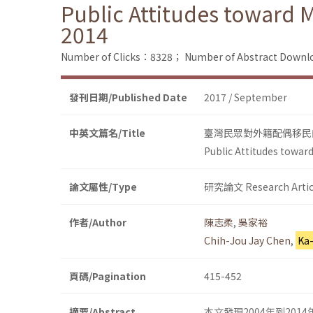
Public Attitudes toward 
2014
Number of Clicks：8328；
Number of Abstract Down
發刊日期/Published Date
2017 / September
中英文篇名/Title
臺灣民眾對外籍配偶移民的
Public Attitudes towar
論文屬性/Type
研究論文 Research Artic
作者/Author
陳志柔
,
吳家裕
Chih-Jou Jay Chen
,
Ka
頁碼/Pagination
415-452
摘要/Abstract
本文發現2004年到2