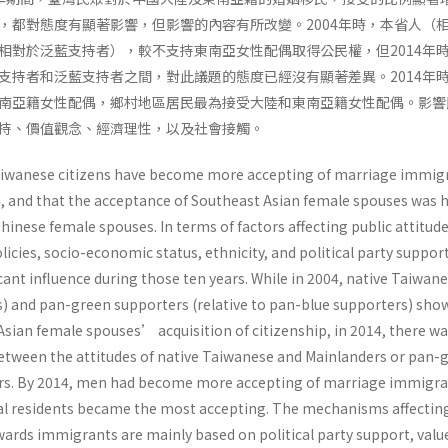
，都對態度有顯著影響，但影響的內容有所改變。2004年時，本省人（
相對於泛藍支持者），較不支持東南亞女性配偶取得公民權，但2014年
支持者和泛藍支持者之間，對此議題的態度已經沒有顯著差異。2014年
南亞籍女性配偶，鄉村地區居民最為接受大陸和東南亞籍女性配偶。影響
持、價值觀念、經濟理性，以及社會接觸。
Taiwanese citizens have become more accepting of marriage immig
 and that the acceptance of Southeast Asian female spouses was 
hinese female spouses. In terms of factors affecting public attitud
cies, socio-economic status, ethnicity, and political party suppor
icant influence during those ten years. While in 2004, native Taiwan
rs) and pan-green supporters (relative to pan-blue supporters) sho
Asian female spouses’ acquisition of citizenship, in 2014, there w
 between the attitudes of native Taiwanese and Mainlanders or pan-
rs. By 2014, men had become more accepting of marriage immigr
al residents became the most accepting. The mechanisms affectin
ards immigrants are mainly based on political party support, valu