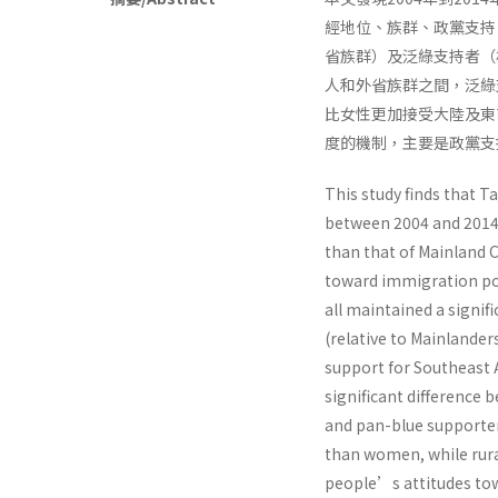
經地位、族群、政黨支持
省族群）及泛綠支持者（
人和外省族群之間，泛綠
比女性更加接受大陸及東
度的機制，主要是政黨支
This study finds that 
between 2004 and 2014,
than that of Mainland C
toward immigration poli
all maintained a signif
(relative to Mainlande
support for Southeast 
significant difference
and pan-blue supporte
than women, while rur
people’s attitudes tow