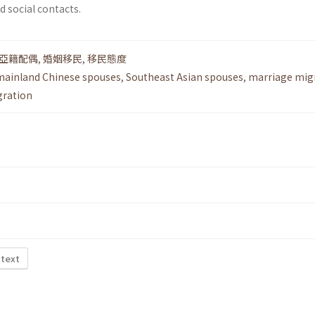
 social contacts.
亞籍配偶
,
婚姻移民
,
移民態度
mainland Chinese spouses
,
Southeast Asian spouses
,
marriage mig
gration
 text