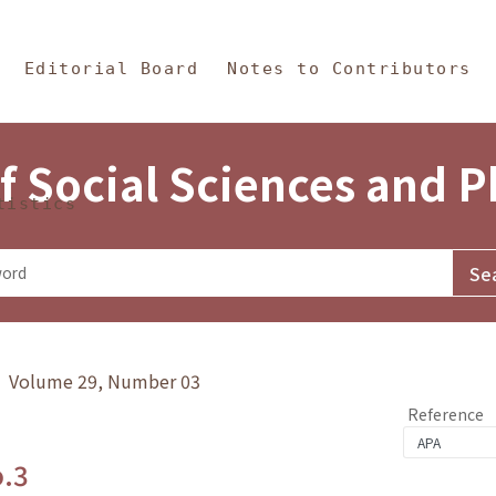
in Content
s and Philosophy
Editorial Board
Notes to Contributors
f Social Sciences and 
tistics
y》 Volume 29, Number 03
Reference
o.3