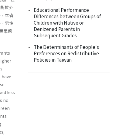
相對於外
Educational Performance
時，本省
Differences between Groups of
Children with Native or
時，男性
Denizened Parents in
民眾態
Subsequent Grades
The Determinants of People's
rants
Preferences on Redistributive
Policies in Taiwan
higher
es
t have
ese
wed less
as no
green
ants
g
es,