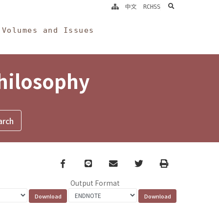
search
中文
RCHSS
Volumes and Issues
Philosophy
Facebook
line
email
Twitter
Print
Output Format