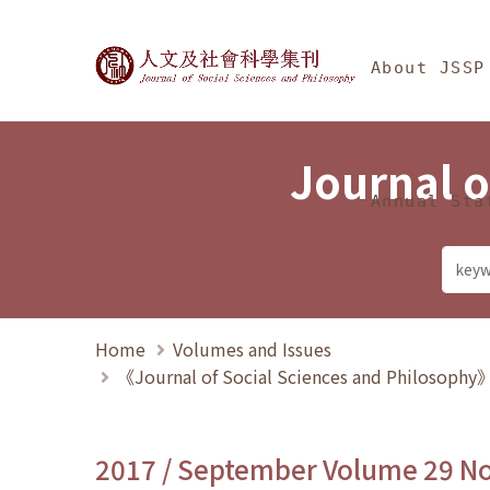
Jump To中央區塊/Ma
:::
Journal of Social Science
About JSSP
Journal o
Annual Sta
Home
Volumes and Issues
《Journal of Social Sciences and Philosoph
2017 / September Volume 29 N