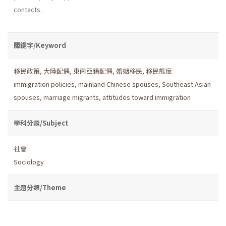
contacts.
關鍵字/Keyword
移民政策
,
大陸配偶
,
東南亞籍配偶
,
婚姻移民
,
移民態度
immigration policies
,
mainland Chinese spouses
,
Southeast Asian
spouses
,
marriage migrants
,
attitudes toward immigration
學科分類/Subject
社會
Sociology
主題分類/Theme