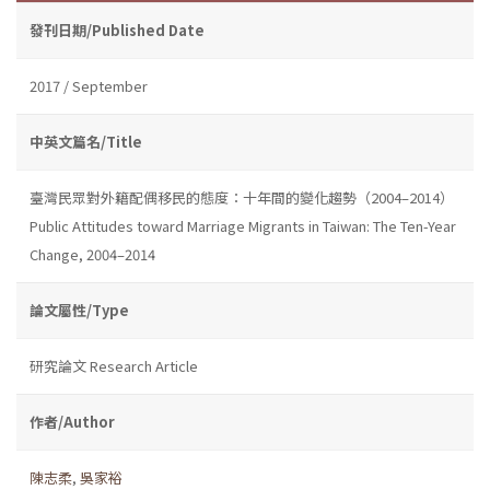
發刊日期/Published Date
2017 / September
中英文篇名/Title
臺灣民眾對外籍配偶移民的態度：十年間的變化趨勢（2004–2014）
Public Attitudes toward Marriage Migrants in Taiwan: The Ten-Year
Change, 2004–2014
論文屬性/Type
研究論文 Research Article
作者/Author
陳志柔
,
吳家裕