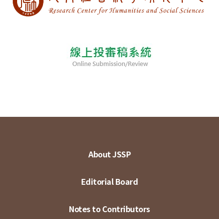
About JSSP
Editorial Board
Notes to Contributors