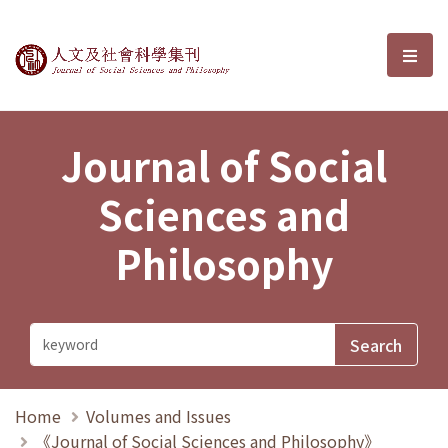
Journal of Social Sciences and P
選單
Journal of Social
Sciences and
Philosophy
Home
Volumes and Issues
《Journal of Social Sciences and Philosophy》