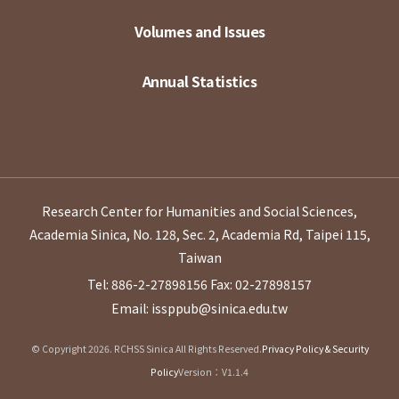
Volumes and Issues
Annual Statistics
Research Center for Humanities and Social Sciences,
Academia Sinica, No. 128, Sec. 2, Academia Rd, Taipei 115,
Taiwan
Tel: 886-2-27898156
Fax: 02-27898157
Email: issppub@sinica.edu.tw
© Copyright 2026. RCHSS Sinica All Rights Reserved.
Privacy Policy & Security
Policy
Version：V1.1.4