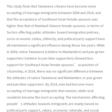
This study finds that Taiwanese citizens have become more
accepting of marriage immigrants between 2004 and 2014, and
that the acceptance of Southeast Asian female spouses was
higher than that of Mainland Chinese female spouses. In terms of
factors affecting public attitudes toward immigration policies,
socio-economic status, ethnicity, and political party support have
all maintained a significant influence during those ten years. While
in 2004, native Taiwanese (relative to Mainlanders) and pan-green
supporters (relative to pan-blue supporters) showed less
support for Southeast Asian female spouses’ acquisition of
citizenship, in 2014, there was no significant difference between
the attitudes of native Taiwanese and Mainlanders or pan-green
and pan-blue supporters. By 2014, men had become more
accepting of marriage immigrants than women, while rural
residents became the most accepting. The mechanisms affecting
people’s attitudes towards immigrants are mainly based on
political party support, values, economic rationale, and social