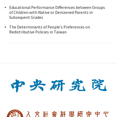
Educational Performance Differences between Groups
of Children with Native or Denizened Parents in
Subsequent Grades
The Determinants of People's Preferences on
Redistributive Policies in Taiwan