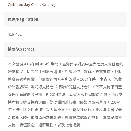
Chih-Jou Jay Chen
,
Ka-u Ng
頁碼/Pagination
415-452
摘要/Abstract
本文發現2004年到2014年期間，臺灣民眾對於中國大陸及東南亞籍的
婚姻移民，接受的比例顯著增加。社經地位、族群、政黨支持，都對
態度有顯著影響，但影響的內容有所改變。2004年時，本省人（相對
於外省族群）及泛綠支持者（相對於泛藍支持者），較不支持東南亞
女性配偶取得公民權，但2014年時，本省人和外省族群之間，泛綠支
持者和泛藍支持者之間，對此議題的態度已經沒有顯著差異。2014年
時，男性比女性更加接受大陸及東南亞籍女性配偶，鄉村地區居民最
為接受大陸和東南亞籍女性配偶。影響民眾態度的機制，主要是政黨
支持、價值觀念、經濟理性，以及社會接觸。