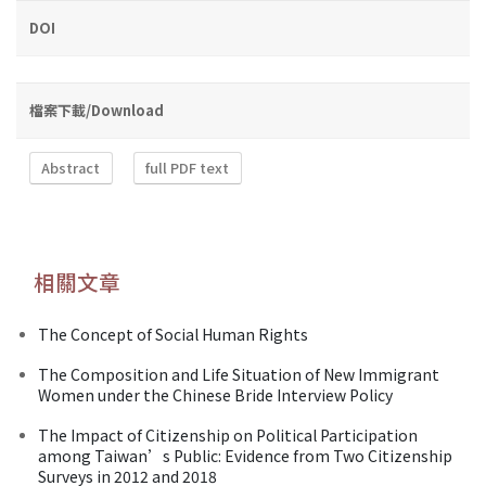
DOI
檔案下載/Download
Abstract
full PDF text
相關文章
The Concept of Social Human Rights
The Composition and Life Situation of New Immigrant
Women under the Chinese Bride Interview Policy
The Impact of Citizenship on Political Participation
among Taiwan’s Public: Evidence from Two Citizenship
Surveys in 2012 and 2018