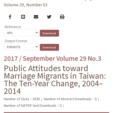
Volume 29, Number 03
Facebook
line
email
Twitter
Print
Reference
Output Format
2017 / September Volume 29 No.3
Public Attitudes toward
Marriage Migrants in Taiwan:
The Ten-Year Change, 2004–
2014
Number of Clicks：8330；
Number of Abstract Downloads：0；
Number of full PDF text Downloads：0；