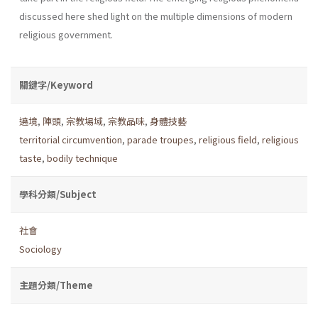
discussed here shed light on the multiple dimensions of modern
religious government.
關鍵字/Keyword
遶境
,
陣頭
,
宗教場域
,
宗教品味
,
身體技藝
territorial circumvention
,
parade troupes
,
religious field
,
religious
taste
,
bodily technique
學科分類/Subject
社會
Sociology
主題分類/Theme