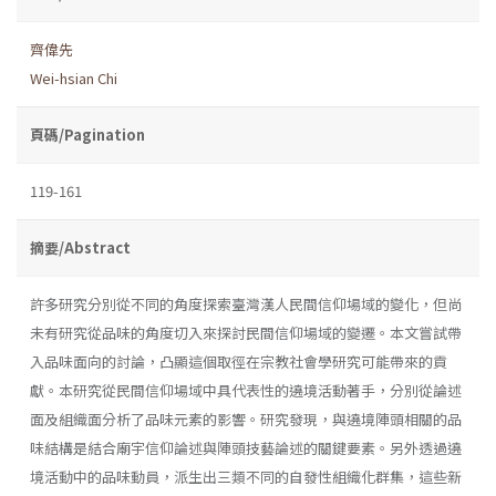
齊偉先
Wei-hsian Chi
頁碼/Pagination
119-161
摘要/Abstract
許多研究分別從不同的角度探索臺灣漢人民間信仰場域的變化，但尚
未有研究從品味的角度切入來探討民間信仰場域的變遷。本文嘗試帶
入品味面向的討論，凸顯這個取徑在宗教社會學研究可能帶來的貢
獻。本研究從民間信仰場域中具代表性的遶境活動著手，分別從論述
面及組織面分析了品味元素的影響。研究發現，與遶境陣頭相關的品
味結構是結合廟宇信仰論述與陣頭技藝論述的關鍵要素。另外透過遶
境活動中的品味動員，派生出三類不同的自發性組織化群集，這些新