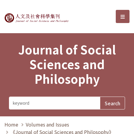
Journal of Social Sciences and P
選單
Journal of Social
Sciences and
Philosophy
Home
Volumes and Issues
《Journal of Social Sciences and Philosophy》