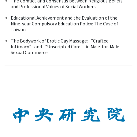
The Conflict and Consensus between Religious Beliefs
and Professional Values of Social Workers
Educational Achievement and the Evaluation of the
Nine-year Compulsory Education Policy: The Case of
Taiwan
The Bodywork of Erotic Gay Massage: “Crafted
Intimacy” and “Unscripted Care” in Male-for-Male
Sexual Commerce