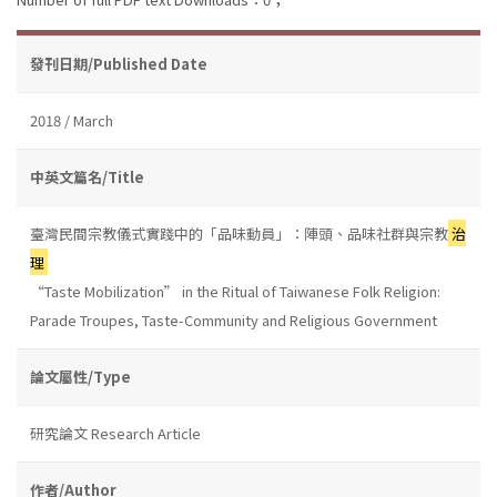
發刊日期/Published Date
2018 / March
中英文篇名/Title
臺灣民間宗教儀式實踐中的「品味動員」：陣頭、品味社群與宗教
治
理
“Taste Mobilization” in the Ritual of Taiwanese Folk Religion:
Parade Troupes, Taste-Community and Religious Government
論文屬性/Type
研究論文 Research Article
作者/Author