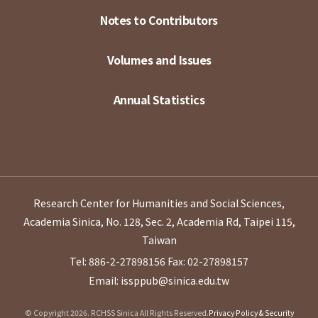
Notes to Contributors
Volumes and Issues
Annual Statistics
Research Center for Humanities and Social Sciences,
Academia Sinica, No. 128, Sec. 2, Academia Rd, Taipei 115,
Taiwan
Tel: 886-2-27898156
Fax: 02-27898157
Email: issppub@sinica.edu.tw
© Copyright 2026. RCHSS Sinica All Rights Reserved.
Privacy Policy & Security