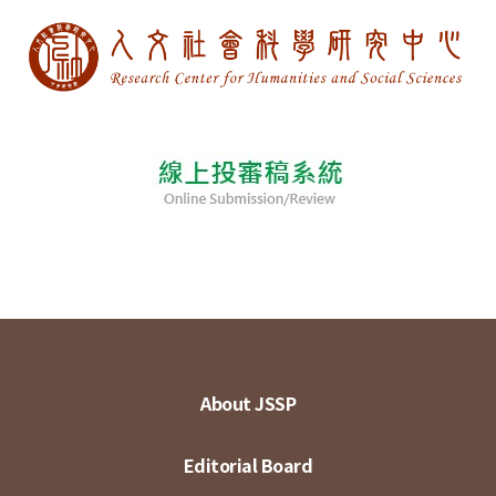
About JSSP
Editorial Board