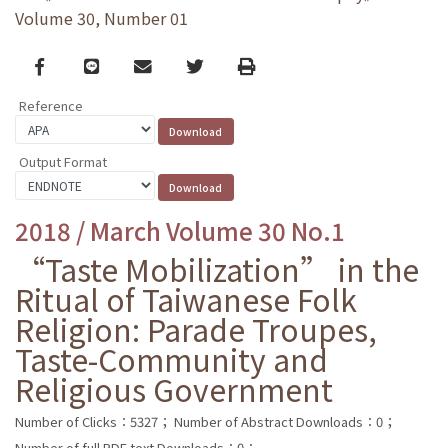
Volume 30, Number 01
Facebook
line
email
Twitter
Print
Reference
Output Format
2018 / March Volume 30 No.1
“Taste Mobilization” in the
Ritual of Taiwanese Folk
Religion: Parade Troupes,
Taste-Community and
Religious Government
Number of Clicks：5327；
Number of Abstract Downloads：0；
Number of full PDF text Downloads：0；