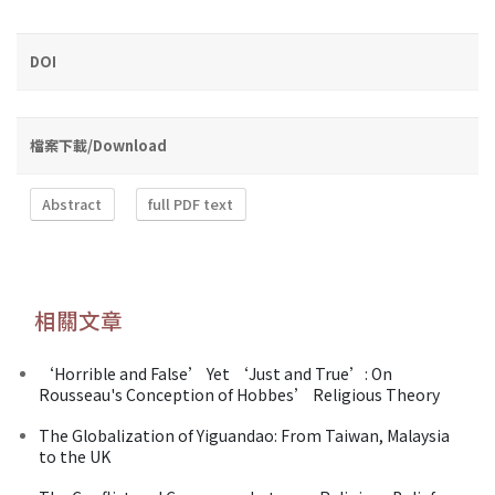
DOI
檔案下載/Download
Abstract
full PDF text
相關文章
‘Horrible and False’ Yet ‘Just and True’: On
Rousseau's Conception of Hobbes’ Religious Theory
The Globalization of Yiguandao: From Taiwan, Malaysia
to the UK