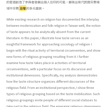
的管道創造了參與者發展出個人信仰的可能，展現出現代民間宗教場
域中宗教
治理
的多元面貌。
While existing research on religion has documented the interplay
between modernization and folk religion in Taiwan well, the notion
of taste appears to be analytically absent from the current
literature. In this paper, I illustrate how taste serves as an
insightful framework for approaching sociology of religion. I
begin with the ritual activity of territorial circumvention, and show
new forms of religious grouping resulting from it. I further
examine how taste takes place in activities of territorial
circumventions, with a particular focus on its discursive and
institutional dimensions. Specifically, my analysis demonstrates
how the taste structure organizes different discourses of the
religious field. From an institutional perspective, I show three
types of religious grouping based on the taste mobilization. Such
religious groupings invite people of different social statuses to
take part in the religious field. The emerging religious phenomena