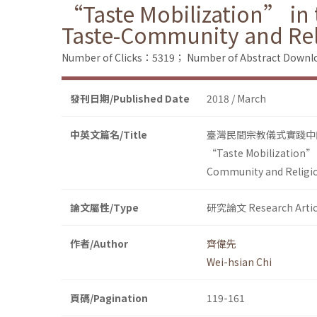
“Taste Mobilization” in t
Taste-Community and Re
Number of Clicks：5319；
Number of Abstract Down
發刊日期/Published Date
2018 / March
中英文篇名/Title
臺灣民間宗教儀式實踐中
“Taste Mobilization” i
Community and Religi
論文屬性/Type
研究論文 Research Artic
作者/Author
齊偉先
Wei-hsian Chi
頁碼/Pagination
119-161