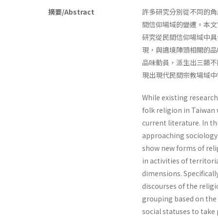
摘要/Abstract
許多研究分別從不同的角
間信仰場域的變遷。本文
研究從民間信仰場域中具
現，與遶境陣頭相關的品
品味動員，派生出三類不
現出現代民間宗教場域中
While existing researc
folk religion in Taiwan
current literature. In t
approaching sociology of
show new forms of relig
in activities of territo
dimensions. Specificall
discourses of the religi
grouping based on the t
social statuses to take