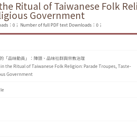
he Ritual of Taiwanese Folk Rel
ligious Government
loads：0；
Number of full PDF text Downloads：0；
的「品味動員」：陣頭、品味社群與宗教治理
n the Ritual of Taiwanese Folk Religion: Parade Troupes, Taste-
ous Government
le