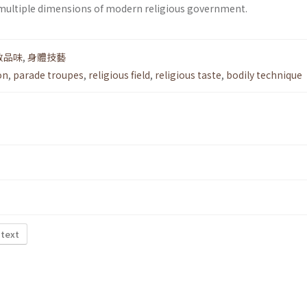
 multiple dimensions of modern religious government.
教品味
,
身體技藝
on
,
parade troupes
,
religious field
,
religious taste
,
bodily technique
 text