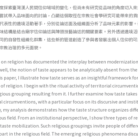
度探索臺灣漢人民間信仰場域的變化，但尚未有研究從品味的角度切入來
嘗試帶入品味面向的討論，凸顯這個取徑在宗教社會學研究可能帶來的貢
代表性的遶境活動著手，分別從論述面及組織面分析了品味元素的影響。
味結構是結合廟宇信仰論述與陣頭技藝論述的關鍵要素。另外透過遶境活
同的自發性組織化群集，這些新的管道創造了參與者發展出個人信仰的可
宗教治理的多元面貌。
h on religion has documented the interplay between modernizatio
 well, the notion of taste appears to be analytically absent from the
his paper, I illustrate how taste serves as an insightful framework fo
 religion. I begin with the ritual activity of territorial circumvent
ious grouping resulting from it. I further examine how taste takes
rial circumventions, with a particular focus on its discursive and insti
y, my analysis demonstrates how the taste structure organizes diff
ous field. From an institutional perspective, I show three types of re
aste mobilization. Such religious groupings invite people of differ
 part in the religious field. The emerging religious phenomena disc