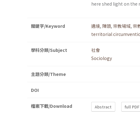
here shed light on the
關鍵字/Keyword
遶境
,
陣頭
,
宗教場域
,
宗
territorial circumventi
學科分類/Subject
社會
Sociology
主題分類/Theme
DOI
檔案下載/Download
Abstract
full PDF