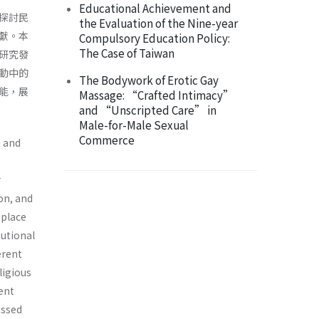
Educational Achievement and
探討民
the Evaluation of the Nine-year
獻。本
Compulsory Education Policy:
The Case of Taiwan
研究發
動中的
The Bodywork of Erotic Gay
能，展
Massage: “Crafted Intimacy”
and “Unscripted Care” in
Male-for-Male Sexual
Commerce
n and
r
ion, and
 place
tutional
erent
ligious
ent
ussed