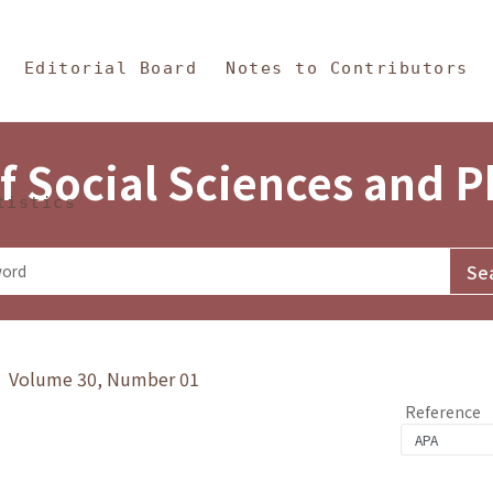
in Content
s and Philosophy
Editorial Board
Notes to Contributors
f Social Sciences and 
tistics
y》 Volume 30, Number 01
Reference