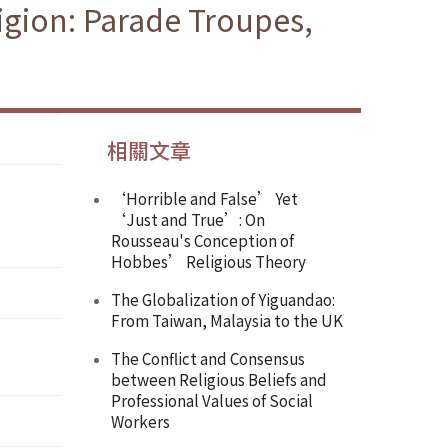
igion: Parade Troupes,
相關文章
‘Horrible and False’ Yet
‘Just and True’: On
Rousseau's Conception of
Hobbes’ Religious Theory
The Globalization of Yiguandao:
From Taiwan, Malaysia to the UK
The Conflict and Consensus
between Religious Beliefs and
Professional Values of Social
Workers