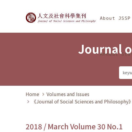
Jump To中央區塊/Ma
:::
Journal of Social Science
About JSSP
Journal o
Annual Sta
Home
Volumes and Issues
《Journal of Social Sciences and Philosoph
2018 / March Volume 30 No.1