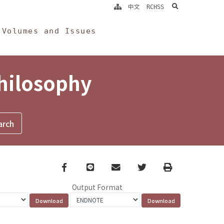
search
中文
RCHSS
Volumes and Issues
Philosophy
Facebook
line
email
Twitter
Print
Output Format