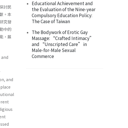
Educational Achievement and
探討民
the Evaluation of the Nine-year
獻。本
Compulsory Education Policy:
The Case of Taiwan
研究發
動中的
The Bodywork of Erotic Gay
能，展
Massage: “Crafted Intimacy”
and “Unscripted Care” in
Male-for-Male Sexual
Commerce
n and
r
ion, and
 place
tutional
erent
ligious
ent
ussed