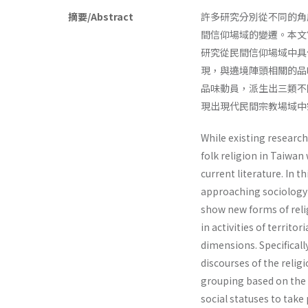
摘要/Abstract
許多研究分別從不同的角
間信仰場域的變遷。本文
研究從民間信仰場域中具
現，與遶境陣頭相關的品
品味動員，派生出三類不
現出現代民間宗教場域中
While existing researc
folk religion in Taiwan
current literature. In t
approaching sociology of
show new forms of relig
in activities of territo
dimensions. Specificall
discourses of the religi
grouping based on the t
social statuses to take