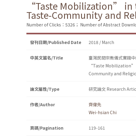
“Taste Mobilization” in t
Taste-Community and Re
Number of Clicks：5326；
Number of Abstract Down
發刊日期/Published Date
2018 / March
中英文篇名/Title
臺灣民間宗教儀式實踐中
“Taste Mobilization” i
Community and Religi
論文屬性/Type
研究論文 Research Artic
作者/Author
齊偉先
Wei-hsian Chi
頁碼/Pagination
119-161