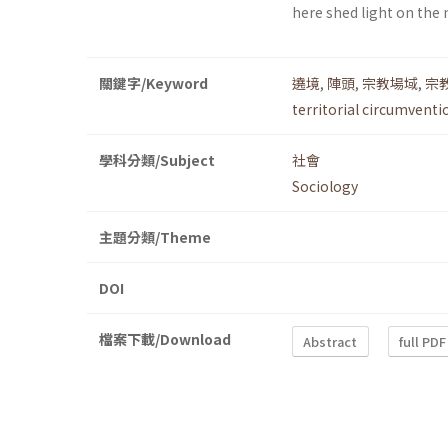
here shed light on the
關鍵字/Keyword
遶境
,
陣頭
,
宗教場域
,
宗
territorial circumventi
學科分類/Subject
社會
Sociology
主題分類/Theme
DOI
檔案下載/Download
Abstract
full PDF