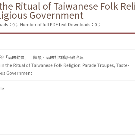
he Ritual of Taiwanese Folk Rel
ligious Government
loads：0；
Number of full PDF text Downloads：0；
的「品味動員」：陣頭、品味社群與宗教治理
n the Ritual of Taiwanese Folk Religion: Parade Troupes, Taste-
ous Government
le