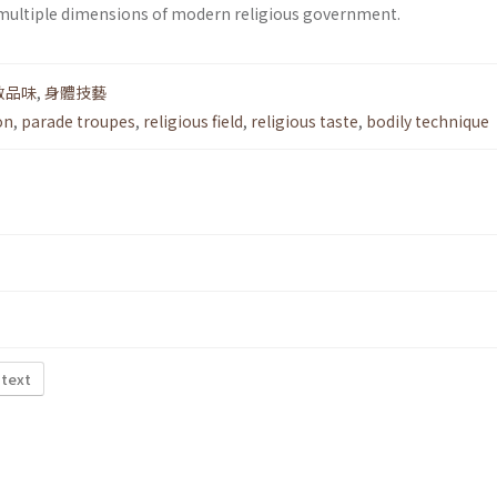
 multiple dimensions of modern religious government.
教品味
,
身體技藝
on
,
parade troupes
,
religious field
,
religious taste
,
bodily technique
 text