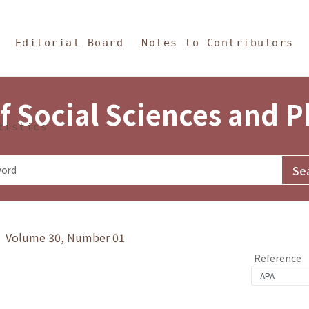
in Content
s and Philosophy
Editorial Board
Notes to Contributors
f Social Sciences and 
tistics
y》 Volume 30, Number 01
Reference