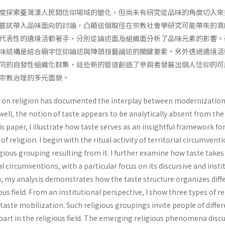
度探索臺灣漢人民間信仰場域的變化，但尚未有研究從品味的角度切入來
嘗試帶入品味面向的討論，凸顯這個取徑在宗教社會學研究可能帶來的貢
代表性的遶境活動著手，分別從論述面及組織面分析了品味元素的影響。
味結構是結合廟宇信仰論述與陣頭技藝論述的關鍵要素。另外透過遶境活
同的自發性組織化群集，這些新的管道創造了參與者發展出個人信仰的可
宗教治理的多元面貌。
h on religion has documented the interplay between modernizatio
 well, the notion of taste appears to be analytically absent from the
his paper, I illustrate how taste serves as an insightful framework fo
 religion. I begin with the ritual activity of territorial circumvent
ious grouping resulting from it. I further examine how taste takes
rial circumventions, with a particular focus on its discursive and insti
y, my analysis demonstrates how the taste structure organizes diff
ous field. From an institutional perspective, I show three types of re
aste mobilization. Such religious groupings invite people of differ
 part in the religious field. The emerging religious phenomena disc