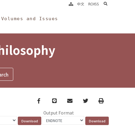
search
中文
RCHSS
Volumes and Issues
Philosophy
Facebook
line
email
Twitter
Print
Output Format