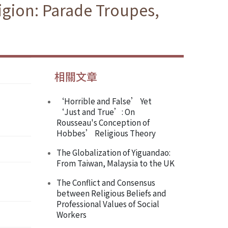
igion: Parade Troupes,
相關文章
‘Horrible and False’ Yet
‘Just and True’: On
Rousseau's Conception of
Hobbes’ Religious Theory
The Globalization of Yiguandao:
From Taiwan, Malaysia to the UK
The Conflict and Consensus
between Religious Beliefs and
Professional Values of Social
Workers