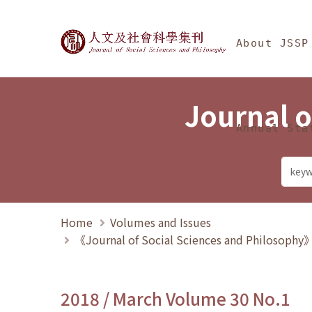
Jump To中央區塊/Ma
:::
Journal of Social Science
About JSSP
Journal o
Annual Sta
Home
Volumes and Issues
《Journal of Social Sciences and Philosoph
2018 / March Volume 30 No.1