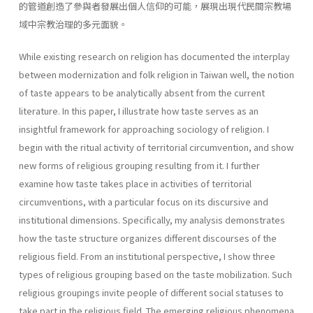
的管道創造了參與者發展出個人信仰的可能，展現出現代民間宗教場
域中宗教治理的多元面貌。
While existing research on religion has documented the interplay
between modernization and folk religion in Taiwan well, the notion
of taste appears to be analytically absent from the current
literature. In this paper, I illustrate how taste serves as an
insightful framework for approaching sociology of religion. I
begin with the ritual activity of territorial circumvention, and show
new forms of religious grouping resulting from it. I further
examine how taste takes place in activities of territorial
circumventions, with a particular focus on its discursive and
institutional dimensions. Specifically, my analysis demonstrates
how the taste structure organizes different discourses of the
religious field. From an institutional perspective, I show three
types of religious grouping based on the taste mobilization. Such
religious groupings invite people of different social statuses to
take part in the religious field. The emerging religious phenomena