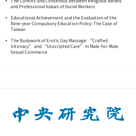
The Conflict and Consensus between Religious Beliefs
and Professional Values of Social Workers
Educational Achievement and the Evaluation of the
Nine-year Compulsory Education Policy: The Case of
Taiwan
The Bodywork of Erotic Gay Massage: “Crafted
Intimacy” and “Unscripted Care” in Male-for-Male
Sexual Commerce