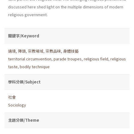
discussed here shed light on the multiple dimensions of modern
religious government.
關鍵字/Keyword
遶境
,
陣頭
,
宗教場域
,
宗教品味
,
身體技藝
territorial circumvention
,
parade troupes
,
religious field
,
religious
taste
,
bodily technique
學科分類/Subject
社會
Sociology
主題分類/Theme