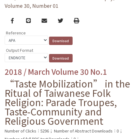
Volume 30, Number 01
Facebook
line
email
Twitter
Print
Reference
Output Format
2018 / March Volume 30 No.1
“Taste Mobilization” in the
Ritual of Taiwanese Folk
Religion: Parade Troupes,
Taste-Community and
Religious Government
Number of Clicks：5296；
Number of Abstract Downloads：0；
Number of full PDF text Downloads：0；