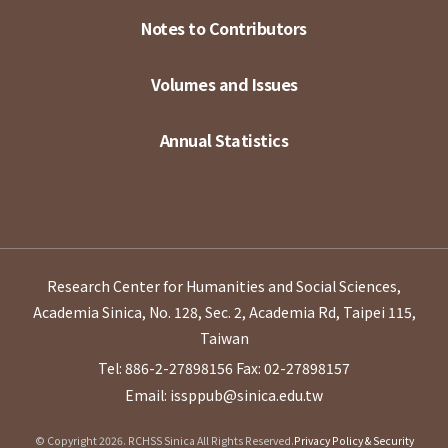
Notes to Contributors
Volumes and Issues
Annual Statistics
Research Center for Humanities and Social Sciences,
Academia Sinica, No. 128, Sec. 2, Academia Rd, Taipei 115,
Taiwan
Tel: 886-2-27898156
Fax: 02-27898157
Email: issppub@sinica.edu.tw
© Copyright 2026. RCHSS Sinica All Rights Reserved.
Privacy Policy & Security