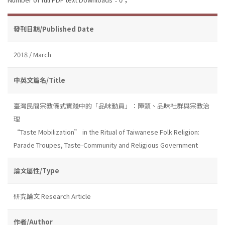
發刊日期/Published Date
2018 / March
中英文篇名/Title
臺灣民間宗教儀式實踐中的「品味動員」：陣頭、品味社群與宗教治
理
“Taste Mobilization” in the Ritual of Taiwanese Folk Religion:
Parade Troupes, Taste-Community and Religious Government
論文屬性/Type
研究論文 Research Article
作者/Author