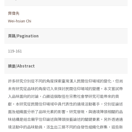
齊偉先
Wei-hsian Chi
頁碼/Pagination
119-161
摘要/Abstract
許多研究分別從不同的角度探索臺灣漢人民間信仰場域的變化，但尚
未有研究從品味的角度切入來探討民間信仰場域的變遷。本文嘗試帶
入品味面向的討論，凸顯這個取徑在宗教社會學研究可能帶來的貢
獻。本研究從民間信仰場域中具代表性的遶境活動著手，分別從論述
面及組織面分析了品味元素的影響。研究發現，與遶境陣頭相關的品
味結構是結合廟宇信仰論述與陣頭技藝論述的關鍵要素。另外透過遶
境活動中的品味動員，派生出三類不同的自發性組織化群集，這些新