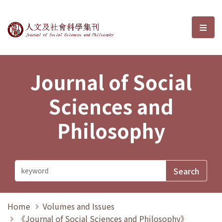
Journal of Social Sciences and P
選單
Journal of Social
Sciences and
Philosophy
Home
Volumes and Issues
《Journal of Social Sciences and Philosophy》