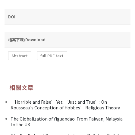
DOI
檔案下載/Download
Abstract
full PDF text
相關文章
‘Horrible and False’ Yet ‘Just and True’: On
Rousseau's Conception of Hobbes’ Religious Theory
The Globalization of Yiguandao: From Taiwan, Malaysia
to the UK