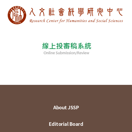
About JSSP
Editorial Board