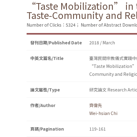
“Taste Mobilization” in t
Taste-Community and Re
Number of Clicks：5324；
Number of Abstract Down
發刊日期/Published Date
2018 / March
中英文篇名/Title
臺灣民間宗教儀式實踐中
“Taste Mobilization” i
Community and Religi
論文屬性/Type
研究論文 Research Artic
作者/Author
齊偉先
Wei-hsian Chi
頁碼/Pagination
119-161