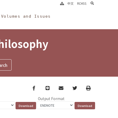
search
中文
RCHSS
Volumes and Issues
Philosophy
Facebook
line
email
Twitter
Print
Output Format