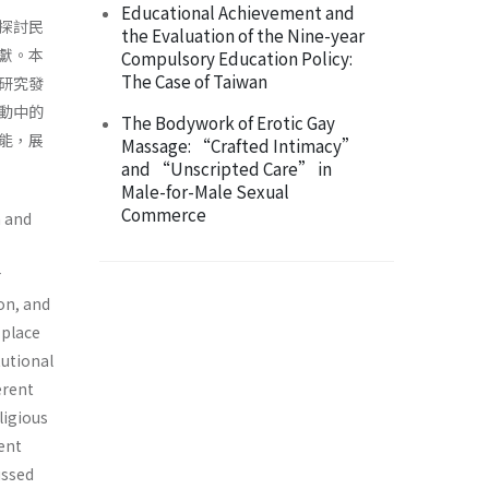
Educational Achievement and
探討民
the Evaluation of the Nine-year
獻。本
Compulsory Education Policy:
The Case of Taiwan
研究發
動中的
The Bodywork of Erotic Gay
能，展
Massage: “Crafted Intimacy”
and “Unscripted Care” in
Male-for-Male Sexual
Commerce
n and
r
ion, and
 place
tutional
erent
ligious
ent
ussed