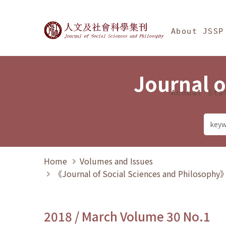
Jump To中央區塊/Ma
:::
Journal of Social Science
About JSSP
Journal o
Annual Sta
Home
Volumes and Issues
《Journal of Social Sciences and Philosoph
2018 / March Volume 30 No.1