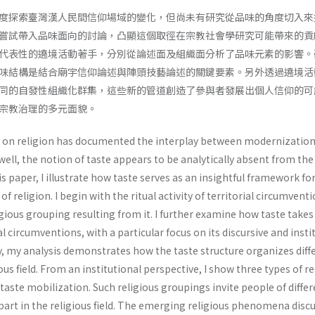
度探索臺灣漢人民間信仰場域的變化，但尚未有研究從品味的角度切入來
嘗試帶入品味面向的討論，凸顯這個取徑在宗教社會學研究可能帶來的貢
代表性的遶境活動著手，分別從論述面及組織面分析了品味元素的影響。
味結構是結合廟宇信仰論述與陣頭技藝論述的關鍵要素。另外透過遶境活
同的自發性組織化群集，這些新的管道創造了參與者發展出個人信仰的可
宗教治理的多元面貌。
h on religion has documented the interplay between modernizatio
 well, the notion of taste appears to be analytically absent from the
his paper, I illustrate how taste serves as an insightful framework fo
 religion. I begin with the ritual activity of territorial circumvent
ious grouping resulting from it. I further examine how taste takes
rial circumventions, with a particular focus on its discursive and insti
y, my analysis demonstrates how the taste structure organizes diff
ous field. From an institutional perspective, I show three types of re
aste mobilization. Such religious groupings invite people of differ
 part in the religious field. The emerging religious phenomena disc