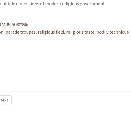
 multiple dimensions of modern religious government.
教品味
,
身體技藝
on
,
parade troupes
,
religious field
,
religious taste
,
bodily technique
 text