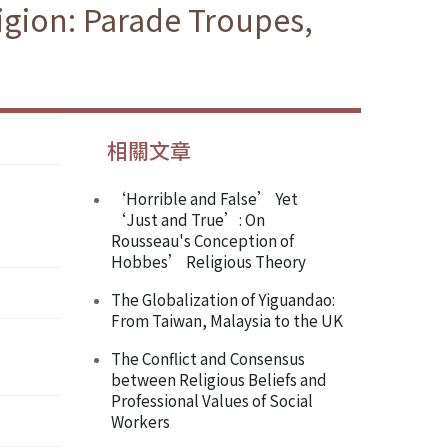
igion: Parade Troupes,
相關文章
‘Horrible and False’ Yet
‘Just and True’: On
Rousseau's Conception of
Hobbes’ Religious Theory
The Globalization of Yiguandao:
From Taiwan, Malaysia to the UK
The Conflict and Consensus
between Religious Beliefs and
Professional Values of Social
Workers