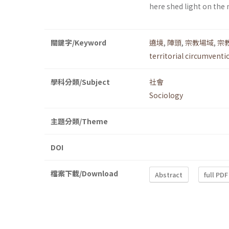
here shed light on the
關鍵字/Keyword
遶境
,
陣頭
,
宗教場域
,
宗
territorial circumventi
學科分類/Subject
社會
Sociology
主題分類/Theme
DOI
檔案下載/Download
Abstract
full PDF