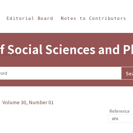
in Content
s and Philosophy
Editorial Board
Notes to Contributors
f Social Sciences and 
tistics
y》 Volume 30, Number 01
Reference