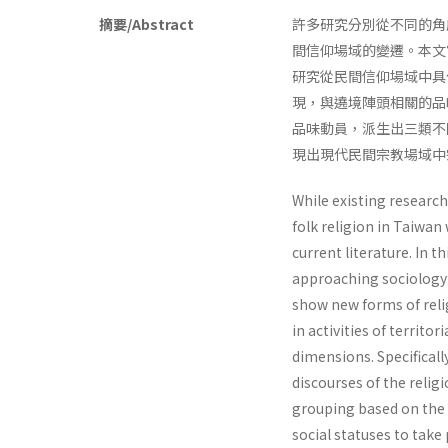
摘要/Abstract
許多研究分別從不同的角
間信仰場域的變遷。本文
研究從民間信仰場域中具
現，與遶境陣頭相關的品
品味動員，派生出三類不
現出現代民間宗教場域中
While existing researc
folk religion in Taiwan
current literature. In t
approaching sociology of
show new forms of relig
in activities of territo
dimensions. Specificall
discourses of the religi
grouping based on the t
social statuses to take