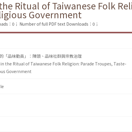
he Ritual of Taiwanese Folk Rel
ligious Government
loads：0；
Number of full PDF text Downloads：0；
的「品味動員」：陣頭、品味社群與宗教治理
n the Ritual of Taiwanese Folk Religion: Parade Troupes, Taste-
ous Government
le