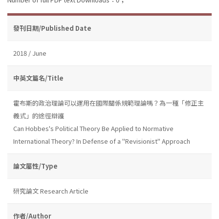
發刊日期/Published Date
2018 / June
中英文篇名/Title
霍布斯的政治理論可以運用在國際關係規範理論嗎？為一種「修正主
義式」的途徑辯護
Can Hobbes's Political Theory Be Applied to Normative
International Theory? In Defense of a "Revisionist" Approach
論文屬性/Type
研究論文 Research Article
作者/Author