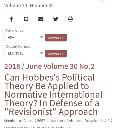
Volume 30, Number 02
Facebook
line
email
Twitter
Print
Reference
Output Format
2018 / June Volume 30 No.2
Can Hobbes's Political
Theory Be Applied to
Normative International
Theory? In Defense of a
"Revisionist" Approach
Number of Clicks：5697；
Number of Abstract Downloads：0；
Number of full PDF text Downloads：0；