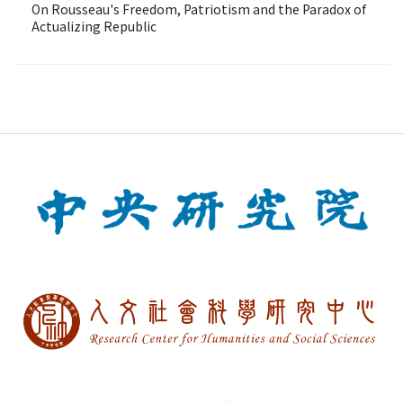
On Rousseau's Freedom, Patriotism and the Paradox of
Actualizing Republic