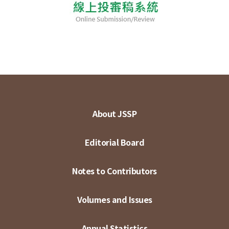
About JSSP
Editorial Board
Notes to Contributors
Volumes and Issues
Annual Statistics