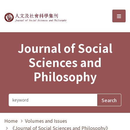
Journal of Social Sciences and P
選單
Journal of Social
Sciences and
Philosophy
Home
Volumes and Issues
《Journal of Social Sciences and Philosophy》