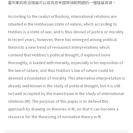
霍布斯的政治理論可以成為思考國際規範問題的一種理論資源。
According to the realist orthodoxy, international relations are
situated in the Hobbesian state of nature, which according to
Hobbes is a state of war, and is thus devoid of justice or morality.
In recent years, however, there has emerged among political
theorists a new trend of revisionist interpretations which
contend that Hobbes's political thought, if explored more
thoroughly, is loaded with morality, especially in his exposition of
the law of nature, and thus Hobbes's law of nature could be
deemed a foundation of morality. This alternative interpretation is
already well known in the study of political thought, but it is still
not well accepted by the mainstream in the study of international
relations (IR). The purpose of this paper is to defend this
approach by drawing on theories in IR, so that it can become a
resource for the theorizing of normative theory in IR.