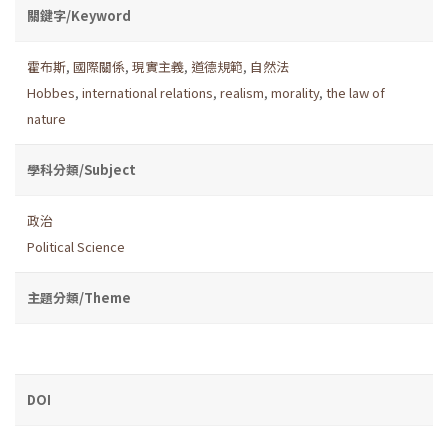
關鍵字/Keyword
霍布斯
,
國際關係
,
現實主義
,
道德規範
,
自然法
Hobbes
,
international relations
,
realism
,
morality
,
the law of
nature
學科分類/Subject
政治
Political Science
主題分類/Theme
DOI