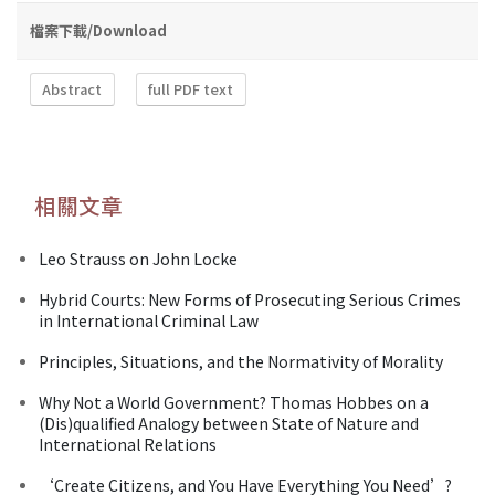
檔案下載/Download
Abstract
full PDF text
相關文章
Leo Strauss on John Locke
Hybrid Courts: New Forms of Prosecuting Serious Crimes
in International Criminal Law
Principles, Situations, and the Normativity of Morality
Why Not a World Government? Thomas Hobbes on a
(Dis)qualified Analogy between State of Nature and
International Relations
‘Create Citizens, and You Have Everything You Need’?