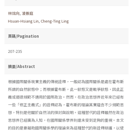
林炫向
,
凌振庭
Hsuan-Hsiang Lin
,
Cheng-Ting Ling
頁碼/Pagination
207-235
摘要/Abstract
根據國際關係現實主義的傳統詮釋，一般認為國際關係是處在霍布斯
所謂的自然狀態中；而根據霍布斯，此一狀態又是戰爭狀態，因此正
義或道德規範不適用於國際政治。然而，在政治思想界近年來已經有
一些「修正主義式」的詮釋認為，霍布斯的理論其實蘊含不少規範思
想，特別是他關於自然法的探討與說明。這種替代的詮釋雖然在政治
思想界已經廣為人知，在國際關係學界則還未受到足夠的重視。本文
的目的是要藉助國際關係學的理論來為這種替代的新詮釋辯護，以使