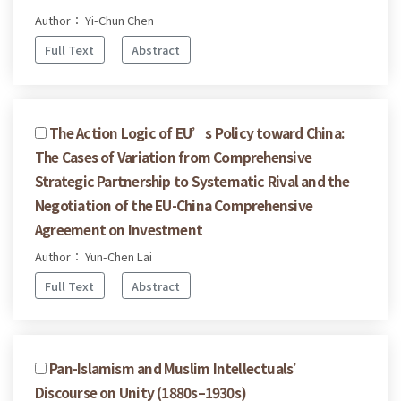
Author： Yi-Chun Chen
Full Text
Abstract
The Action Logic of EU’s Policy toward China:
The Cases of Variation from Comprehensive
Strategic Partnership to Systematic Rival and the
Negotiation of the EU-China Comprehensive
Agreement on Investment
Author： Yun-Chen Lai
Full Text
Abstract
Pan-Islamism and Muslim Intellectuals’
Discourse on Unity (1880s–1930s)