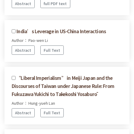
Abstract
full PDF text
India’s Leverage in US-China Interactions
Author： Pao-wen Li
Abstract
Full Text
“Liberal Imperialism” in Meiji Japan and the
Discourses of Taiwan under Japanese Rule: From
Fukuzawa Yukichi to Takekoshi Yosaburō
Author： Hung-yueh Lan
Abstract
Full Text