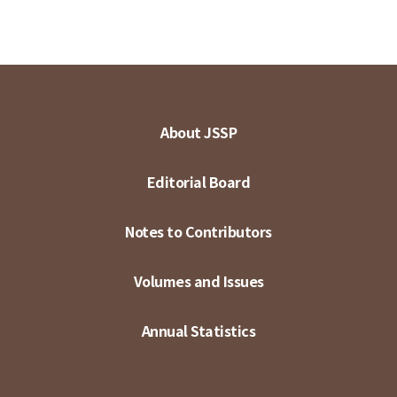
About JSSP
Editorial Board
Notes to Contributors
Volumes and Issues
Annual Statistics