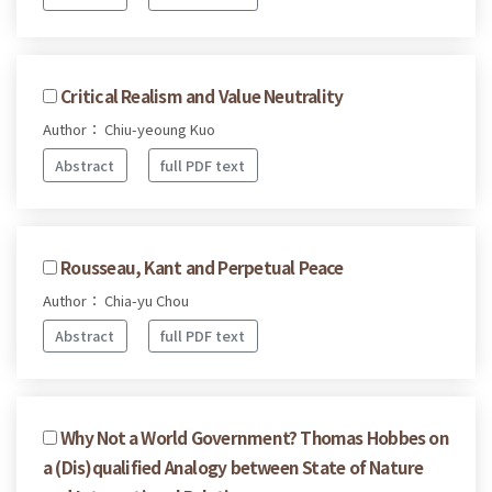
Critical Realism and Value Neutrality
Author： Chiu-yeoung Kuo
Abstract
full PDF text
Rousseau, Kant and Perpetual Peace
Author： Chia-yu Chou
Abstract
full PDF text
Why Not a World Government? Thomas Hobbes on
a (Dis)qualified Analogy between State of Nature