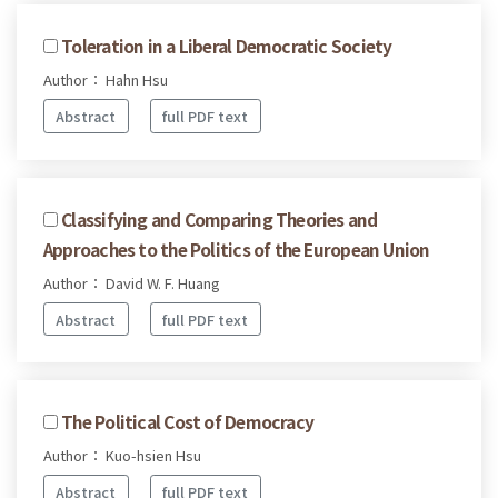
Toleration in a Liberal Democratic Society
Author： Hahn Hsu
Abstract
full PDF text
Classifying and Comparing Theories and
Approaches to the Politics of the European Union
Author： David W. F. Huang
Abstract
full PDF text
The Political Cost of Democracy
Author： Kuo-hsien Hsu
Abstract
full PDF text