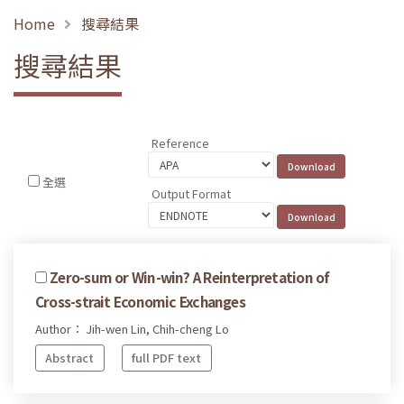
Home
搜尋結果
搜尋結果
Reference
全選
Output Format
Zero-sum or Win-win? A Reinterpretation of
Cross-strait Economic Exchanges
Author： Jih-wen Lin, Chih-cheng Lo
Abstract
full PDF text