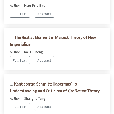
Author： Hsiu-Ping Bao
Full Text
Abstract
The Realist Moment in Marxist Theory of New
Imperialism
Author： Kai-Li Cheng
Full Text
Abstract
Kant contra Schmitt: Habermas’s
Understanding and Criticism of
Großraum
Theory
Author： Shang-ju Yang
Full Text
Abstract