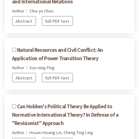
and International Relations
Author： Chia-yu Chou
Abstract
full PDF text
Natural Resources and Civil Conflict: An
Application of Power Transition Theory
Author： Szu-ning Ping
Abstract
full PDF text
Can Hobbes's Political Theory Be Applied to
Normative International Theory? In Defense of a
"Revisionist" Approach
Author： Hsuan-Hsiang Lin, Cheng-Ting Ling