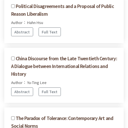
Political Disagreements and a Proposal of Public
Reason Liberalism
Author： Hahn Hsu
Abstract
Full Text
China Discourse from the Late Twentieth Century:
A Dialogue between International Relations and
History
Author： Yu-Ting Lee
Abstract
Full Text
The Paradox of Tolerance: Contemporary Art and
Social Norms