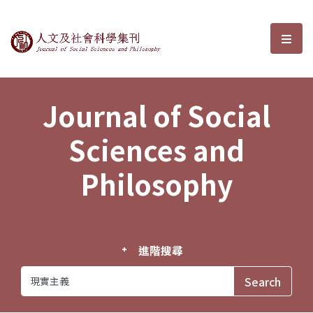
Journal of Social Sciences and P
選單
Journal of Social
Sciences and
Philosophy
進階搜尋