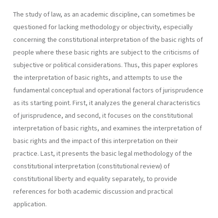
The study of law, as an academic discipline, can sometimes be
questioned for lacking methodology or objectivity, especially
concerning the constitutional interpretation of the basic rights of
people where these basic rights are subject to the criticisms of
subjective or political considerations. Thus, this paper explores
the interpretation of basic rights, and attempts to use the
fundamental conceptual and operational factors of jurisprudence
as its starting point. First, it analyzes the general characteristics
of jurisprudence, and second, it focuses on the constitutional
interpretation of basic rights, and examines the interpretation of
basic rights and the impact of this interpretation on their
practice. Last, it presents the basic legal methodology of the
constitutional interpretation (constitutional review) of
constitutional liberty and equality separately, to provide
references for both academic discussion and practical
application.