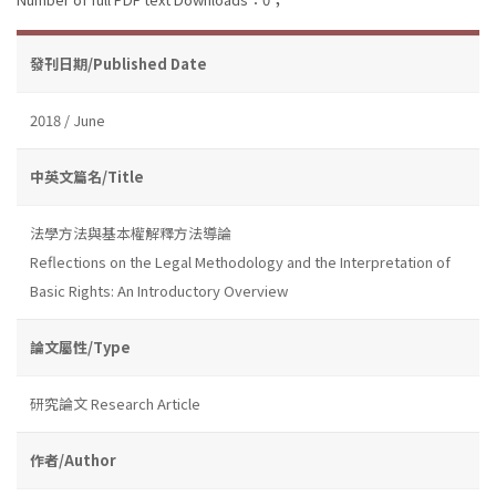
發刊日期/Published Date
2018 / June
中英文篇名/Title
法學方法與基本權解釋方法導論
Reflections on the Legal Methodology and the Interpretation of
Basic Rights: An Introductory Overview
論文屬性/Type
研究論文 Research Article
作者/Author