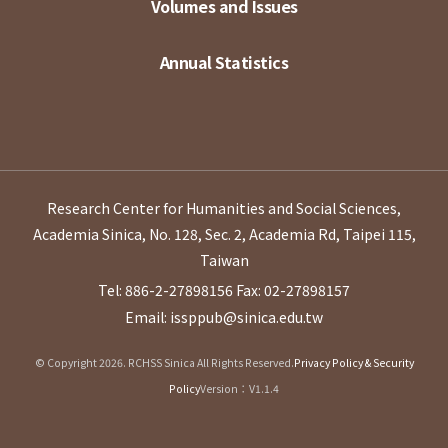
Volumes and Issues
Annual Statistics
Research Center for Humanities and Social Sciences,
Academia Sinica, No. 128, Sec. 2, Academia Rd, Taipei 115,
Taiwan
Tel: 886-2-27898156
Fax: 02-27898157
Email: issppub@sinica.edu.tw
© Copyright 2026. RCHSS Sinica All Rights Reserved.
Privacy Policy & Security
Policy
Version：V1.1.4