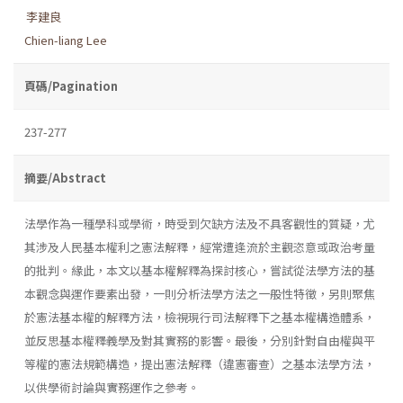
李建良
Chien-liang Lee
頁碼/Pagination
237-277
摘要/Abstract
法學作為一種學科或學術，時受到欠缺方法及不具客觀性的質疑，尤
其涉及人民基本權利之憲法解釋，經常遭逢流於主觀恣意或政治考量
的批判。緣此，本文以基本權解釋為探討核心，嘗試從法學方法的基
本觀念與運作要素出發，一則分析法學方法之一般性特徵，另則聚焦
於憲法基本權的解釋方法，檢視現行司法解釋下之基本權構造體系，
並反思基本權釋義學及對其實務的影響。最後，分別針對自由權與平
等權的憲法規範構造，提出憲法解釋（違憲審查）之基本法學方法，
以供學術討論與實務運作之參考。