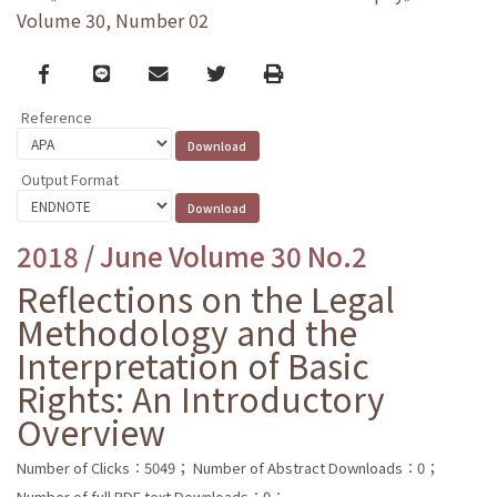
Volume 30, Number 02
Facebook
line
email
Twitter
Print
Reference
Output Format
2018 / June Volume 30 No.2
Reflections on the Legal
Methodology and the
Interpretation of Basic
Rights: An Introductory
Overview
Number of Clicks：5049；
Number of Abstract Downloads：0；
Number of full PDF text Downloads：0；