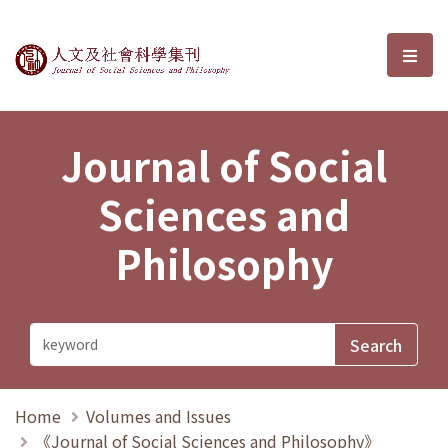
Journal of Social Sciences and P
選單
Journal of Social
Sciences and
Philosophy
Home
Volumes and Issues
《Journal of Social Sciences and Philosophy》