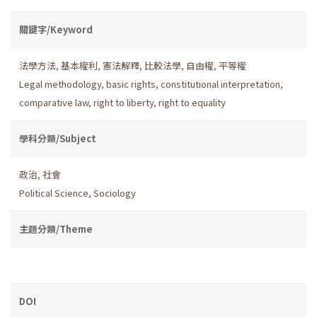
關鍵字/Keyword
法學方法
,
基本權利
,
憲法解釋
,
比較法學
,
自由權
,
平等權
Legal methodology
,
basic rights
,
constitutional interpretation
,
comparative law
,
right to liberty
,
right to equality
學科分類/Subject
政治
,
社會
Political Science
,
Sociology
主題分類/Theme
DOI