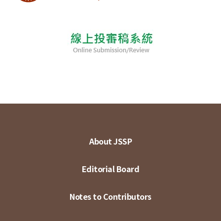
About JSSP
Editorial Board
Notes to Contributors