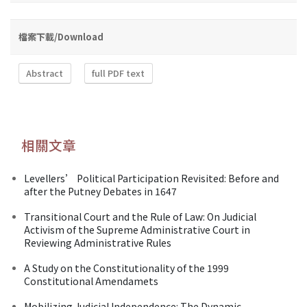
檔案下載/Download
Abstract
full PDF text
相關文章
Levellers’ Political Participation Revisited: Before and
after the Putney Debates in 1647
Transitional Court and the Rule of Law: On Judicial
Activism of the Supreme Administrative Court in
Reviewing Administrative Rules
A Study on the Constitutionality of the 1999
Constitutional Amendamets
Mobilizing Judicial Independence: The Dynamic