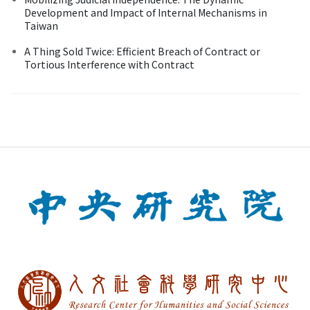
Development and Impact of Internal Mechanisms in
Taiwan
A Thing Sold Twice: Efficient Breach of Contract or
Tortious Interference with Contract