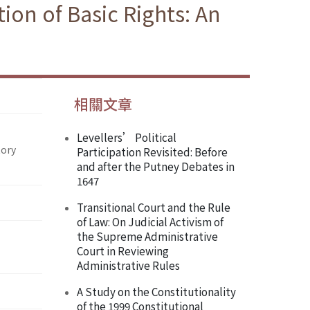
ion of Basic Rights: An
相關文章
Levellers’ Political
tory
Participation Revisited: Before
and after the Putney Debates in
1647
Transitional Court and the Rule
of Law: On Judicial Activism of
the Supreme Administrative
Court in Reviewing
Administrative Rules
A Study on the Constitutionality
of the 1999 Constitutional