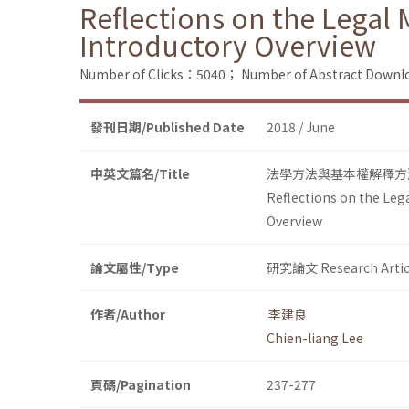
Reflections on the Legal 
Introductory Overview
Number of Clicks：5040；
Number of Abstract Down
發刊日期/Published Date
2018 / June
中英文篇名/Title
法學方法與基本權解釋方
Reflections on the Leg
Overview
論文屬性/Type
研究論文 Research Artic
作者/Author
李建良
Chien-liang Lee
頁碼/Pagination
237-277