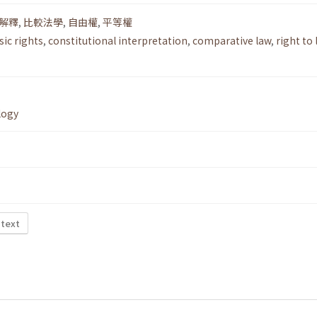
解釋
,
比較法學
,
自由權
,
平等權
sic rights
,
constitutional interpretation
,
comparative law
,
right to 
logy
 text