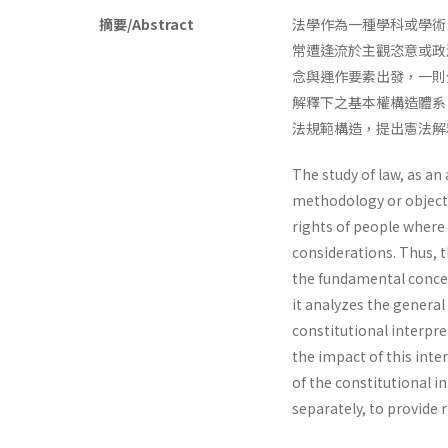
摘要/Abstract
法學作為一種學科或學術
常遭逢流於主觀恣意或政
念與運作要素出發，一則
解釋下之基本權構造體系
法規範構造，提出憲法解
The study of law, as an
methodology or objectiv
rights of people where t
considerations. Thus, t
the fundamental concept
it analyzes the general
constitutional interpre
the impact of this inte
of the constitutional in
separately, to provide 