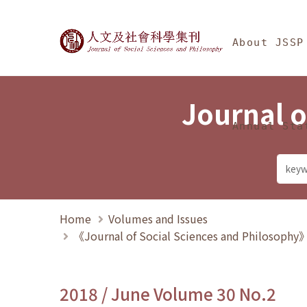
Jump To中央區塊/Ma
:::
Journal of Social Science
About JSSP
Journal o
Annual Sta
Home
Volumes and Issues
《Journal of Social Sciences and Philosoph
2018 / June Volume 30 No.2