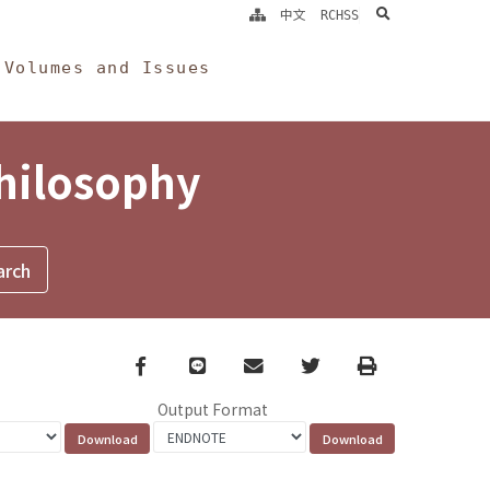
search
中文
RCHSS
Volumes and Issues
Philosophy
Facebook
line
email
Twitter
Print
Output Format