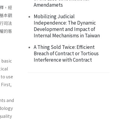
Amendamets
釋，經
基本觀
Mobilizing Judicial
Independence: The Dynamic
行司法
Development and Impact of
權的憲
Internal Mechanisms in Taiwan
A Thing Sold Twice: Efficient
Breach of Contract or Tortious
Interference with Contract
 basic
tical
 to use
First,
hts and
odology
quality