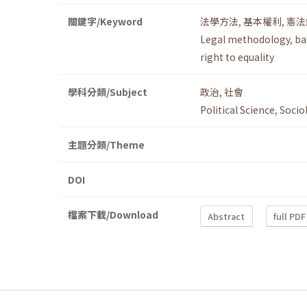
關鍵字/Keyword
法學方法
,
基本權利
,
憲法
Legal methodology
,
ba
right to equality
學科分類/Subject
政治
,
社會
Political Science
,
Socio
主題分類/Theme
DOI
檔案下載/Download
Abstract
full PDF