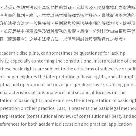
，時受到欠缺方法及不具客觀性的質疑，尤其涉及人民基本權利之憲法解
治考量的批判。緣此，本文以基本權解釋為探討核心，嘗試從法學方法的
分析法學方法之一般性特徵，另則聚焦於憲法基本權的解釋方法，檢視現
，並反思基本權釋義學及對其實務的影響。最後，分別針對自由權與平等
釋（違憲審查）之基本法學方法，以供學術討論與實務運作之參考。
 academic discipline, can sometimes be questioned for lacking
ity, especially concerning the constitutional interpretation of the
hese basic rights are subject to the criticisms of subjective or poli
his paper explores the interpretation of basic rights, and attempts
ual and operational factors of jurisprudence as its starting point. 
 characteristics of jurisprudence, and second, it focuses on the
tation of basic rights, and examines the interpretation of basic rig
rpretation on their practice. Last, it presents the basic legal meth
terpretation (constitutional review) of constitutional liberty and e
references for both academic discussion and practical application.