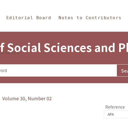
in Content
s and Philosophy
Editorial Board
Notes to Contributors
f Social Sciences and 
tistics
y》 Volume 30, Number 02
Reference