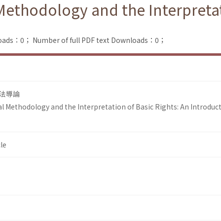
Methodology and the Interpretat
loads：0；
Number of full PDF text Downloads：0；
法導論
al Methodology and the Interpretation of Basic Rights: An Introduc
le