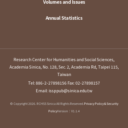
Volumes and Issues
Annual Statistics
Research Center for Humanities and Social Sciences,
Academia Sinica, No. 128, Sec. 2, Academia Rd, Taipei 115,
Taiwan
Tel: 886-2-27898156
Fax: 02-27898157
Email: issppub@sinica.edu.tw
© Copyright 2026. RCHSS Sinica All Rights Reserved.
Privacy Policy & Security
Policy
Version：V1.1.4