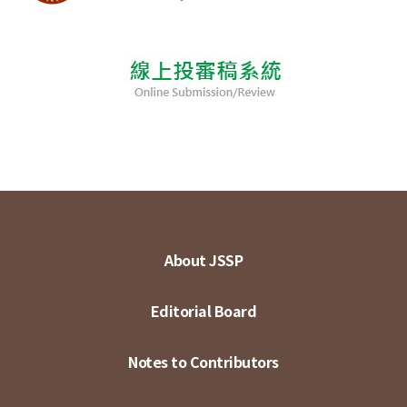
About JSSP
Editorial Board
Notes to Contributors