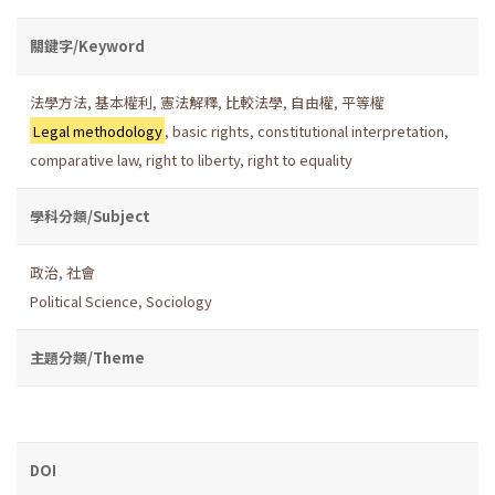
關鍵字/Keyword
法學方法
,
基本權利
,
憲法解釋
,
比較法學
,
自由權
,
平等權
Legal methodology
,
basic rights
,
constitutional interpretation
,
comparative law
,
right to liberty
,
right to equality
學科分類/Subject
政治
,
社會
Political Science
,
Sociology
主題分類/Theme
DOI