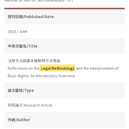
發刊日期/Published Date
2018 / June
中英文篇名/Title
法學方法與基本權解釋方法導論
Reflections on the
Legal Methodology
and the Interpretation of
Basic Rights: An Introductory Overview
論文屬性/Type
研究論文 Research Article
作者/Author