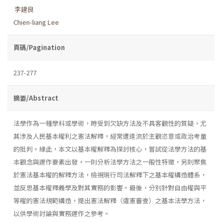
李建良
Chien-liang Lee
頁碼/Pagination
237-277
摘要/Abstract
法學作為一種學科或學術，時受到欠缺方法及不具客觀性的質疑，尤
其涉及人民基本權利之憲法解釋，經常遭逢流於主觀恣意或政治考量
的批判。緣此，本文以基本權解釋為探討核心，嘗試從法學方法的基
本觀念與運作要素出發，一則分析法學方法之一般性特徵，另則聚焦
於憲法基本權的解釋方法，檢視現行司法解釋下之基本權構造體系，
並反思基本權釋義學及對其實務的影響。最後，分別針對自由權與平
等權的憲法規範構造，提出憲法解釋（違憲審查）之基本法學方法，
以供學術討論與實務運作之參考。