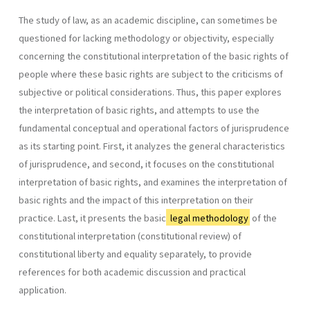
The study of law, as an academic discipline, can sometimes be
questioned for lacking methodology or objectivity, especially
concerning the constitutional interpretation of the basic rights of
people where these basic rights are subject to the criticisms of
subjective or political considerations. Thus, this paper explores
the interpretation of basic rights, and attempts to use the
fundamental conceptual and operational factors of jurisprudence
as its starting point. First, it analyzes the general characteristics
of jurisprudence, and second, it focuses on the constitutional
interpretation of basic rights, and examines the interpretation of
basic rights and the impact of this interpretation on their
practice. Last, it presents the basic
legal methodology
of the
constitutional interpretation (constitutional review) of
constitutional liberty and equality separately, to provide
references for both academic discussion and practical
application.