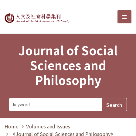
Journal of Social Sciences and P
選單
Journal of Social
Sciences and
Philosophy
Home
Volumes and Issues
《Journal of Social Sciences and Philosophy》