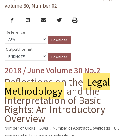
Volume 30, Number 02
Facebook
line
email
Twitter
Print
Reference
Output Format
2018 / June Volume 30 No.2
Reflections on the
Legal
Methodology
and the
Interpretation of Basic
Rights: An Introductory
Overview
Number of Clicks：5048；
Number of Abstract Downloads：0；
Number of full PDF text Downloads：0；