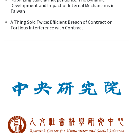
Development and Impact of Internal Mechanisms in
Taiwan
A Thing Sold Twice: Efficient Breach of Contract or
Tortious Interference with Contract