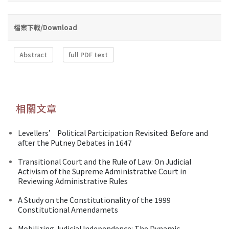
檔案下載/Download
Abstract
full PDF text
相關文章
Levellers’ Political Participation Revisited: Before and
after the Putney Debates in 1647
Transitional Court and the Rule of Law: On Judicial
Activism of the Supreme Administrative Court in
Reviewing Administrative Rules
A Study on the Constitutionality of the 1999
Constitutional Amendamets
Mobilizing Judicial Independence: The Dynamic