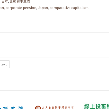
,
日本
,
比較資本主義
ion
,
corporate pension
,
Japan
,
comparative capitalism
 text