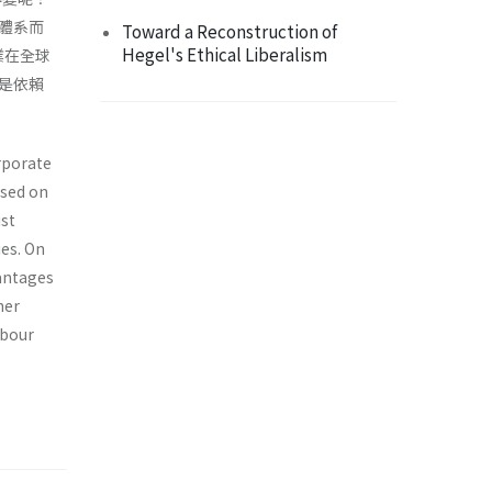
體系而
Toward a Reconstruction of
Hegel's Ethical Liberalism
業在全球
是依賴
rporate
ased on
st
ies. On
vantages
her
abour