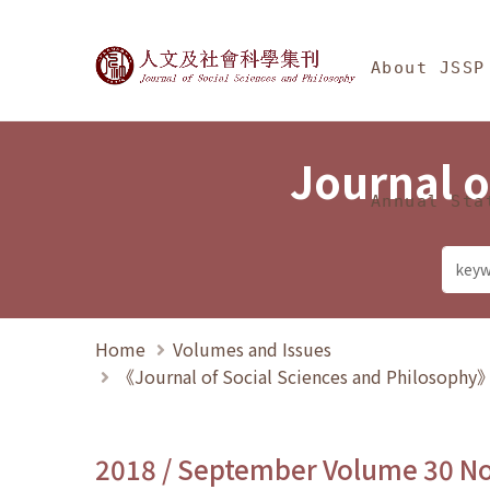
Jump To中央區塊/Ma
:::
Journal of Social Science
About JSSP
Journal o
Annual Sta
Home
Volumes and Issues
《Journal of Social Sciences and Philosoph
2018 / September Volume 30 N