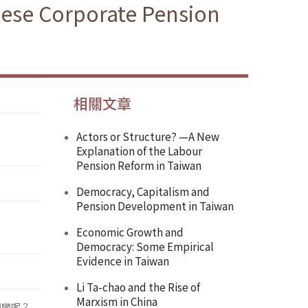
anese Corporate Pension
相關文章
Actors or Structure? —A New
Explanation of the Labour
Pension Reform in Taiwan
Democracy, Capitalism and
Pension Development in Taiwan
Economic Growth and
Democracy: Some Empirical
Evidence in Taiwan
Li Ta-chao and the Rise of
Marxism in China
轉變呢？