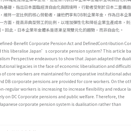
為基礎，指出日本面臨經濟自由化與困境時，行動者受制於日本二重構造
，維持一定比例的核心勞動者，讓他們享有DB制企業年金，作為日本企
一方面，提高非典型勞工的比例，以增加彈性化和降低企業生產成本，則
利。因此，日本企業年金體系是逐漸呈現雙元化的趨勢，而非自由化。
efined-Benefit Corporate Pension Act and DefinedContribution Co
d this liberalise Japan’s corporate pension system? This article b
lism Perspective endeavours to show that Japan adapted the duali
itutional legacies in the face of economic liberalisation and difficult
n of core workers are maintained for comparative institutional ad
and DB corporate pensions are provided for core workers. On the ot
-regular workers is increasing to increase flexibility and reduce l
rely on DC Corporate pensions and public welfare. Therefore, the
Japanese corporate pension system is dualisation rather than