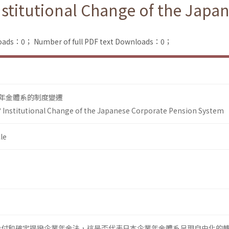
Institutional Change of the Jap
loads：0；
Number of full PDF text Downloads：0；
年金體系的制度變遷
? Institutional Change of the Japanese Corporate Pension System
le
定給付和確定提撥企業年金法，這是否代表日本企業年金體系呈現自由化的