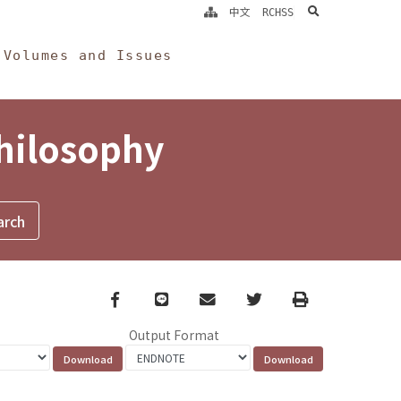
search
中文
RCHSS
Volumes and Issues
Philosophy
Facebook
line
email
Twitter
Print
Output Format