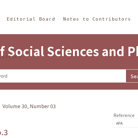
in Content
s and Philosophy
Editorial Board
Notes to Contributors
f Social Sciences and 
tistics
y》 Volume 30, Number 03
Reference
o.3