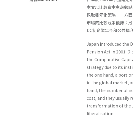
本文以比較資本主義觀點
採取雙元化策略：一方面
市場的比較競爭優勢；另
DC制企業年金和公共福
Japan introduced the D
Pension Act in 2001. Di
the Comparative Capita
strategy due to its inst
the one hand, a portio
in the global market, 
hand, the number of non
cost, and they usually 
transformation of the 
liberalisation.