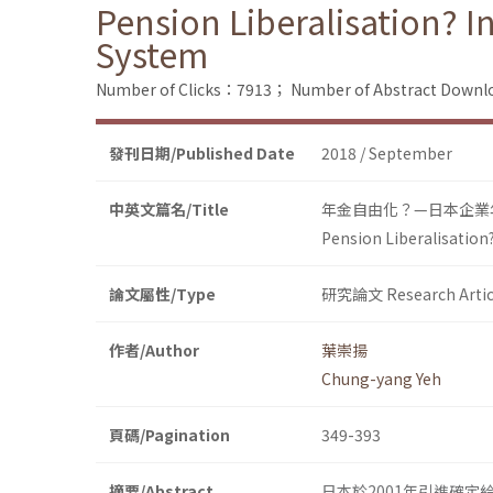
Pension Liberalisation? 
System
Number of Clicks：7913；
Number of Abstract Down
發刊日期/Published Date
2018 / September
中英文篇名/Title
年金自由化？—日本企業
Pension Liberalisation
論文屬性/Type
研究論文 Research Artic
作者/Author
葉崇揚
Chung-yang Yeh
頁碼/Pagination
349-393
摘要/Abstract
日本於2001年引進確