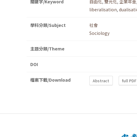
關鍵字/Keyword
自由化
,
雙元化
,
企業年金
liberalisation
,
dualisat
學科分類/Subject
社會
Sociology
主題分類/Theme
DOI
檔案下載/Download
Abstract
full PDF