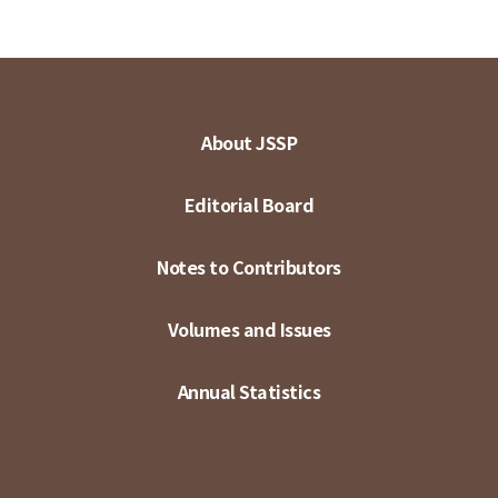
About JSSP
Editorial Board
Notes to Contributors
Volumes and Issues
Annual Statistics