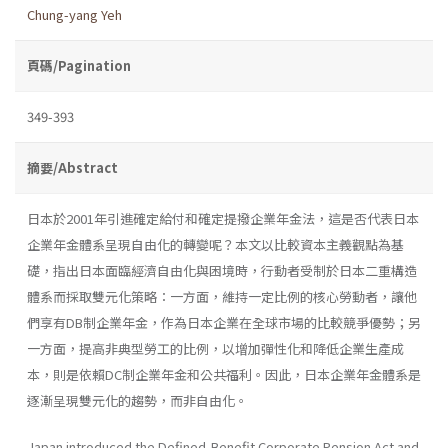
Chung-yang Yeh
頁碼/Pagination
349-393
摘要/Abstract
日本於2001年引進確定給付和確定提撥企業年金法，這是否代表日本
企業年金體系呈現自由化的轉變呢？本文以比較資本主義觀點為基
礎，指出日本面臨經濟自由化與困境時，行動者受制於日本二重構造
體系而採取雙元化策略：一方面，維持一定比例的核心勞動者，讓他
們享有DB制企業年金，作為日本企業在全球市場的比較競爭優勢；另
一方面，提高非典型勞工的比例，以增加彈性化和降低企業生產成
本，則是依賴DC制企業年金和公共福利。因此，日本企業年金體系是
逐漸呈現雙元化的趨勢，而非自由化。
Japan introduced the Defined-Benefit Corporate Pension Act and