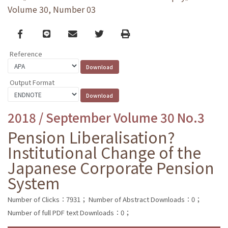
Volume 30, Number 03
Facebook
line
email
Twitter
Print
Reference
Output Format
2018 / September Volume 30 No.3
Pension Liberalisation?
Institutional Change of the
Japanese Corporate Pension
System
Number of Clicks：7931；
Number of Abstract Downloads：0；
Number of full PDF text Downloads：0；