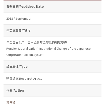
發刊日期/Published Date
2018 / September
中英文篇名/Title
年金自由化？—日本企業年金體系的制度變遷
Pension Liberalisation? Institutional Change of the Japanese
Corporate Pension System
論文屬性/Type
研究論文 Research Article
作者/Author
葉崇揚