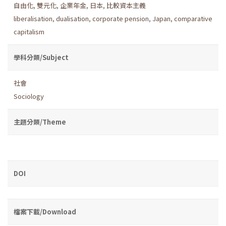
自由化
,
雙元化
,
企業年金
,
日本
,
比較資本主義
liberalisation
,
dualisation
,
corporate pension
,
Japan
,
comparative
capitalism
學科分類/Subject
社會
Sociology
主題分類/Theme
DOI
檔案下載/Download