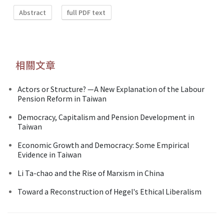
Abstract
full PDF text
相關文章
Actors or Structure? —A New Explanation of the Labour
Pension Reform in Taiwan
Democracy, Capitalism and Pension Development in
Taiwan
Economic Growth and Democracy: Some Empirical
Evidence in Taiwan
Li Ta-chao and the Rise of Marxism in China
Toward a Reconstruction of Hegel's Ethical Liberalism