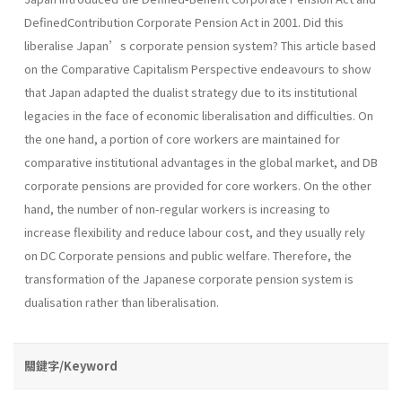
DefinedContribution Corporate Pension Act in 2001. Did this
liberalise Japan’s corporate pension system? This article based
on the Comparative Capitalism Perspective endeavours to show
that Japan adapted the dualist strategy due to its institutional
legacies in the face of economic liberalisation and difficulties. On
the one hand, a portion of core workers are maintained for
comparative institutional advantages in the global market, and DB
corporate pensions are provided for core workers. On the other
hand, the number of non-regular workers is increasing to
increase flexibility and reduce labour cost, and they usually rely
on DC Corporate pensions and public welfare. Therefore, the
transformation of the Japanese corporate pension system is
dualisation rather than liberalisation.
關鍵字/Keyword