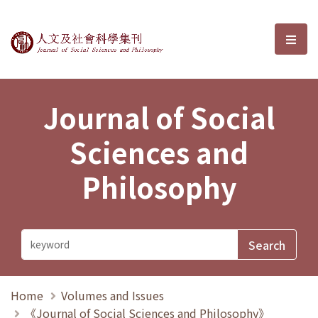
Journal of Social Sciences and P
選單
Journal of Social
Sciences and
Philosophy
Home
Volumes and Issues
《Journal of Social Sciences and Philosophy》