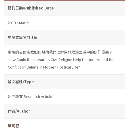
發刊日期/Published Date
2019 / March
中英文篇名/Title
盧梭的公民宗教如何幫助我們理解當代政治生活中的信仰衝突？
How Could Rousseau’s Civil Religion Help Us Understand the
Conflict of Beliefs in Modern Political Life?
論文屬性/Type
研究論文 Research Article
作者/Author
葉明叡