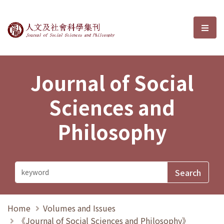
Journal of Social Sciences and P
選單
Journal of Social
Sciences and
Philosophy
Home
Volumes and Issues
《Journal of Social Sciences and Philosophy》