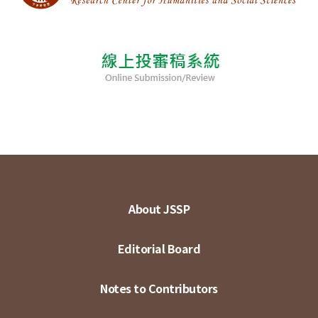
About JSSP
Editorial Board
Notes to Contributors