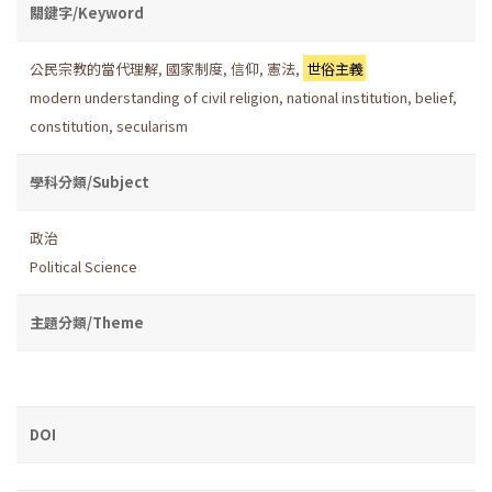
關鍵字/Keyword
公民宗教的當代理解
,
國家制度
,
信仰
,
憲法
,
世俗主義
modern understanding of civil religion
,
national institution
,
belief
,
constitution
,
secularism
學科分類/Subject
政治
Political Science
主題分類/Theme
DOI