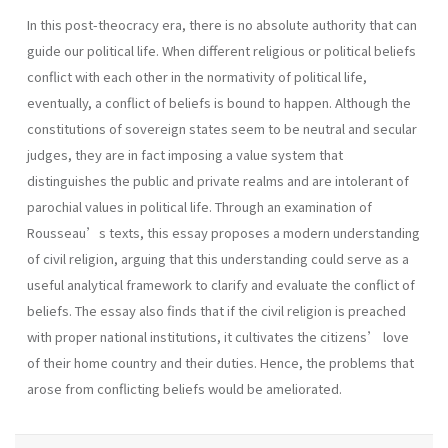
In this post-theocracy era, there is no absolute authority that can
guide our political life. When different religious or political beliefs
conflict with each other in the normativity of political life,
eventually, a conflict of beliefs is bound to happen. Although the
constitutions of sovereign states seem to be neutral and secular
judges, they are in fact imposing a value system that
distinguishes the public and private realms and are intolerant of
parochial values in political life. Through an examination of
Rousseau’s texts, this essay proposes a modern understanding
of civil religion, arguing that this understanding could serve as a
useful analytical framework to clarify and evaluate the conflict of
beliefs. The essay also finds that if the civil religion is preached
with proper national institutions, it cultivates the citizens’ love
of their home country and their duties. Hence, the problems that
arose from conflicting beliefs would be ameliorated.