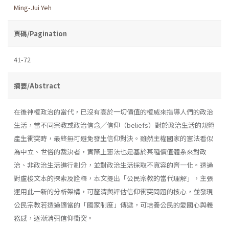
Ming-Jui Yeh
頁碼/Pagination
41-72
摘要/Abstract
在後神權政治的當代，已沒有高於一切價值的權威來指導人們的政治
生活，當不同宗教或政治信念╱信仰（beliefs）對於政治生活的規範
產生衝突時，最終無可避免發生信仰對決。雖然主權國家的憲法看似
為中立、世俗的裁決者，實際上憲法也是基於某種價值體系來對政
治、非政治生活進行劃分，並對政治生活採取不寬容的齊一化。透過
對盧梭文本的探索及詮釋，本文提出「公民宗教的當代理解」，主張
運用此一新的分析架構，可釐清與評估信仰衝突問題的核心，並發現
公民宗教若透過適當的「國家制度」傳遞，可培養公民的愛國心與義
務感，逐漸消弭信仰衝突。