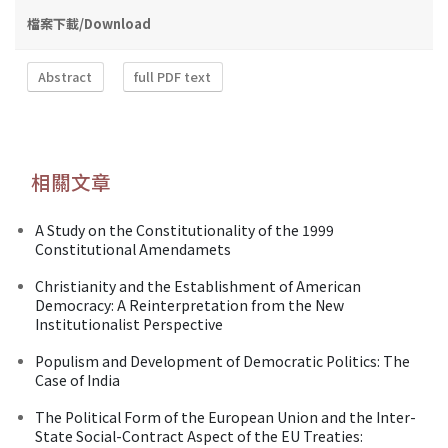
檔案下載/Download
Abstract
full PDF text
相關文章
A Study on the Constitutionality of the 1999
Constitutional Amendamets
Christianity and the Establishment of American
Democracy: A Reinterpretation from the New
Institutionalist Perspective
Populism and Development of Democratic Politics: The
Case of India
The Political Form of the European Union and the Inter-
State Social-Contract Aspect of the EU Treaties: