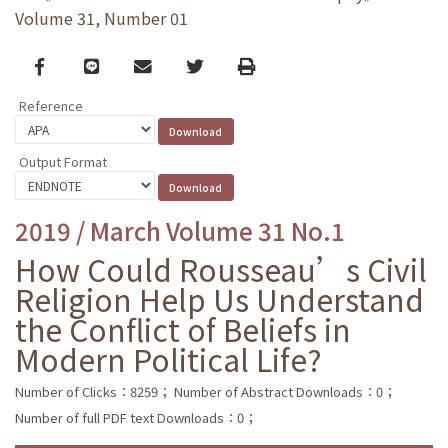
Volume 31, Number 01
Facebook
line
email
Twitter
Print
Reference
Output Format
2019 / March Volume 31 No.1
How Could Rousseau’s Civil
Religion Help Us Understand
the Conflict of Beliefs in
Modern Political Life?
Number of Clicks：8259；
Number of Abstract Downloads：0；
Number of full PDF text Downloads：0；