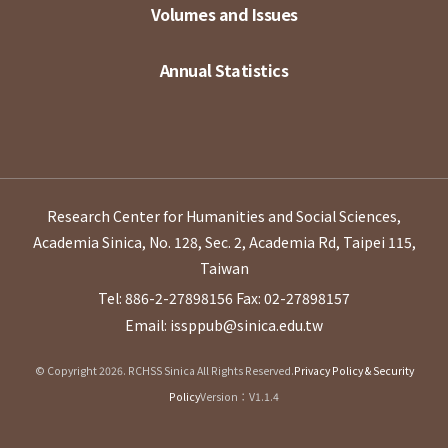
Volumes and Issues
Annual Statistics
Research Center for Humanities and Social Sciences,
Academia Sinica, No. 128, Sec. 2, Academia Rd, Taipei 115,
Taiwan
Tel: 886-2-27898156
Fax: 02-27898157
Email: issppub@sinica.edu.tw
© Copyright 2026. RCHSS Sinica All Rights Reserved.
Privacy Policy & Security
Policy
Version：V1.1.4