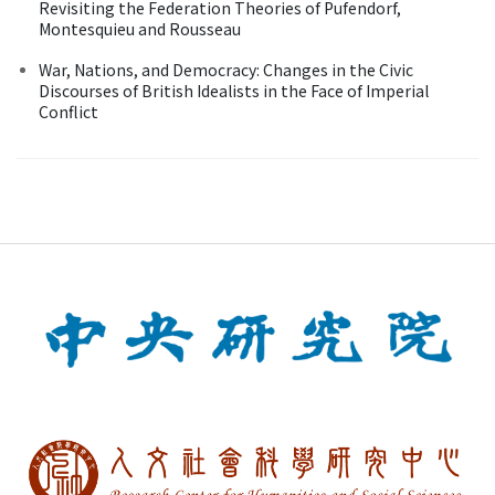
Revisiting the Federation Theories of Pufendorf,
Montesquieu and Rousseau
War, Nations, and Democracy: Changes in the Civic
Discourses of British Idealists in the Face of Imperial
Conflict