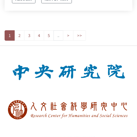
1
2
3
4
5
..
>
>>