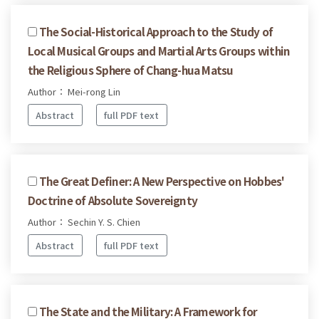
The Social-Historical Approach to the Study of
Local Musical Groups and Martial Arts Groups within
the Religious Sphere of Chang-hua Matsu
Author： Mei-rong Lin
Abstract
full PDF text
The Great Definer: A New Perspective on Hobbes'
Doctrine of Absolute Sovereignty
Author： Sechin Y. S. Chien
Abstract
full PDF text
The State and the Military: A Framework for