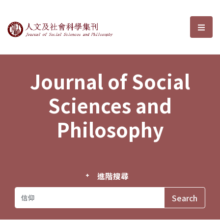
Journal of Social Sciences and P
選單
Journal of Social
Sciences and
Philosophy
進階搜尋