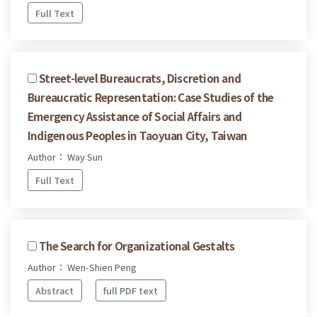
Full Text
Street-level Bureaucrats, Discretion and
Bureaucratic Representation: Case Studies of the
Emergency Assistance of Social Affairs and
Indigenous Peoples in Taoyuan City, Taiwan
Author： Way Sun
Full Text
The Search for Organizational Gestalts
Author： Wen-Shien Peng
Abstract
full PDF text