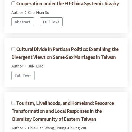
Cooperation under the EU-China Systemic Rivalry
Author： Cho-Hsin Su
Abstract
Full Text
Cultural Divide in Partisan Politics: Examining the
Divergent Views on Same-Sex Marriages in Taiwan
Author： Jui-I Liao
Full Text
Tourism, Livelihoods, and Homeland: Resource
Transformation and Local Responses in the
Cilamitay Community of Eastern Taiwan
Author： Chia-Han Wang, Tsung-Chiung Wu