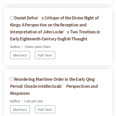
Daniel Defoe’s Critique of the Divine Right of
Kings: A Perspective on the Reception and
Interpretation of John Locke’s Two Treatises in
Early Eighteenth-Century English Thought
Author： Chien-yuen Chen
Abstract
Full Text
Reordering Maritime Order in the Early Qing
Period: Chosŏn Intellectuals’ Perspectives and
Responses
Author： Lok-yin Law
Abstract
Full Text