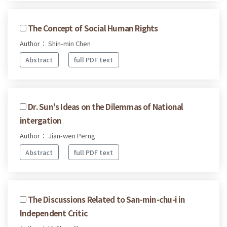
The Concept of Social Human Rights
Author： Shin-min Chen
Abstract
full PDF text
Dr. Sun's Ideas on the Dilemmas of National
intergation
Author： Jian-wen Perng
Abstract
full PDF text
The Discussions Related to San-min-chu-i in
Independent Critic