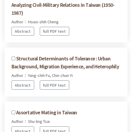
Analyzing Civil-Military Relations in Taiwan (1950-
1987)
Author： Hsiao-shih Cheng
Abstract
full PDF text
Structural Determinants of Tolerance : Urban
Background, Migration Experience, and Heterophily
Author： Yang-chih Fu, Chin-chun Yi
Abstract
full PDF text
Assortative Mating in Taiwan
Author： Shu-ling Tsai
Abstract
full PDF text