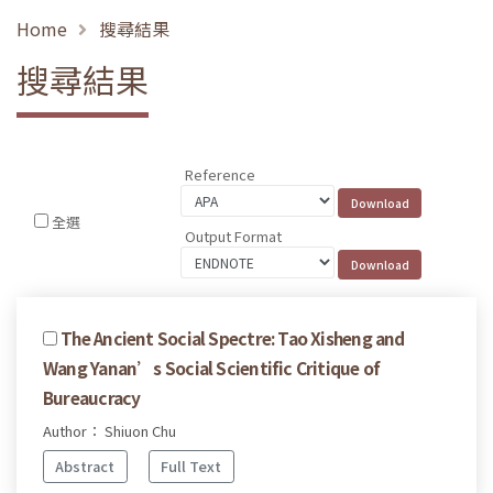
Home
搜尋結果
搜尋結果
Reference
全選
Output Format
The Ancient Social Spectre: Tao Xisheng and
Wang Yanan’s Social Scientific Critique of
Bureaucracy
Author： Shiuon Chu
Abstract
Full Text