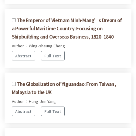
The Emperor of Vietnam Minh-Mang’s Dream of
a Powerful Maritime Country: Focusing on
Shipbuilding and Overseas Business, 1820–1840
Author： Wing-sheung Cheng
Abstract
Full Text
The Globalization of Yiguandao: From Taiwan,
Malaysia to the UK
Author： Hung-Jen Yang
Abstract
Full Text