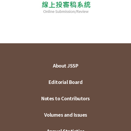
About JSSP
Editorial Board
Notes to Contributors
Volumes and Issues