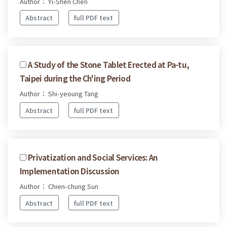
Author： Yi-Shen Chen
Abstract
full PDF text
A Study of the Stone Tablet Erected at Pa-tu,
Taipei during the Ch'ing Period
Author： Shi-yeoung Tang
Abstract
full PDF text
Privatization and Social Services: An
Implementation Discussion
Author： Chien-chung Sun
Abstract
full PDF text