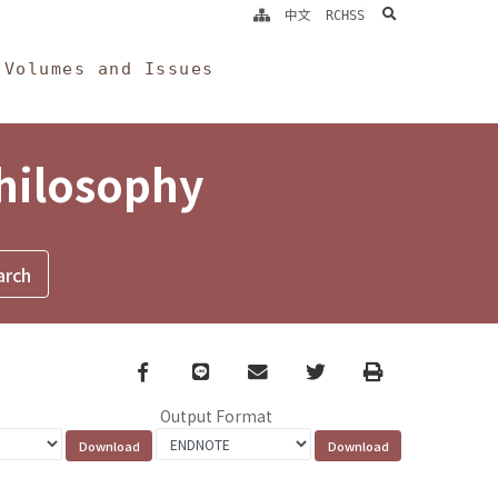
search
中文
RCHSS
Volumes and Issues
Philosophy
Facebook
line
email
Twitter
Print
Output Format