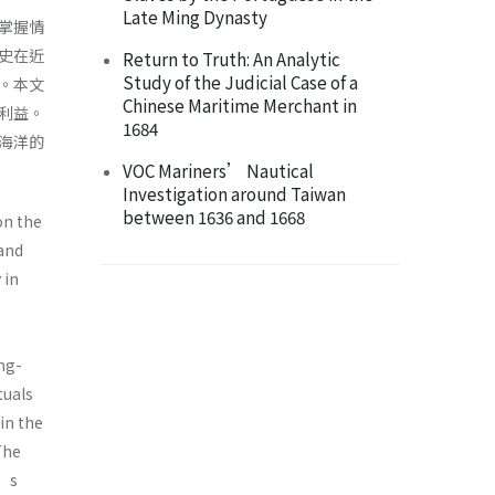
Late Ming Dynasty
掌握情
史在近
Return to Truth: An Analytic
Study of the Judicial Case of a
。本文
Chinese Maritime Merchant in
利益。
1684
海洋的
VOC Mariners’ Nautical
Investigation around Taiwan
between 1636 and 1668
on the
 and
 in
ng-
tuals
in the
The
n’s