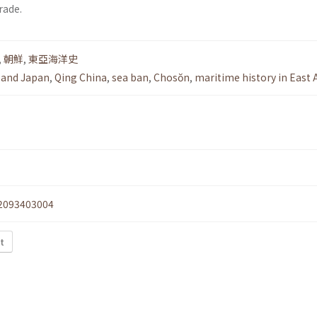
rade.
,
朝鮮
,
東亞海洋史
 and Japan
,
Qing China
,
sea ban
,
Chosŏn
,
maritime history in East 
2093403004
xt