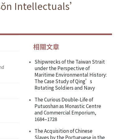
sŏn Intellectuals’
相關文章
Shipwrecks of the Taiwan Strait
nd
under the Perspective of
Maritime Environmental History:
The Case Study of Qing’s
Rotating Soldiers and Navy
The Curious Double-Life of
Putuoshan as Monastic Centre
and Commercial Emporium,
1684–1728
The Acquisition of Chinese
Slaves by the Portuguese in the