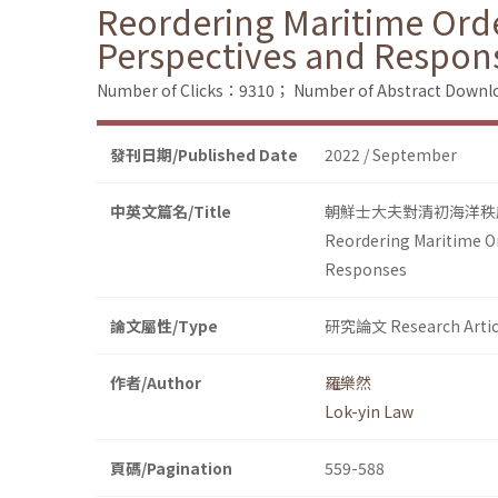
Reordering Maritime Orde
Perspectives and Respon
Number of Clicks：9310；
Number of Abstract Down
發刊日期/Published Date
2022 / September
中英文篇名/Title
朝鮮士大夫對清初海洋秩
Reordering Maritime Or
Responses
論文屬性/Type
研究論文 Research Artic
作者/Author
羅樂然
Lok-yin Law
頁碼/Pagination
559-588