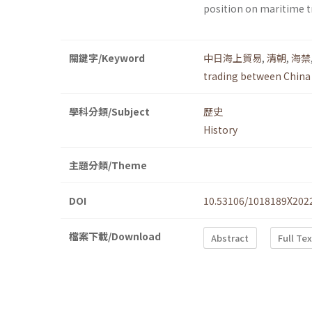
position on maritime t
關鍵字/Keyword
中日海上貿易
,
清朝
,
海禁
trading between China
學科分類/Subject
歷史
History
主題分類/Theme
DOI
10.53106/1018189X202
檔案下載/Download
Abstract
Full Te