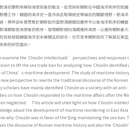
對清初康熙帝解除海禁前後的看法，從而探析朝鮮在中國海洋秩序的知識
對應工作。韓國的海洋史一直作為反駁傳統史學論述的關鍵視野，使海洋
過，學界卻未曾聚焦於朝鮮如何面對清朝撤回遷界令以後海洋秩序的轉變
對清朝鬆弛海禁後的秩序，發現朝鮮傾向清朝維持海禁，以維持朝鮮最大
但有助發掘韓國海洋史未被關注的部分，也可思考朝鮮如何了解其在東亞
來新的研究面向。
to examine the Chosŏn intellectuals’ perspectives and responses 
ion to lift the sea trade ban for analyzing how Chosŏn identified
 of China’s maritime development. The study of maritime history
new perspective to rewrite the traditional discourse of the Korean
 scholars have mainly identified Chosŏn as a society with an anti-
dies on how Chosŏn responded to the maritime affairs after the Mi
een neglected. This article will shed light on how Chosŏn intellec
ledge about the development of maritime reordering in East Asia 
ne why Chosŏn was in favor of the Qing maintaining the sea ban. 
sses the discourse of Korean maritime history and also the Chosŏ