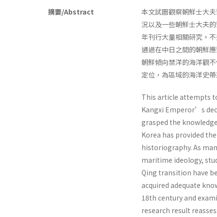
摘要/Abstract
本文試圖觀察朝鮮士大夫
況以及一些朝鮮士大夫的
年刊行大量相關研究。不
通過在中日之間的朝鮮應
朝鮮傾向禁洋的海洋觀不
定位，為區域的海洋史帶
This article attempts 
Kangxi Emperor’s decis
grasped the knowledge
Korea has provided the 
historiography. As many
maritime ideology, stu
Qing transition have b
acquired adequate know
18th century and exami
research result reasse