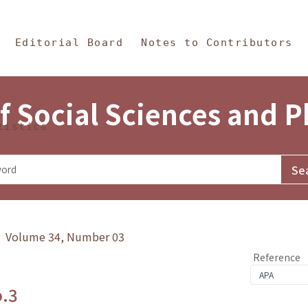
in Content
s and Philosophy
Editorial Board
Notes to Contributors
f Social Sciences and 
tistics
y》 Volume 34, Number 03
Reference
o.3