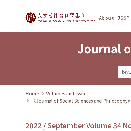
Jump To中央區塊/Ma
:::
Journal of Social Science
About JSSP
Journal o
Annual Sta
Home
Volumes and Issues
《Journal of Social Sciences and Philosoph
2022 / September Volume 34 N