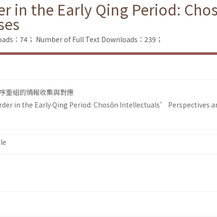
r in the Early Qing Period: Cho
ses
loads：74；
Number of Full Text Downloads：239；
序重組的情報收集與對應
der in the Early Qing Period: Chosŏn Intellectuals’ Perspectives a
le