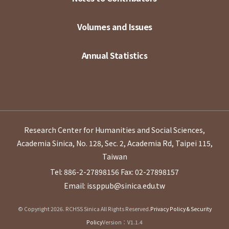
Volumes and Issues
Annual Statistics
Research Center for Humanities and Social Sciences,
Academia Sinica, No. 128, Sec. 2, Academia Rd, Taipei 115,
Taiwan
Tel: 886-2-27898156
Fax: 02-27898157
Email: issppub@sinica.edu.tw
© Copyright 2026. RCHSS Sinica All Rights Reserved.
Privacy Policy & Security
Policy
Version：V1.1.4