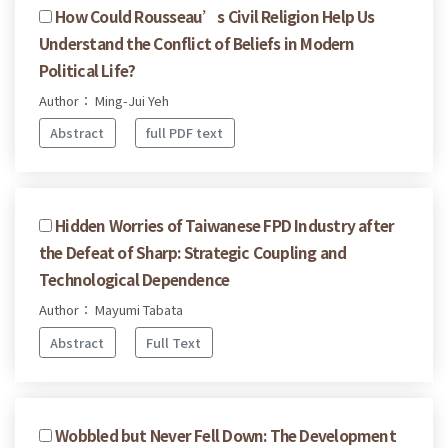
How Could Rousseau’s Civil Religion Help Us
Understand the Conflict of Beliefs in Modern
Political Life?
Author： Ming-Jui Yeh
Abstract
full PDF text
Hidden Worries of Taiwanese FPD Industry after
the Defeat of Sharp: Strategic Coupling and
Technological Dependence
Author： Mayumi Tabata
Abstract
Full Text
Wobbled but Never Fell Down: The Development