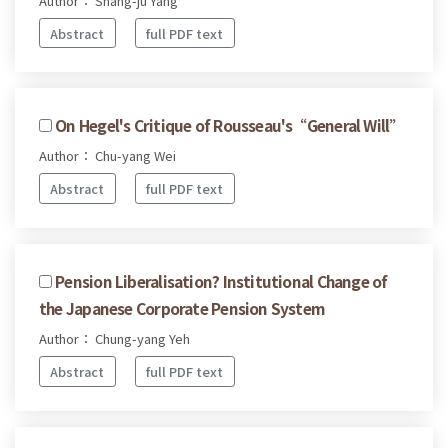
Author： Shang-ju Yang
Abstract
full PDF text
On Hegel's Critique of Rousseau's“General Will”
Author： Chu-yang Wei
Abstract
full PDF text
Pension Liberalisation? Institutional Change of
the Japanese Corporate Pension System
Author： Chung-yang Yeh
Abstract
full PDF text