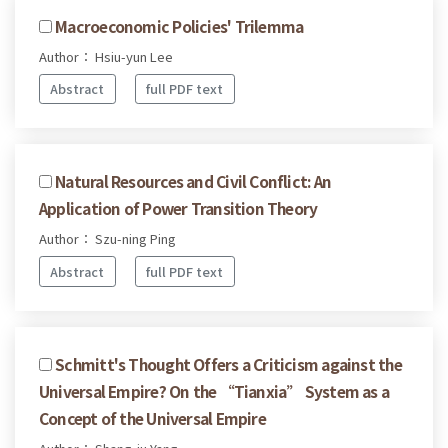
Macroeconomic Policies' Trilemma
Author： Hsiu-yun Lee
Abstract
full PDF text
Natural Resources and Civil Conflict: An
Application of Power Transition Theory
Author： Szu-ning Ping
Abstract
full PDF text
Schmitt's Thought Offers a Criticism against the
Universal Empire? On the “Tianxia” System as a
Concept of the Universal Empire