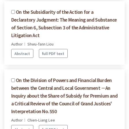
On the Subsidiarity of the Action for a
Declaratory Judgment: The Meaning and Substance
of Section 6, Subsection 3 of the Administrative
Litigation Act
Author： Shwu-fann Liou
Abstract
full PDF text
On the Division of Powers and Financial Burden
between the Central and Local Government －An
Inquiry about the Share of Subsidy for Premium and
a Critical Review of the Council of Grand Justices'
Interpretation No. 550
Author： Chien-Liang Lee