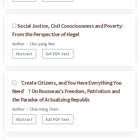
Social Justice, Civil Consciousness and Poverty:
From the Perspective of Hegel
Author： Chu-yang Wei
Abstract
full PDF text
‘Create Citizens, and You Have Everything You
Need’? On Rousseau's Freedom, Patriotism and
the Paradox of Actualizing Republic
Author： Chia-ming Chen
Abstract
full PDF text