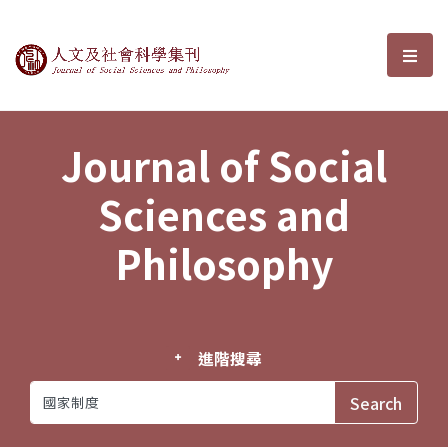
Journal of Social Sciences and P
選單
Journal of Social
Sciences and
Philosophy
進階搜尋