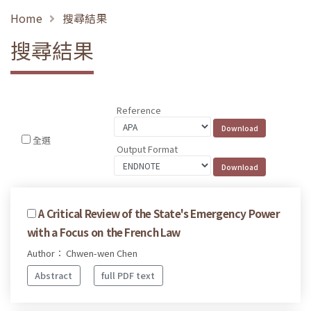
Home
搜尋結果
搜尋結果
Reference
全選
Output Format
A Critical Review of the State's Emergency Power
with a Focus on the French Law
Author： Chwen-wen Chen
Abstract
full PDF text