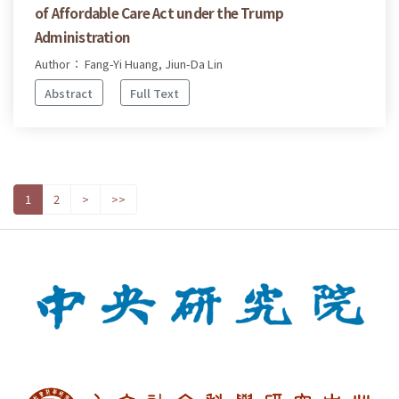
of Affordable Care Act under the Trump
Administration
Author： Fang-Yi Huang, Jiun-Da Lin
Abstract
Full Text
1
2
>
>>