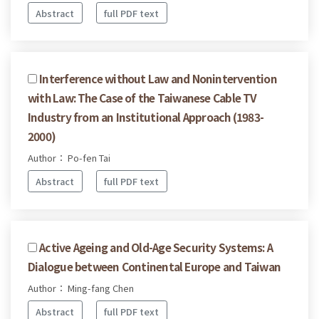
Abstract
full PDF text
Interference without Law and Nonintervention
with Law: The Case of the Taiwanese Cable TV
Industry from an Institutional Approach (1983-
2000)
Author： Po-fen Tai
Abstract
full PDF text
Active Ageing and Old-Age Security Systems: A
Dialogue between Continental Europe and Taiwan
Author： Ming-fang Chen
Abstract
full PDF text