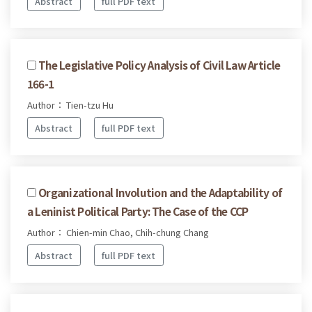
Abstract
full PDF text
The Legislative Policy Analysis of Civil Law Article
166-1
Author： Tien-tzu Hu
Abstract
full PDF text
Organizational Involution and the Adaptability of
a Leninist Political Party: The Case of the CCP
Author： Chien-min Chao, Chih-chung Chang
Abstract
full PDF text