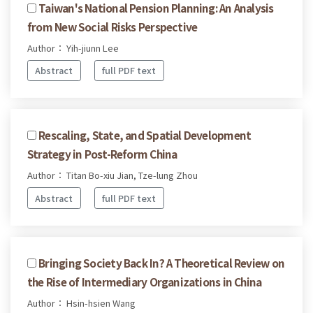
Taiwan's National Pension Planning: An Analysis
from New Social Risks Perspective
Author： Yih-jiunn Lee
Abstract
full PDF text
Rescaling, State, and Spatial Development
Strategy in Post-Reform China
Author： Titan Bo-xiu Jian, Tze-lung Zhou
Abstract
full PDF text
Bringing Society Back In? A Theoretical Review on
the Rise of Intermediary Organizations in China
Author： Hsin-hsien Wang