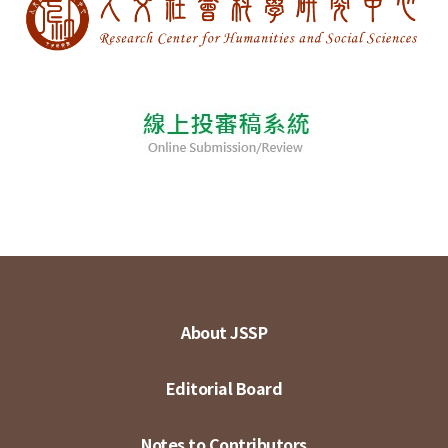
About JSSP
Editorial Board
Notes to Contributors