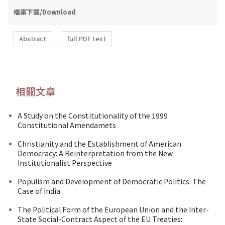
檔案下載/Download
Abstract
full PDF text
相關文章
A Study on the Constitutionality of the 1999
Constitutional Amendamets
Christianity and the Establishment of American
Democracy: A Reinterpretation from the New
Institutionalist Perspective
Populism and Development of Democratic Politics: The
Case of India
The Political Form of the European Union and the Inter-
State Social-Contract Aspect of the EU Treaties: