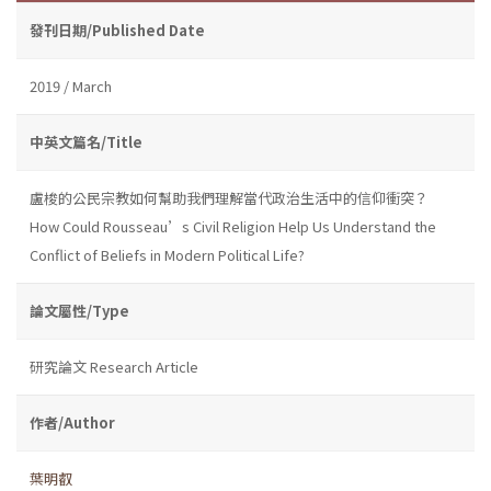
發刊日期/Published Date
2019 / March
中英文篇名/Title
盧梭的公民宗教如何幫助我們理解當代政治生活中的信仰衝突？
How Could Rousseau’s Civil Religion Help Us Understand the
Conflict of Beliefs in Modern Political Life?
論文屬性/Type
研究論文 Research Article
作者/Author
葉明叡