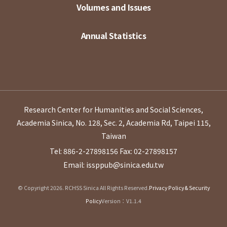
Volumes and Issues
Annual Statistics
Research Center for Humanities and Social Sciences,
Academia Sinica, No. 128, Sec. 2, Academia Rd, Taipei 115,
Taiwan
Tel: 886-2-27898156
Fax: 02-27898157
Email: issppub@sinica.edu.tw
© Copyright 2026. RCHSS Sinica All Rights Reserved.
Privacy Policy & Security
Policy
Version：V1.1.4