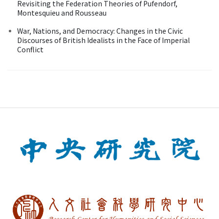
Revisiting the Federation Theories of Pufendorf,
Montesquieu and Rousseau
War, Nations, and Democracy: Changes in the Civic
Discourses of British Idealists in the Face of Imperial
Conflict