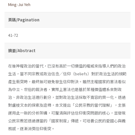
Ming-Jui Yeh
頁碼/Pagination
41-72
摘要/Abstract
在後神權政治的當代，已沒有高於一切價值的權威來指導人們的政治
生活，當不同宗教或政治信念╱信仰（beliefs）對於政治生活的規範
產生衝突時，最終無可避免發生信仰對決。雖然主權國家的憲法看似
為中立、世俗的裁決者，實際上憲法也是基於某種價值體系來對政
治、非政治生活進行劃分，並對政治生活採取不寬容的齊一化。透過
對盧梭文本的探索及詮釋，本文提出「公民宗教的當代理解」，主張
運用此一新的分析架構，可釐清與評估信仰衝突問題的核心，並發現
公民宗教若透過適當的「國家制度」傳遞，可培養公民的愛國心與義
務感，逐漸消弭信仰衝突。