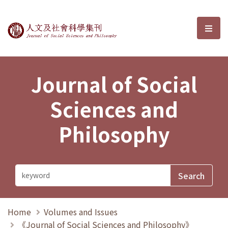
Journal of Social Sciences and P
選單
Journal of Social
Sciences and
Philosophy
Home
Volumes and Issues
《Journal of Social Sciences and Philosophy》