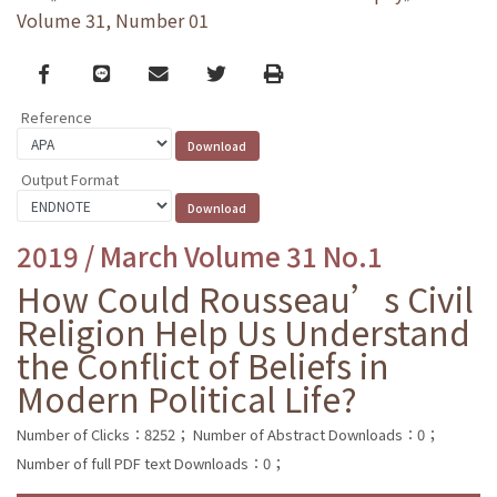
Volume 31, Number 01
Facebook
line
email
Twitter
Print
Reference
Output Format
2019 / March Volume 31 No.1
How Could Rousseau’s Civil
Religion Help Us Understand
the Conflict of Beliefs in
Modern Political Life?
Number of Clicks：8252；
Number of Abstract Downloads：0；
Number of full PDF text Downloads：0；