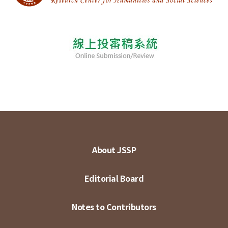
About JSSP
Editorial Board
Notes to Contributors