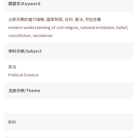
關鍵字/Keyword
公民宗教的當代理解
,
國家制度
,
信仰
,
憲法
,
世俗主義
modern understanding of civil religion
,
national institution
,
belief
,
constitution
,
secularism
學科分類/Subject
政治
Political Science
主題分類/Theme
DOI