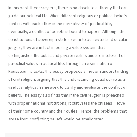
In this post-theocracy era, there is no absolute authority that can
guide our political life. When different religious or political beliefs
conflict with each other in the normativity of political life,
eventually, a conflict of beliefs is bound to happen. Although the
constitutions of sovereign states seem to be neutral and secular
judges, they are in fact imposing a value system that
distinguishes the public and private realms and are intolerant of
parochial values in political life. Through an examination of
Rousseau’s texts, this essay proposes a modern understanding
of civil religion, arguing that this understanding could serve as a
useful analytical framework to clarify and evaluate the conflict of
beliefs. The essay also finds that if the civil religion is preached
with proper national institutions, it cultivates the citizens’ love
of their home country and their duties. Hence, the problems that
arose from conflicting beliefs would be ameliorated.