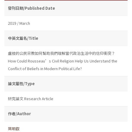
發刊日期/Published Date
2019 / March
中英文篇名/Title
盧梭的公民宗教如何幫助我們理解當代政治生活中的信仰衝突？
How Could Rousseau’s Civil Religion Help Us Understand the
Conflict of Beliefs in Modern Political Life?
論文屬性/Type
研究論文 Research Article
作者/Author
葉明叡