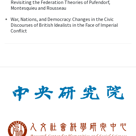
Revisiting the Federation Theories of Pufendorf,
Montesquieu and Rousseau
War, Nations, and Democracy: Changes in the Civic
Discourses of British Idealists in the Face of Imperial
Conflict