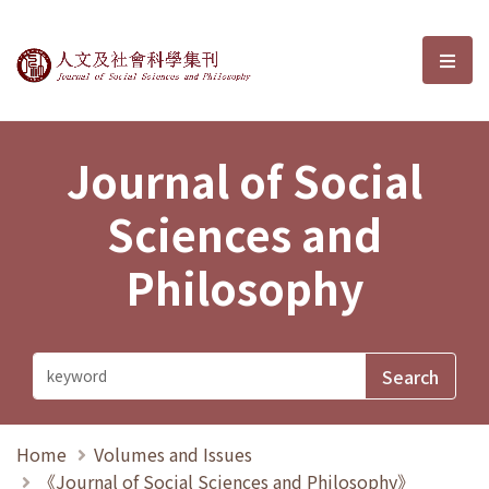
Journal of Social Sciences and P
選單
Journal of Social
Sciences and
Philosophy
Home
Volumes and Issues
《Journal of Social Sciences and Philosophy》