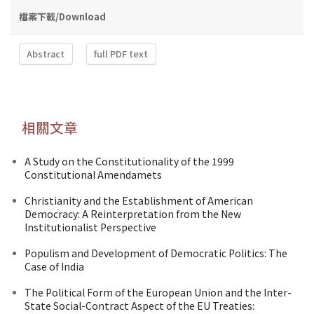
檔案下載/Download
Abstract
full PDF text
相關文章
A Study on the Constitutionality of the 1999
Constitutional Amendamets
Christianity and the Establishment of American
Democracy: A Reinterpretation from the New
Institutionalist Perspective
Populism and Development of Democratic Politics: The
Case of India
The Political Form of the European Union and the Inter-
State Social-Contract Aspect of the EU Treaties: