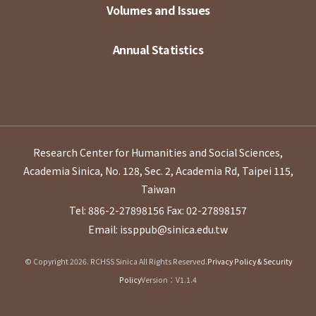
Volumes and Issues
Annual Statistics
Research Center for Humanities and Social Sciences,
Academia Sinica, No. 128, Sec. 2, Academia Rd, Taipei 115,
Taiwan
Tel: 886-2-27898156
Fax: 02-27898157
Email: issppub@sinica.edu.tw
© Copyright 2026. RCHSS Sinica All Rights Reserved.
Privacy Policy & Security
Policy
Version：V1.1.4