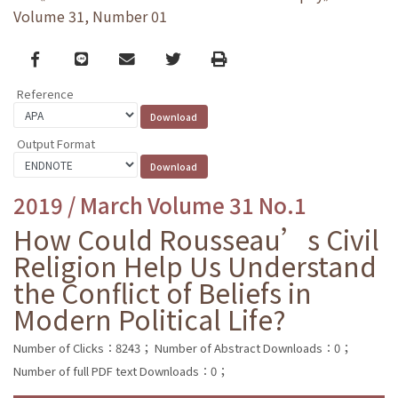
Volume 31, Number 01
Facebook
line
email
Twitter
Print
Reference
Output Format
2019 / March Volume 31 No.1
How Could Rousseau’s Civil
Religion Help Us Understand
the Conflict of Beliefs in
Modern Political Life?
Number of Clicks：8243；
Number of Abstract Downloads：0；
Number of full PDF text Downloads：0；