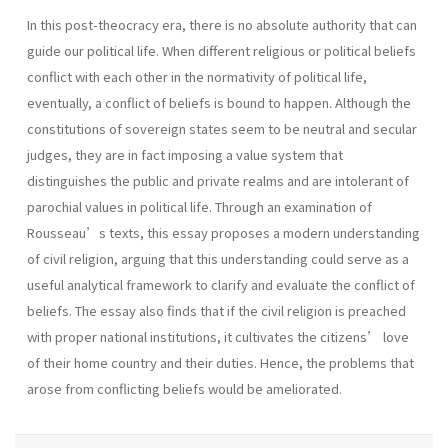
In this post-theocracy era, there is no absolute authority that can
guide our political life. When different religious or political beliefs
conflict with each other in the normativity of political life,
eventually, a conflict of beliefs is bound to happen. Although the
constitutions of sovereign states seem to be neutral and secular
judges, they are in fact imposing a value system that
distinguishes the public and private realms and are intolerant of
parochial values in political life. Through an examination of
Rousseau’s texts, this essay proposes a modern understanding
of civil religion, arguing that this understanding could serve as a
useful analytical framework to clarify and evaluate the conflict of
beliefs. The essay also finds that if the civil religion is preached
with proper national institutions, it cultivates the citizens’ love
of their home country and their duties. Hence, the problems that
arose from conflicting beliefs would be ameliorated.