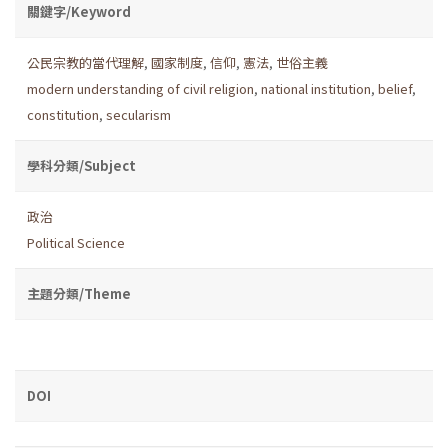
關鍵字/Keyword
公民宗教的當代理解
,
國家制度
,
信仰
,
憲法
,
世俗主義
modern understanding of civil religion
,
national institution
,
belief
,
constitution
,
secularism
學科分類/Subject
政治
Political Science
主題分類/Theme
DOI