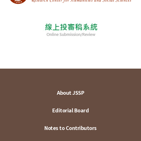
About JSSP
Editorial Board
Notes to Contributors