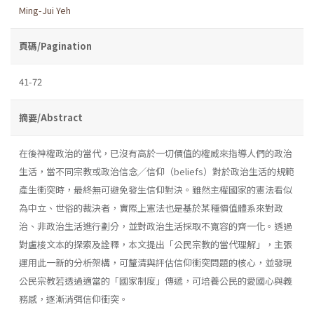
Ming-Jui Yeh
頁碼/Pagination
41-72
摘要/Abstract
在後神權政治的當代，已沒有高於一切價值的權威來指導人們的政治
生活，當不同宗教或政治信念╱信仰（beliefs）對於政治生活的規範
產生衝突時，最終無可避免發生信仰對決。雖然主權國家的憲法看似
為中立、世俗的裁決者，實際上憲法也是基於某種價值體系來對政
治、非政治生活進行劃分，並對政治生活採取不寬容的齊一化。透過
對盧梭文本的探索及詮釋，本文提出「公民宗教的當代理解」，主張
運用此一新的分析架構，可釐清與評估信仰衝突問題的核心，並發現
公民宗教若透過適當的「國家制度」傳遞，可培養公民的愛國心與義
務感，逐漸消弭信仰衝突。