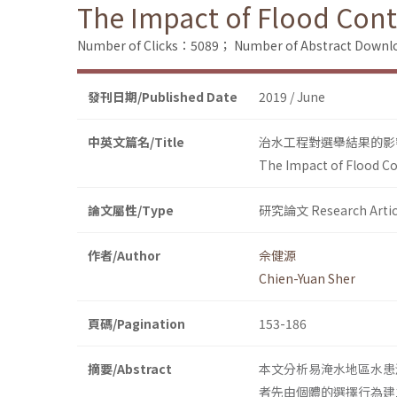
The Impact of Flood Cont
Number of Clicks：5089；
Number of Abstract Down
發刊日期/Published Date
2019 / June
中英文篇名/Title
治水工程對選舉結果的影
The Impact of Flood Co
論文屬性/Type
研究論文 Research Artic
作者/Author
佘健源
Chien-Yuan Sher
頁碼/Pagination
153-186
摘要/Abstract
本文分析易淹水地區水患
者先由個體的選擇行為建