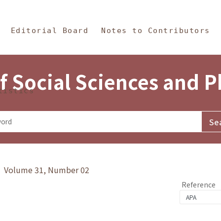
in Content
s and Philosophy
Editorial Board
Notes to Contributors
f Social Sciences and 
tistics
y》 Volume 31, Number 02
Reference