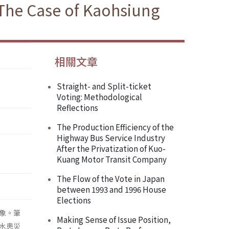
 The Case of Kaohsiung
相關文章
Straight- and Split-ticket
Voting: Methodological
Reflections
The Production Efficiency of the
Highway Bus Service Industry
After the Privatization of Kuo-
Kuang Motor Transit Company
The Flow of the Vote in Japan
between 1993 and 1996 House
Elections
象。筆
Making Sense of Issue Position,
水患災