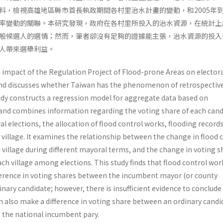
料，檢視高雄地區縣市首長執政期間各村里治水計畫的變動，和2005年到2
率變動的關聯。本研究發現，政府在各村里所投入的治水資源，在統計上
般候選人的選情；然而，筆者卻沒有足夠的證據能主張，治水資源的投入
人帶來選舉利益。
e impact of the Regulation Project of Flood-prone Areas on elector
and discusses whether Taiwan has the phenomenon of retrospectiv
udy constructs a regression model for aggregate data based on
 and combines information regarding the voting share of each can
ral elections, the allocation of flood control works, flooding record
village. It examines the relationship between the change in flood 
 village during different mayoral terms, and the change in voting s
ach village among elections. This study finds that flood control wor
ifference in voting shares between the incumbent mayor (or county
nary candidate; however, there is insufficient evidence to conclude
n also make a difference in voting share between an ordinary candi
 the national incumbent pary.