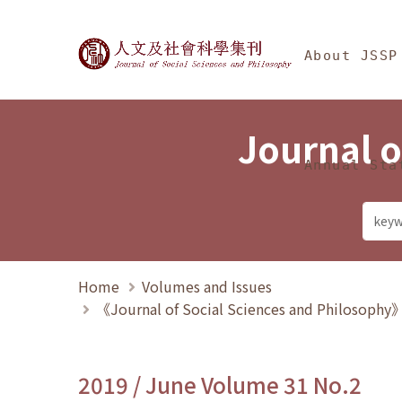
Jump To中央區塊/Ma
:::
Journal of Social Science
About JSSP
Journal o
Annual Sta
Home
Volumes and Issues
《Journal of Social Sciences and Philosoph
2019 / June Volume 31 No.2