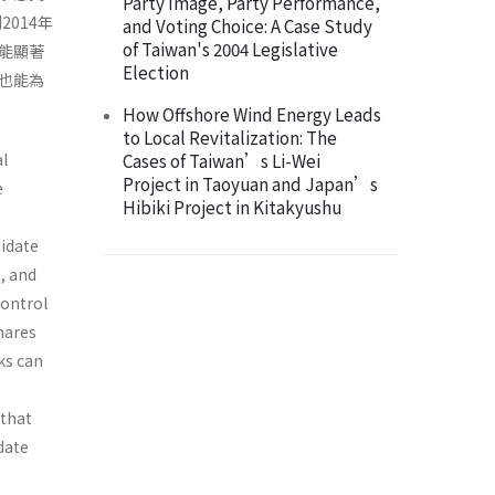
Party Image, Party Performance,
014年
and Voting Choice: A Case Study
of Taiwan's 2004 Legislative
能顯著
Election
也能為
How Offshore Wind Energy Leads
to Local Revitalization: The
al
Cases of Taiwan’s Li-Wei
Project in Taoyuan and Japan’s
e
Hibiki Project in Kitakyushu
didate
s, and
control
hares
ks can
 that
date