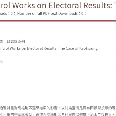
rol Works on Electoral Results:
loads：0；
Number of full PDF text Downloads：0；
響：以高雄為例
ntrol Works on Electoral Results: The Case of Kaohsiung
le
治理計畫對高雄地區選舉結果的影響，以討論臺灣是否有回顧型投票的現
立村里的得票率模型，再整合高雄地區各村里歷屆選舉、治水工程投入、