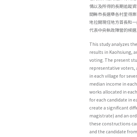
情以及所得的長期追蹤資
間縣市長選舉各村里得票
地拉開現任地方首長和一
代表中央執政陣營的候選
This study analyzes th
results in Kaohsiung, 
voting. The present st
representative voters,
in each village for seve
median income in each 
works allocated in each
for each candidate in e
create a significant d
magistrate) and an ordi
these constructions ca
and the candidate from