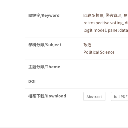
關鍵字/Keyword
回顧型投票
,
災害管理
,
易
retrospective voting
,
d
logit model
,
panel data
學科分類/Subject
政治
Political Science
主題分類/Theme
DOI
檔案下載/Download
Abstract
full PDF