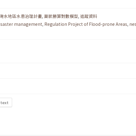
淹水地區水患治理計畫
,
巢狀勝算對數模型
,
追蹤資料
isaster management
,
Regulation Project of Flood-prone Areas
,
ne
 text