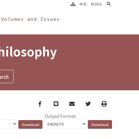
search
中文
RCHSS
Volumes and Issues
Philosophy
Facebook
line
email
Twitter
Print
Output Format