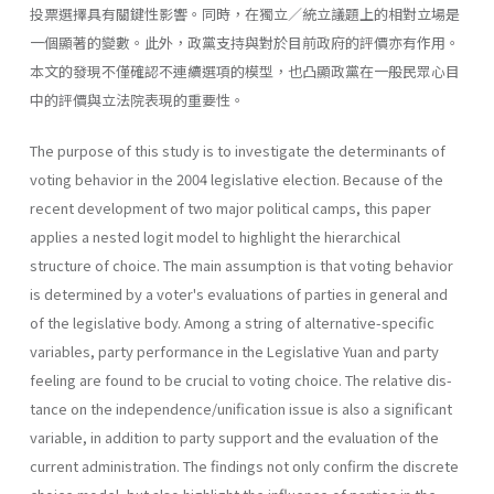
投票選擇具有關鍵性影響。同時，在獨立／統立議題上的相對立場是
一個顯著的變數。此外，政黨支持與對於目前政府的評價亦有作用。
本文的發現不僅確認不連續選項的模型，也凸顯政黨在一般民眾心目
中的評價與立法院表現的重要性。
The purpose of this study is to investigate the determinants of
voting behavior in the 2004 legislative election. Because of the
recent develop­ment of two major political camps, this paper
applies a nested logit model to highlight the hierarchical
structure of choice. The main assump­tion is that voting behavior
is determined by a voter's evaluations of parties in general and
of the legislative body. Among a string of alterna­tive-specific
variables, party performance in the Legislative Yuan and party
feeling are found to be crucial to voting choice. The relative dis­
tance on the independence/unification issue is also a significant
variable, in addition to party support and the evaluation of the
current administra­tion. The findings not only confirm the discrete