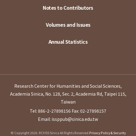
Notes to Contributors
Volumes and Issues
Annual Statistics
Research Center for Humanities and Social Sciences,
Academia Sinica, No. 128, Sec. 2, Academia Rd, Taipei 115,
Taiwan
Tel: 886-2-27898156
Fax: 02-27898157
Email: issppub@sinica.edu.tw
© Copyright 2026. RCHSS Sinica All Rights Reserved.
Privacy Policy & Security