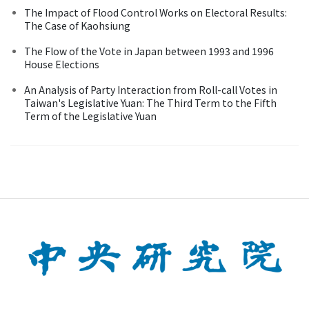
The Impact of Flood Control Works on Electoral Results:
The Case of Kaohsiung
The Flow of the Vote in Japan between 1993 and 1996
House Elections
An Analysis of Party Interaction from Roll-call Votes in
Taiwan's Legislative Yuan: The Third Term to the Fifth
Term of the Legislative Yuan