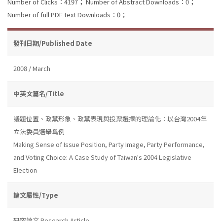
Number of Clicks：4197；
Number of Abstract Downloads：0；
Number of full PDF text Downloads：0；
發刊日期/Published Date
2008 / March
中英文篇名/Title
議題位置、政黨形象、政黨表現與投票選擇的理論化：以台灣2004年
立法委員選舉爲例
Making Sense of Issue Position, Party Image, Party Performance,
and Voting Choice: A Case Study of Taiwan's 2004 Legislative
Election
論文屬性/Type
研究論文 Research Article