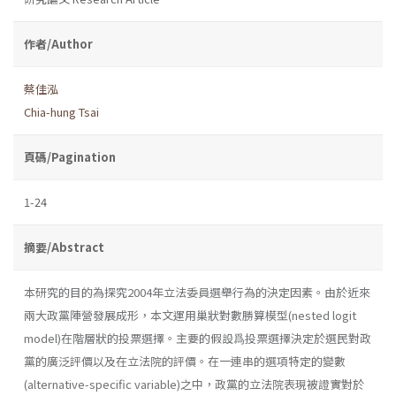
作者/Author
蔡佳泓
Chia-hung Tsai
頁碼/Pagination
1-24
摘要/Abstract
本研究的目的為探究2004年立法委員選舉行為的決定因素。由於近來
兩大政黨陣營發展成形，本文運用巢狀對數勝算模型(nested logit
model)在階層狀的投票選擇。主要的假設爲投票選擇決定於選民對政
黨的廣泛評價以及在立法院的評價。在一連串的選項特定的變數
(alternative-specific variable)之中，政黨的立法院表現被證實對於