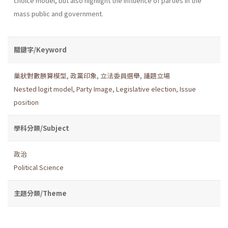
choice model, but also highlight the influence of parties in the
mass public and government.
關鍵字/Keyword
巢狀對數勝算模型
,
政黨印象
,
立法委員選舉
,
議題立場
Nested logit model
,
Party Image
,
Legislative election
,
Issue
position
學科分類/Subject
政治
Political Science
主題分類/Theme