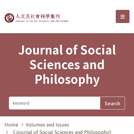
Journal of Social Sciences and P
選單
Journal of Social
Sciences and
Philosophy
Home
Volumes and Issues
《Journal of Social Sciences and Philosophy》