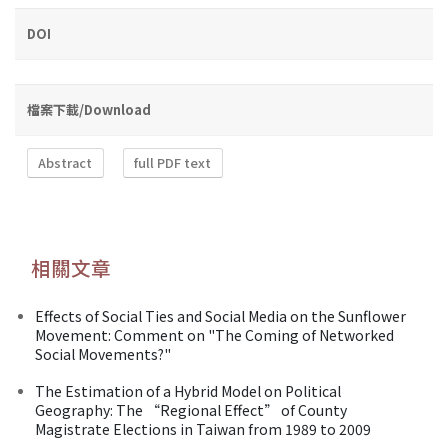
DOI
檔案下載/Download
Abstract
full PDF text
相關文章
Effects of Social Ties and Social Media on the Sunflower
Movement: Comment on "The Coming of Networked
Social Movements?"
The Estimation of a Hybrid Model on Political
Geography: The “Regional Effect” of County
Magistrate Elections in Taiwan from 1989 to 2009