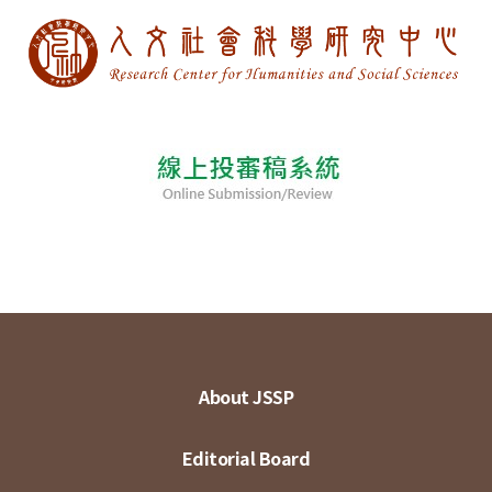
About JSSP
Editorial Board