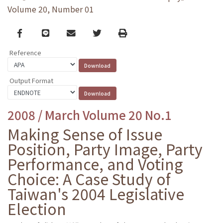
Volume 20, Number 01
Facebook
line
email
Twitter
Print
Reference
Output Format
2008 / March Volume 20 No.1
Making Sense of Issue
Position, Party Image, Party
Performance, and Voting
Choice: A Case Study of
Taiwan's 2004 Legislative
Election