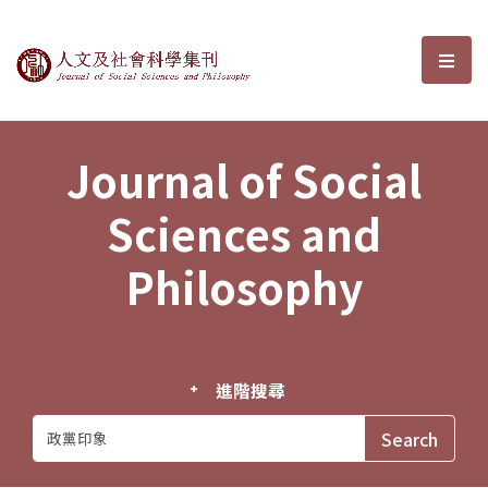
Journal of Social Sciences and P
選單
Journal of Social
Sciences and
Philosophy
進階搜尋