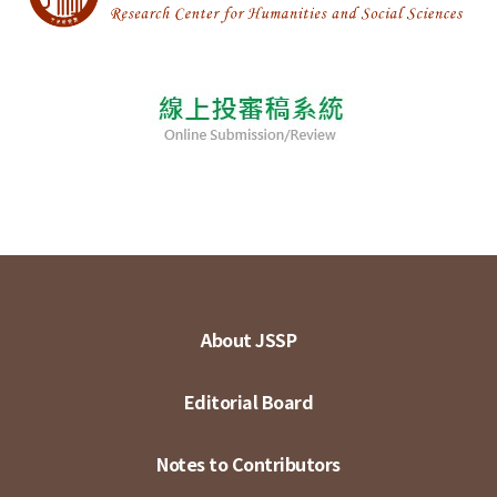
About JSSP
Editorial Board
Notes to Contributors