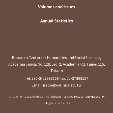
Volumes and Issues
Annual Statistics
Research Center for Humanities and Social Sciences,
Academia Sinica, No. 128, Sec. 2, Academia Rd, Taipei 115,
Taiwan
Tel: 886-2-27898156
Fax: 02-27898157
Email: issppub@sinica.edu.tw
© Copyright 2026. RCHSS Sinica All Rights Reserved.
Privacy Policy & Security
Policy
Version：V1.1.4