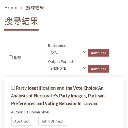
Home
搜尋結果
搜尋結果
Reference
全選
Output Format
Party Identification and the Vote Choice: An
Analysis of Electorate's Party Images, Partisan
Preferences and Voting Behavior In Taiwan
Author： Huoyan Shyu
Abstract
full PDF text