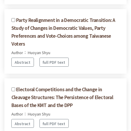
Party Realignment in a Democratic Transition: A
Study of Changes in Democratic Values, Party
Preferences and Vote-Choices among Taiwanese
Voters
Author： Huoyan Shyu
Abstract
full PDF text
Electoral Competitions and the Change in
Cleavage Structures: The Persistence of Electoral
Bases of the KMT and the DPP
Author： Huoyan Shyu
Abstract
full PDF text