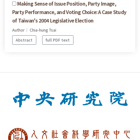
Making Sense of Issue Position, Party Image,
Party Performance, and Voting Choice: A Case Study
of Taiwan's 2004 Legislative Election
Author： Chia-hung Tsai
Abstract
full PDF text