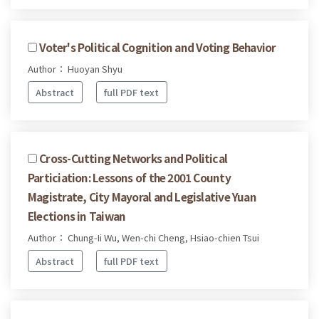
Voter's Political Cognition and Voting Behavior
Author： Huoyan Shyu
Abstract
full PDF text
Cross-Cutting Networks and Political
Particiation: Lessons of the 2001 County
Magistrate, City Mayoral and Legislative Yuan
Elections in Taiwan
Author： Chung-Ii Wu, Wen-chi Cheng, Hsiao-chien Tsui
Abstract
full PDF text