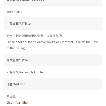
2019 / June
中英文篇名/Title
治水工程對選舉結果的影響：以高雄為例
The Impact of Flood Control Works on Electoral Results: The Case
of Kaohsiung
論文屬性/Type
研究論文 Research Article
作者/Author
佘健源
Chien-Yuan Sher