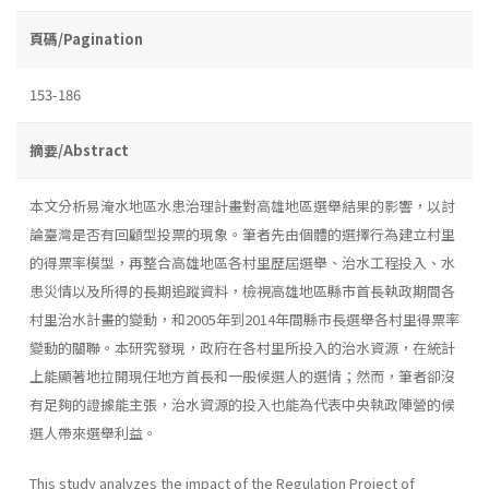
頁碼/Pagination
153-186
摘要/Abstract
本文分析易淹水地區水患治理計畫對高雄地區選舉結果的影響，以討
論臺灣是否有回顧型投票的現象。筆者先由個體的選擇行為建立村里
的得票率模型，再整合高雄地區各村里歷屆選舉、治水工程投入、水
患災情以及所得的長期追蹤資料，檢視高雄地區縣市首長執政期間各
村里治水計畫的變動，和2005年到2014年間縣市長選舉各村里得票率
變動的關聯。本研究發現，政府在各村里所投入的治水資源，在統計
上能顯著地拉開現任地方首長和一般候選人的選情；然而，筆者卻沒
有足夠的證據能主張，治水資源的投入也能為代表中央執政陣營的候
選人帶來選舉利益。
This study analyzes the impact of the Regulation Project of