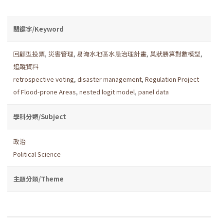
關鍵字/Keyword
回顧型投票
,
災害管理
,
易淹水地區水患治理計畫
,
巢狀勝算對數模型
,
追蹤資料
retrospective voting
,
disaster management
,
Regulation Project
of Flood-prone Areas
,
nested logit model
,
panel data
學科分類/Subject
政治
Political Science
主題分類/Theme