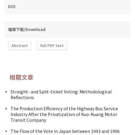
DOI
檔案下載/Download
Abstract
full PDF text
相關文章
Straight- and Split-ticket Voting: Methodological
Reflections
The Production Efficiency of the Highway Bus Service
Industry After the Privatization of Kuo-Kuang Motor
Transit Company
The Flow of the Vote in Japan between 1993 and 1996