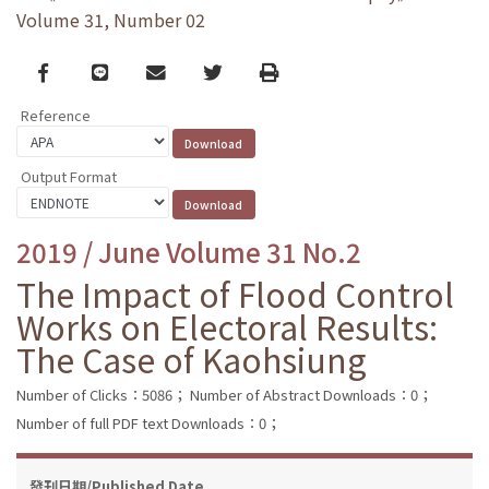
Volume 31, Number 02
Facebook
line
email
Twitter
Print
Reference
Output Format
2019 / June Volume 31 No.2
The Impact of Flood Control
Works on Electoral Results:
The Case of Kaohsiung
Number of Clicks：5086；
Number of Abstract Downloads：0；
Number of full PDF text Downloads：0；
發刊日期/Published Date