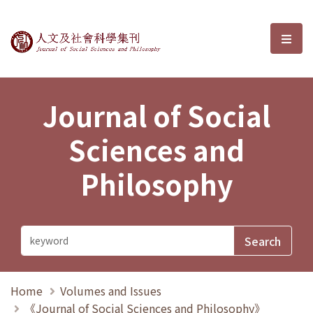
Journal of Social Sciences and P
選單
Journal of Social
Sciences and
Philosophy
Home
Volumes and Issues
《Journal of Social Sciences and Philosophy》