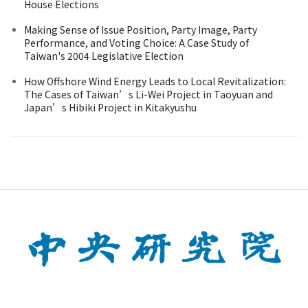
House Elections
Making Sense of Issue Position, Party Image, Party
Performance, and Voting Choice: A Case Study of
Taiwan's 2004 Legislative Election
How Offshore Wind Energy Leads to Local Revitalization:
The Cases of Taiwan’s Li-Wei Project in Taoyuan and
Japan’s Hibiki Project in Kitakyushu