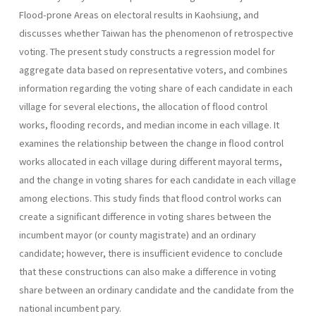
Flood-prone Areas on electoral results in Kaohsiung, and
discusses whether Taiwan has the phenomenon of retrospective
voting. The present study constructs a regression model for
aggregate data based on representative voters, and combines
information regarding the voting share of each candidate in each
village for several elections, the allocation of flood control
works, flooding records, and median income in each village. It
examines the relationship between the change in flood control
works allocated in each village during different mayoral terms,
and the change in voting shares for each candidate in each village
among elections. This study finds that flood control works can
create a significant difference in voting shares between the
incumbent mayor (or county magistrate) and an ordinary
candidate; however, there is insufficient evidence to conclude
that these constructions can also make a difference in voting
share between an ordinary candidate and the candidate from the
national incumbent pary.