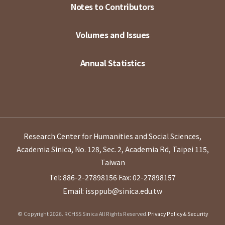
Notes to Contributors
Volumes and Issues
Annual Statistics
Research Center for Humanities and Social Sciences,
Academia Sinica, No. 128, Sec. 2, Academia Rd, Taipei 115,
Taiwan
Tel: 886-2-27898156
Fax: 02-27898157
Email: issppub@sinica.edu.tw
© Copyright 2026. RCHSS Sinica All Rights Reserved.
Privacy Policy & Security