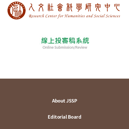
About JSSP
Editorial Board