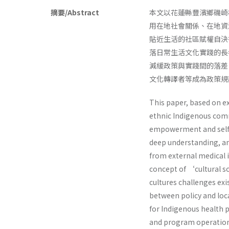
摘要/Abstract
本文以花蓮縣豐濱鄉磯崎
用在地社會關係、在地資
貼近生活的社區賦權自決
落日常生活文化實踐的長
減緩政策與實踐間的落差
文化轉譯者等成為政策規
This paper, based on ex
ethnic Indigenous comm
empowerment and self-d
deep understanding, an
from external medical 
concept of ‘cultural so
cultures challenges exi
between policy and loc
for Indigenous health p
and program operation w