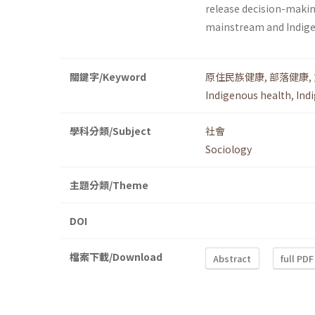
release decision-making
mainstream and Indig
關鍵字/Keyword
原住民族健康
,
部落健康
,
Indigenous health
,
Ind
學科分類/Subject
社會
Sociology
主題分類/Theme
DOI
檔案下載/Download
Abstract
full PDF