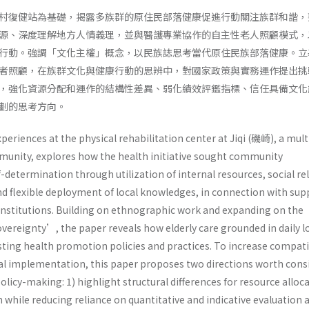
村復健站為基礎，揭露多族群的原住民部落健康促進行動關注族群和諧，
源、深度理解地方人情義理，並與醫護專業協作的自主性老人照顧模式，
行動。強調「文化主權」概念，以民族誌思考當代原住民族部落健康。立
者照顧，在族群文化與健康行動的思辨中，對國家政策與實務運作提出挑
，強化資源分配和運作的結構性差異、弱化績效評鑑指標、信任具備文化
劃的思考方向。
periences at the physical rehabilitation center at Jiqi (磯崎), a mult
unity, explores how the health initiative sought community
etermination through utilization of internal resources, social rel
d flexible deployment of local knowledges, in connection with sup
institutions. Building on ethnographic work and expanding on the
vereignty’, the paper reveals how elderly care grounded in daily l
sting health promotion policies and practices. To increase compati
al implementation, this paper proposes two directions worth cons
olicy-making: 1) highlight structural differences for resource alloc
hile reducing reliance on quantitative and indicative evaluation a