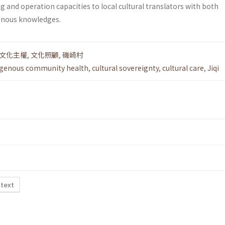
 and operation capacities to local cultural translators with both
enous knowledges.
文化主權
,
文化照顧
,
磯崎村
igenous community health
,
cultural sovereignty
,
cultural care
,
Jiqi
 text