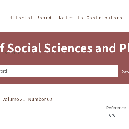
in Content
s and Philosophy
Editorial Board
Notes to Contributors
f Social Sciences and 
tistics
y》 Volume 31, Number 02
Reference