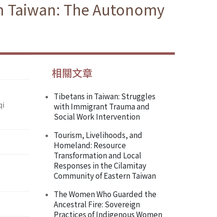
in Taiwan: The Autonomy
相關文章
Tibetans in Taiwan: Struggles
qi
with Immigrant Trauma and
Social Work Intervention
Tourism, Livelihoods, and
Homeland: Resource
Transformation and Local
Responses in the Cilamitay
Community of Eastern Taiwan
The Women Who Guarded the
Ancestral Fire: Sovereign
Practices of Indigenous Women