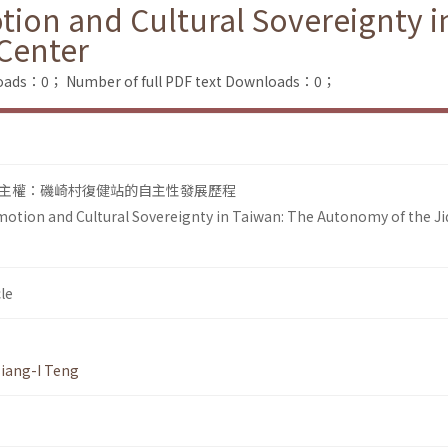
tion and Cultural Sovereignty 
 Center
loads：0；
Number of full PDF text Downloads：0；
主權：磯崎村復健站的自主性發展歷程
otion and Cultural Sovereignty in Taiwan: The Autonomy of the Ji
le
iang-I Teng