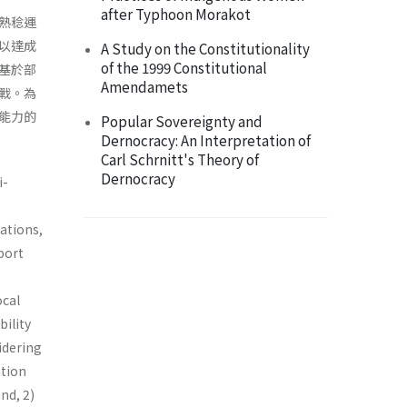
after Typhoon Morakot
熟稔運
以達成
A Study on the Constitutionality
of the 1999 Constitutional
基於部
Amendamets
戰。為
能力的
Popular Sovereignty and
Dernocracy: An Interpretation of
Carl Schrnitt's Theory of
Dernocracy
i-
ations,
port
ocal
bility
idering
ation
nd, 2)