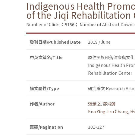
Indigenous Health Promo
of the Jiqi Rehabilitation
Number of Clicks：5156；
Number of Abstract Down
發刊日期/Published Date
2019 / June
中英文篇名/Title
原住民族部落健康與文化
Indigenous Health Prom
Rehabilitation Center
論文屬性/Type
研究論文 Research Artic
作者/Author
張瀠之
,
鄧湘漪
Ena Ying-tzu Chang
,
Hs
頁碼/Pagination
301-327