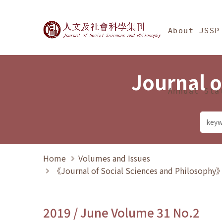
Jump To中央區塊/Ma
:::
Journal of Social Science
About JSSP
Journal o
Annual Sta
Home
Volumes and Issues
《Journal of Social Sciences and Philosoph
2019 / June Volume 31 No.2