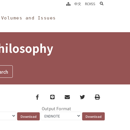
search
中文
RCHSS
Volumes and Issues
Philosophy
Facebook
line
email
Twitter
Print
Output Format