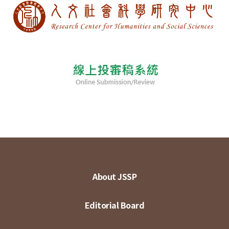
About JSSP
Editorial Board