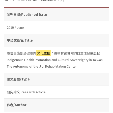
發刊日期/Published Date
2019 / June
中英文篇名/Title
原住民族部落健康與
文化主權
：磯崎村復健站的自主性發展歷程
Indigenous Health Promotion and Cultural Sovereignty in Taiwan:
The Autonomy of the Jiqi Rehabilitation Center
論文屬性/Type
研究論文 Research Article
作者/Author