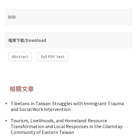
DOI
檔案下載/Download
Abstract
full PDF text
相關文章
Tibetans in Taiwan: Struggles with Immigrant Trauma
and Social Work Intervention
Tourism, Livelihoods, and Homeland: Resource
Transformation and Local Responses in the Cilamitay
Community of Eastern Taiwan