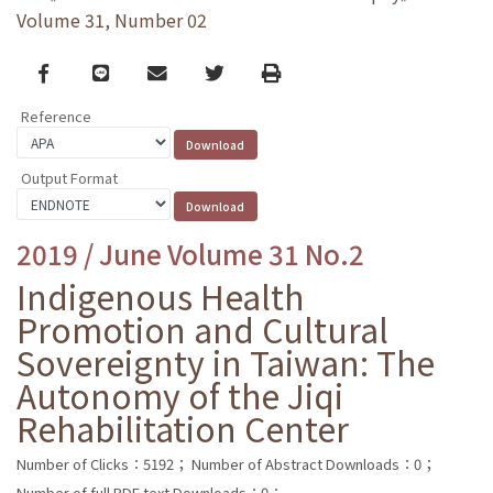
Volume 31, Number 02
Facebook
line
email
Twitter
Print
Reference
Output Format
2019 / June Volume 31 No.2
Indigenous Health
Promotion and Cultural
Sovereignty in Taiwan: The
Autonomy of the Jiqi
Rehabilitation Center
Number of Clicks：5192；
Number of Abstract Downloads：0；
Number of full PDF text Downloads：0；