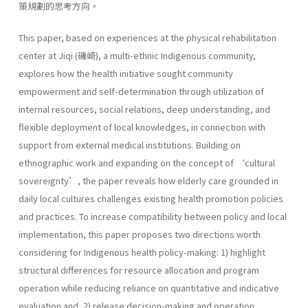
策規劃的思考方向。
This paper, based on experiences at the physical rehabilitation
center at Jiqi (磯崎), a multi-ethnic Indigenous community,
explores how the health initiative sought community
empowerment and self-determination through utilization of
internal resources, social relations, deep understanding, and
flexible deployment of local knowledges, in connection with
support from external medical institutions. Building on
ethnographic work and expanding on the concept of ‘cultural
sovereignty’, the paper reveals how elderly care grounded in
daily local cultures challenges existing health promotion policies
and practices. To increase compatibility between policy and local
implementation, this paper proposes two directions worth
considering for Indigenous health policy-making: 1) highlight
structural differences for resource allocation and program
operation while reducing reliance on quantitative and indicative
evaluation and, 2) release decision-making and operation