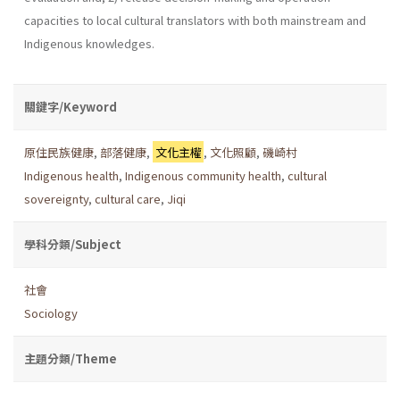
capacities to local cultural translators with both mainstream and
Indigenous knowledges.
關鍵字/Keyword
原住民族健康
,
部落健康
,
文化主權
,
文化照顧
,
磯崎村
Indigenous health
,
Indigenous community health
,
cultural
sovereignty
,
cultural care
,
Jiqi
學科分類/Subject
社會
Sociology
主題分類/Theme