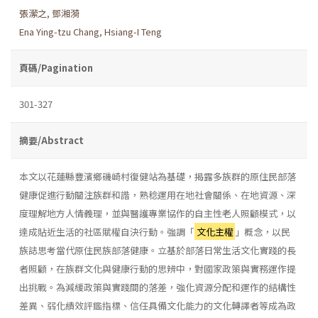
張瀠之
,
鄧湘漪
Ena Ying-tzu Chang
,
Hsiang-I Teng
頁碼/Pagination
301-327
摘要/Abstract
本文以花蓮縣豐濱鄉磯崎村復健站為基礎，揭露多族群的原住民部落
健康促進行動關注族群和諧，熟稔運用在地社會關係、在地資源、深
度理解地方人情義理，並與醫護專業協作的自主性老人照顧模式，以
達成貼近生活的社區賦權自決行動。強調「
文化主權
」概念，以民
族誌思考當代原住民族部落健康。立基於部落日常生活文化實踐的長
者照顧，在族群文化與健康行動的思辨中，對國家政策與實務運作提
出挑戰。為減緩政策與實踐間的落差，強化資源分配和運作的結構性
差異、弱化績效評鑑指標、信任具備文化能力的文化轉譯者等成為政