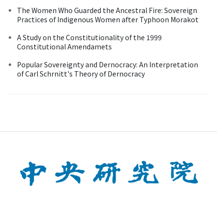
The Women Who Guarded the Ancestral Fire: Sovereign
Practices of Indigenous Women after Typhoon Morakot
A Study on the Constitutionality of the 1999
Constitutional Amendamets
Popular Sovereignty and Dernocracy: An Interpretation
of Carl Schrnitt's Theory of Dernocracy