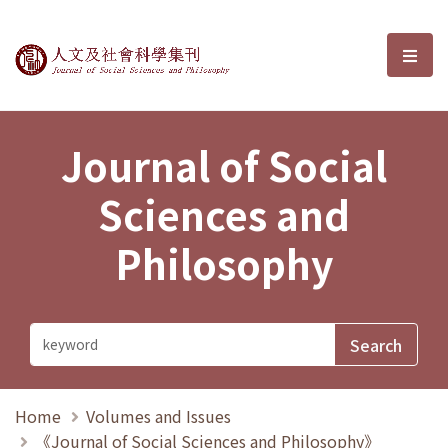
Journal of Social Sciences and P
選單
Journal of Social
Sciences and
Philosophy
Home
Volumes and Issues
《Journal of Social Sciences and Philosophy》