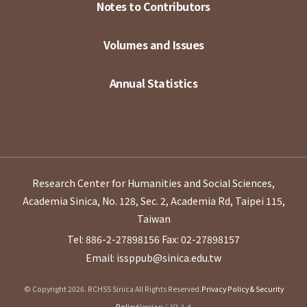
Notes to Contributors
Volumes and Issues
Annual Statistics
Research Center for Humanities and Social Sciences,
Academia Sinica, No. 128, Sec. 2, Academia Rd, Taipei 115,
Taiwan
Tel: 886-2-27898156
Fax: 02-27898157
Email: issppub@sinica.edu.tw
© Copyright 2026. RCHSS Sinica All Rights Reserved.
Privacy Policy & Security
Policy
Version：V1.1.4