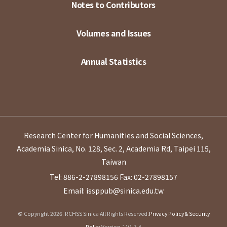
Notes to Contributors
Volumes and Issues
Annual Statistics
Research Center for Humanities and Social Sciences,
Academia Sinica, No. 128, Sec. 2, Academia Rd, Taipei 115,
Taiwan
Tel: 886-2-27898156
Fax: 02-27898157
Email: issppub@sinica.edu.tw
© Copyright 2026. RCHSS Sinica All Rights Reserved.
Privacy Policy & Security
Policy
Version：V1.1.4