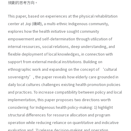
規劃的思考方向。
This paper, based on experiences at the physical rehabilitation
center at Jiqi (磯崎), a multi-ethnic Indigenous community,
explores how the health initiative sought community
empowerment and self-determination through utilization of
internal resources, social relations, deep understanding, and
flexible deployment of local knowledges, in connection with
support from external medical institutions. Building on
ethnographic work and expanding on the concept of ‘cultural
sovereignty’, the paper reveals how elderly care grounded in
daily local cultures challenges existing health promotion policies
and practices. To increase compatibility between policy and local
implementation, this paper proposes two directions worth
considering for Indigenous health policy-making: 1) highlight
structural differences for resource allocation and program
operation while reducing reliance on quantitative and indicative
evaluation and, 2) release decision-making and operation