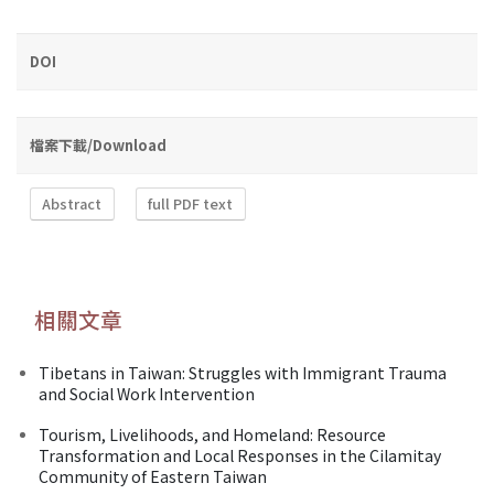
DOI
檔案下載/Download
Abstract
full PDF text
相關文章
Tibetans in Taiwan: Struggles with Immigrant Trauma
and Social Work Intervention
Tourism, Livelihoods, and Homeland: Resource
Transformation and Local Responses in the Cilamitay
Community of Eastern Taiwan