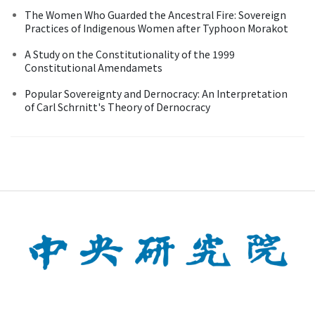
The Women Who Guarded the Ancestral Fire: Sovereign
Practices of Indigenous Women after Typhoon Morakot
A Study on the Constitutionality of the 1999
Constitutional Amendamets
Popular Sovereignty and Dernocracy: An Interpretation
of Carl Schrnitt's Theory of Dernocracy