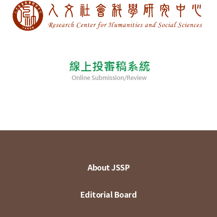
About JSSP
Editorial Board