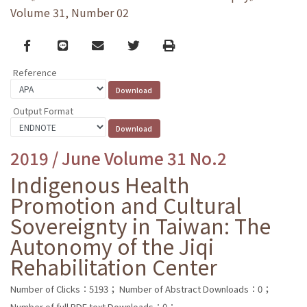
Volume 31, Number 02
Facebook
line
email
Twitter
Print
Reference
Output Format
2019 / June Volume 31 No.2
Indigenous Health
Promotion and Cultural
Sovereignty in Taiwan: The
Autonomy of the Jiqi
Rehabilitation Center
Number of Clicks：5193；
Number of Abstract Downloads：0；
Number of full PDF text Downloads：0；