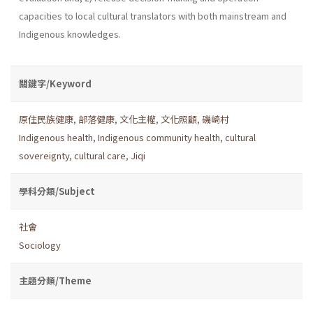
capacities to local cultural translators with both mainstream and
Indigenous knowledges.
關鍵字/Keyword
原住民族健康
,
部落健康
,
文化主權
,
文化照顧
,
磯崎村
Indigenous health
,
Indigenous community health
,
cultural
sovereignty
,
cultural care
,
Jiqi
學科分類/Subject
社會
Sociology
主題分類/Theme