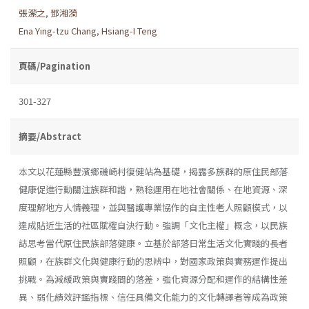
張瀠之
,
鄧湘漪
Ena Ying-tzu Chang
,
Hsiang-I Teng
頁碼/Pagination
301-327
摘要/Abstract
本文以花蓮縣豐濱鄉磯崎村復健站為基礎，揭露多族群的原住民部落
健康促進行動關注族群和諧，熟稔運用在地社會關係、在地資源、深
度理解地方人情義理，並與醫護專業協作的自主性老人照顧模式，以
達成貼近生活的社區賦權自決行動。強調「文化主權」概念，以民族
誌思考當代原住民族部落健康。立基於部落日常生活文化實踐的長者
照顧，在族群文化與健康行動的思辨中，對國家政策與實務運作提出
挑戰。為減緩政策與實踐間的落差，強化資源分配和運作的結構性差
異、弱化績效評鑑指標、信任具備文化能力的文化轉譯者等成為政策