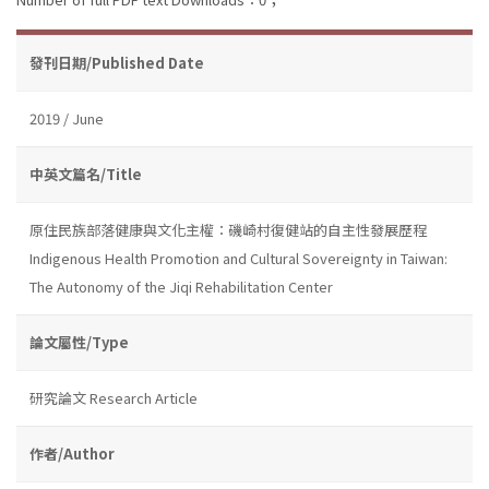
發刊日期/Published Date
2019 / June
中英文篇名/Title
原住民族部落健康與文化主權：磯崎村復健站的自主性發展歷程
Indigenous Health Promotion and Cultural Sovereignty in Taiwan:
The Autonomy of the Jiqi Rehabilitation Center
論文屬性/Type
研究論文 Research Article
作者/Author