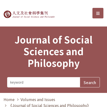
Journal of Social Sciences and P
選單
Journal of Social
Sciences and
Philosophy
Home
Volumes and Issues
《Journal of Social Sciences and Philosophy》