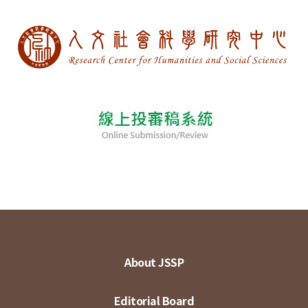
About JSSP
Editorial Board