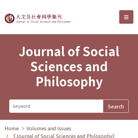
Journal of Social Sciences and P
選單
Journal of Social
Sciences and
Philosophy
Home
Volumes and Issues
《Journal of Social Sciences and Philosophy》