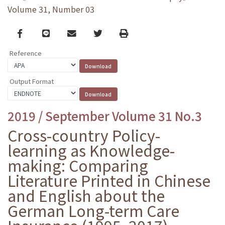
Volume 31, Number 03
Facebook
line
email
Twitter
Print
Reference
Output Format
2019 / September Volume 31 No.3
Cross-country Policy-
learning as Knowledge-
making: Comparing
Literature Printed in Chinese
and English about the
German Long-term Care