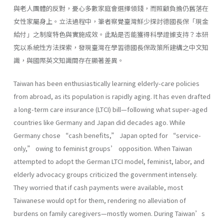
與老人團體的反對，憂心多數家庭會選擇領錢，而照顧負擔仍舊落在
女性家屬身上。立法過程中，筆者察覺臺灣鮮少探討德國長保「現金
給付」之制度特色與實施成效。此點是否能獲得科學證據支持？本研
究以系統性方法探索，發現臺灣在學習德國長保政策所建構之中文知
識，與國際英文知識間存在顯著差異。
Taiwan has been enthusiastically learning elderly-care policies
from abroad, as its population is rapidly aging. It has even drafted
a long-term care insurance (LTCI) bill—following what super-aged
countries like Germany and Japan did decades ago. While
Germany chose “cash benefits,” Japan opted for “service-
only,” owing to feminist groups’ opposition. When Taiwan
attempted to adopt the German LTCI model, feminist, labor, and
elderly advocacy groups criticized the government intensely.
They worried that if cash payments were available, most
Taiwanese would opt for them, rendering no alleviation of
burdens on family caregivers—mostly women. During Taiwan’s