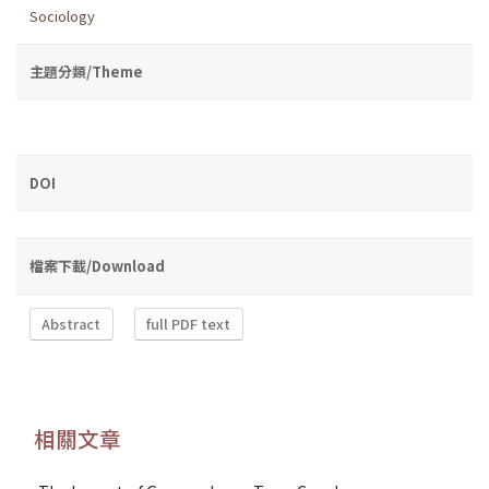
Sociology
主題分類/Theme
DOI
檔案下載/Download
Abstract
full PDF text
相關文章