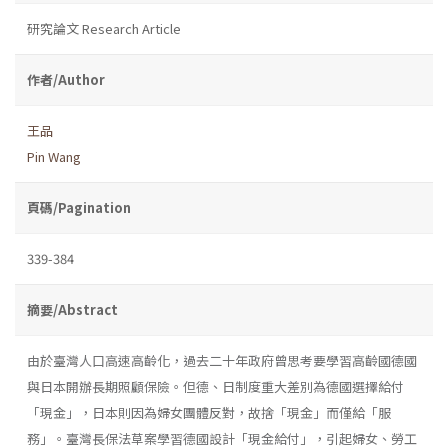
研究論文 Research Article
作者/Author
王品
Pin Wang
頁碼/Pagination
339-384
摘要/Abstract
由於臺灣人口高速高齡化，過去二十年政府曾思考要學習高齡國德國
與日本開辦長期照顧保險。但德、日制度重大差別為德國選擇給付
「現金」，日本則因為婦女團體反對，故捨「現金」而僅給「服
務」。臺灣長保法草案學習德國設計「現金給付」，引起婦女、勞工