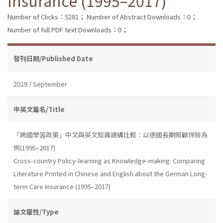
Insurance (1995–2017)
Number of Clicks：5281；
Number of Abstract Downloads：0；
Number of full PDF text Downloads：0；
發刊日期/Published Date
2019 / September
中英文篇名/Title
「跨國學習政策」中文與英文知識建構比較：以德國長期照顧保險為
例(1995–2017)
Cross-country Policy-learning as Knowledge-making: Comparing
Literature Printed in Chinese and English about the German Long-
term Care Insurance (1995–2017)
論文屬性/Type