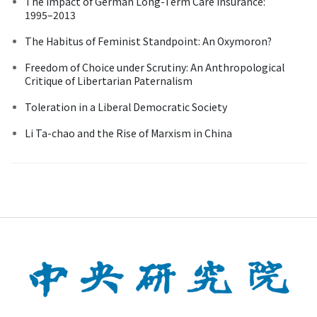
The Impact of German Long-Term Care Insurance:
1995–2013
The Habitus of Feminist Standpoint: An Oxymoron?
Freedom of Choice under Scrutiny: An Anthropological
Critique of Libertarian Paternalism
Toleration in a Liberal Democratic Society
Li Ta-chao and the Rise of Marxism in China