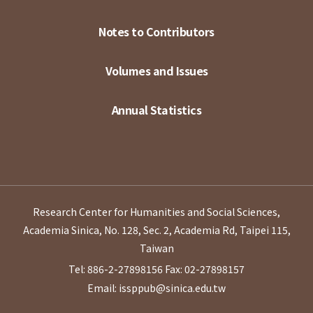
Notes to Contributors
Volumes and Issues
Annual Statistics
Research Center for Humanities and Social Sciences,
Academia Sinica, No. 128, Sec. 2, Academia Rd, Taipei 115,
Taiwan
Tel: 886-2-27898156
Fax: 02-27898157
Email: issppub@sinica.edu.tw