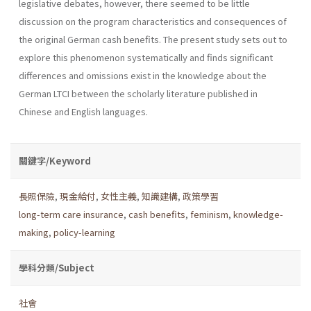
legislative debates, however, there seemed to be little
discussion on the program characteristics and consequences of
the original German cash benefits. The present study sets out to
explore this phenomenon systematically and finds significant
differences and omissions exist in the knowledge about the
German LTCI between the scholarly literature published in
Chinese and English languages.
關鍵字/Keyword
長照保險
,
現金給付
,
女性主義
,
知識建構
,
政策學習
long-term care insurance
,
cash benefits
,
feminism
,
knowledge-
making
,
policy-learning
學科分類/Subject
社會