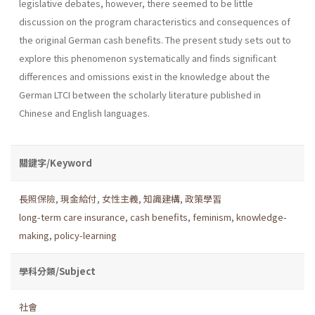
legislative debates, however, there seemed to be little
discussion on the program characteristics and consequences of
the original German cash benefits. The present study sets out to
explore this phenomenon systematically and finds significant
differences and omissions exist in the knowledge about the
German LTCI between the scholarly literature published in
Chinese and English languages.
關鍵字/Keyword
長照保險
,
現金給付
,
女性主義
,
知識建構
,
政策學習
long-term care insurance
,
cash benefits
,
feminism
,
knowledge-
making
,
policy-learning
學科分類/Subject
社會