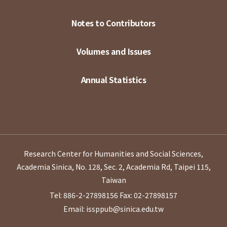
Notes to Contributors
Volumes and Issues
Annual Statistics
Research Center for Humanities and Social Sciences,
Academia Sinica, No. 128, Sec. 2, Academia Rd, Taipei 115,
Taiwan
Tel: 886-2-27898156
Fax: 02-27898157
Email: issppub@sinica.edu.tw