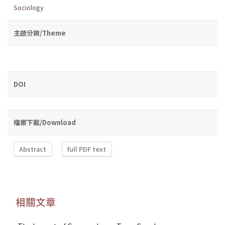
Sociology
主題分類/Theme
DOI
檔案下載/Download
Abstract
full PDF text
相關文章