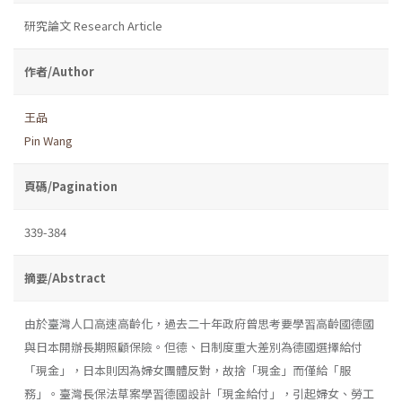
研究論文 Research Article
作者/Author
王品
Pin Wang
頁碼/Pagination
339-384
摘要/Abstract
由於臺灣人口高速高齡化，過去二十年政府曾思考要學習高齡國德國
與日本開辦長期照顧保險。但德、日制度重大差別為德國選擇給付
「現金」，日本則因為婦女團體反對，故捨「現金」而僅給「服
務」。臺灣長保法草案學習德國設計「現金給付」，引起婦女、勞工