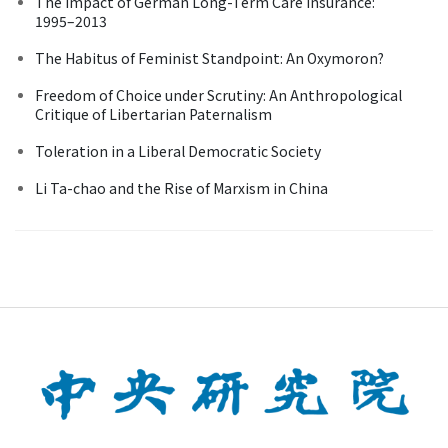
The Impact of German Long-Term Care Insurance:
1995–2013
The Habitus of Feminist Standpoint: An Oxymoron?
Freedom of Choice under Scrutiny: An Anthropological
Critique of Libertarian Paternalism
Toleration in a Liberal Democratic Society
Li Ta-chao and the Rise of Marxism in China