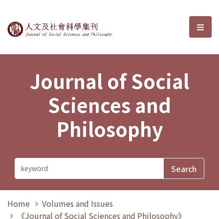
Journal of Social Sciences and P
選單
Journal of Social
Sciences and
Philosophy
Home
Volumes and Issues
《Journal of Social Sciences and Philosophy》