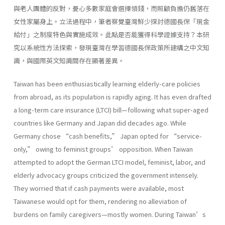
與老人團體的反對，憂心多數家庭會選擇領錢，而照顧負擔仍舊落在
女性家屬身上。立法過程中，筆者察覺臺灣鮮少探討德國長保「現金
給付」之制度特色與實施成效。此點是否能獲得科學證據支持？本研
究以系統性方法探索，發現臺灣在學習德國長保政策所建構之中文知
識，與國際英文知識間存在顯著差異。
Taiwan has been enthusiastically learning elderly-care policies
from abroad, as its population is rapidly aging. It has even drafted
a long-term care insurance (LTCI) bill—following what super-aged
countries like Germany and Japan did decades ago. While
Germany chose “cash benefits,” Japan opted for “service-
only,” owing to feminist groups’ opposition. When Taiwan
attempted to adopt the German LTCI model, feminist, labor, and
elderly advocacy groups criticized the government intensely.
They worried that if cash payments were available, most
Taiwanese would opt for them, rendering no alleviation of
burdens on family caregivers—mostly women. During Taiwan’s