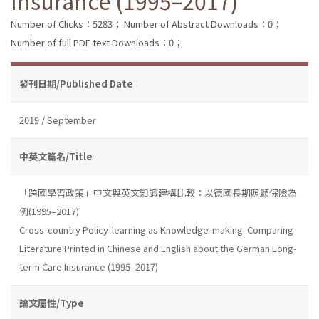
Insurance (1995–2017)
Number of Clicks：5283；
Number of Abstract Downloads：0；
Number of full PDF text Downloads：0；
發刊日期/Published Date
2019 / September
中英文篇名/Title
「跨國學習政策」中文與英文知識建構比較：以德國長期照顧保險為
例(1995–2017)
Cross-country Policy-learning as Knowledge-making: Comparing
Literature Printed in Chinese and English about the German Long-
term Care Insurance (1995–2017)
論文屬性/Type