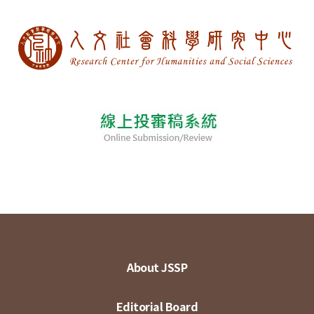
About JSSP
Editorial Board