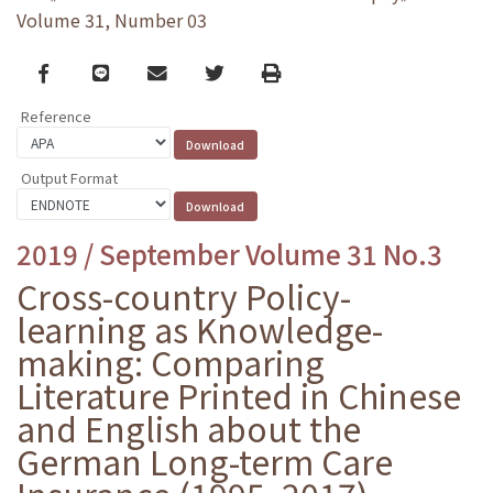
Volume 31, Number 03
Facebook
line
email
Twitter
Print
Reference
Output Format
2019 / September Volume 31 No.3
Cross-country Policy-
learning as Knowledge-
making: Comparing
Literature Printed in Chinese
and English about the
German Long-term Care