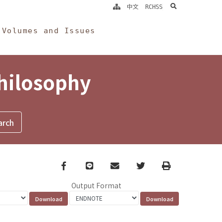
search
中文
RCHSS
Volumes and Issues
Philosophy
Facebook
line
email
Twitter
Print
Output Format