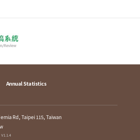
Annual Statistics
demia Rd, Taipei 115, Taiwan
tw
V1.1.4