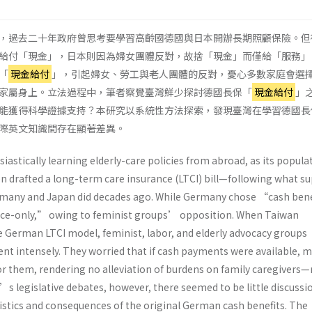
，過去二十年政府曾思考要學習高齡國德國與日本開辦長期照顧保險。但
給付「現金」，日本則因為婦女團體反對，故捨「現金」而僅給「服務」
「
現金給付
」，引起婦女、勞工與老人團體的反對，憂心多數家庭會選
家屬身上。立法過程中，筆者察覺臺灣鮮少探討德國長保「
現金給付
」
能獲得科學證據支持？本研究以系統性方法探索，發現臺灣在學習德國長
際英文知識間存在顯著差異。
astically learning elderly-care policies from abroad, as its populat
ven drafted a long-term care insurance (LTCI) bill—following what s
ermany and Japan did decades ago. While Germany chose “cash ben
ice-only,” owing to feminist groups’ opposition. When Taiwan
 German LTCI model, feminist, labor, and elderly advocacy groups
ent intensely. They worried that if cash payments were available, 
r them, rendering no alleviation of burdens on family caregivers
 legislative debates, however, there seemed to be little discussi
stics and consequences of the original German cash benefits. The