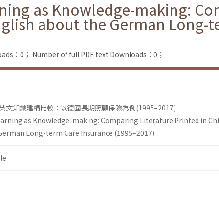
rning as Knowledge-making: Com
nglish about the German Long-t
loads：0；
Number of full PDF text Downloads：0；
文知識建構比較：以德國長期照顧保險為例(1995–2017)
earning as Knowledge-making: Comparing Literature Printed in Ch
 German Long-term Care Insurance (1995–2017)
le