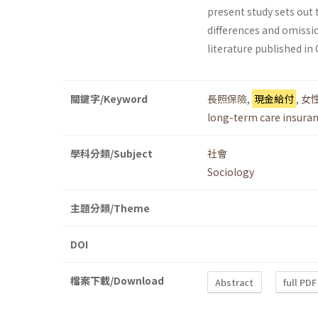
present study sets out 
differences and omissi
literature published in
關鍵字/Keyword
長照保險
,
現金給付
,
女
long-term care insura
學科分類/Subject
社會
Sociology
主題分類/Theme
DOI
檔案下載/Download
Abstract
full PDF