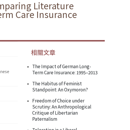
paring Literature
erm Care Insurance
相關文章
The Impact of German Long-
inese
Term Care Insurance: 1995–2013
The Habitus of Feminist
Standpoint: An Oxymoron?
Freedom of Choice under
Scrutiny: An Anthropological
Critique of Libertarian
Paternalism
Toleration in a Liberal