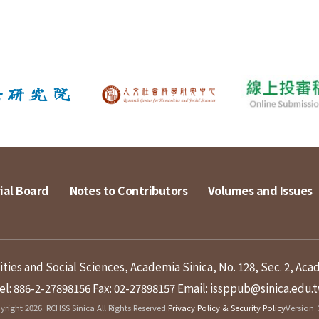
ial Board
Notes to Contributors
Volumes and Issues
ies and Social Sciences, Academia Sinica, No. 128, Sec. 2, Aca
el: 886-2-27898156
Fax: 02-27898157
Email: issppub@sinica.edu.
right 2026. RCHSS Sinica All Rights Reserved.
Privacy Policy & Security Policy
Version：