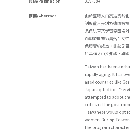
頁碼/Pagination
339-384
摘要/Abstract
由於臺灣人口高速高齡化
制度重大差別為德國選擇
長保法草案學習德國設計
而照顧負擔仍舊落在女性
色與實施成效。此點是否
所建構之中文知識，與國
Taiwan has been enthusi
rapidly aging. It has e
aged countries like G
Japan opted for “serv
attempted to adopt the
criticized the governm
Taiwanese would opt fo
women. During Taiwan’s
the program characteri