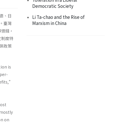
Democratic Society
德、日
Li Ta-chao and the Rise of
Marxism in China
。臺灣
擇領錢，
之制度特
保政策
ion is
uper-
efits,”
most
—mostly
on on