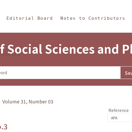
in Content
s and Philosophy
Editorial Board
Notes to Contributors
f Social Sciences and 
tistics
y》 Volume 31, Number 03
Reference
o.3