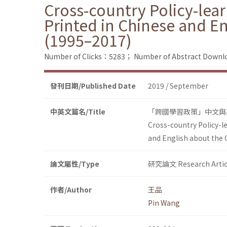
Cross-country Policy-lea
Printed in Chinese and E
(1995–2017)
Number of Clicks：5283；
Number of Abstract Down
發刊日期/Published Date
2019 / September
中英文篇名/Title
「跨國學習政策」中文與英
Cross-country Policy-l
and English about the
論文屬性/Type
研究論文 Research Artic
作者/Author
王品
Pin Wang