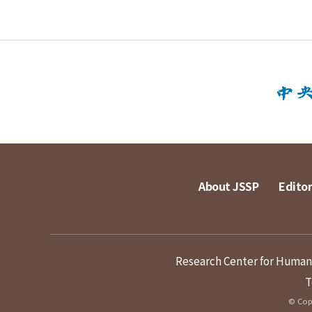
About JSSP
Editor
Research Center for Humanit
T
© Copy