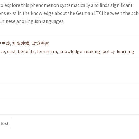
to explore this phenomenon systematically and finds significant
ons exist in the knowledge about the German LTCI between the sch
 Chinese and English languages.
性主義
,
知識建構
,
政策學習
nce
,
cash benefits
,
feminism
,
knowledge-making
,
policy-learning
 text