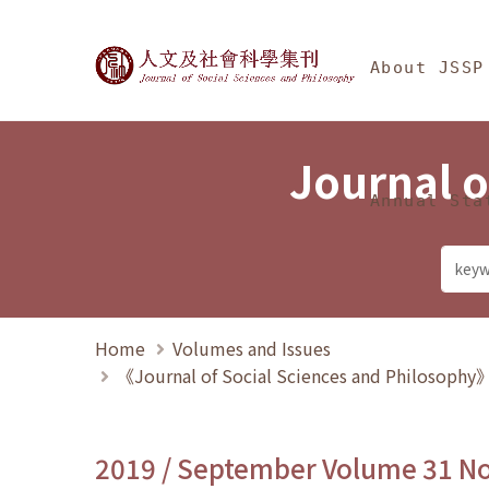
Jump To中央區塊/Ma
:::
Journal of Social Science
About JSSP
Journal o
Annual Sta
Home
Volumes and Issues
《Journal of Social Sciences and Philosoph
2019 / September Volume 31 N