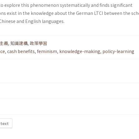
to explore this phenomenon systematically and finds significant
ons exist in the knowledge about the German LTCI between the sch
 Chinese and English languages.
主義
,
知識建構
,
政策學習
nce
,
cash benefits
,
feminism
,
knowledge-making
,
policy-learning
 text