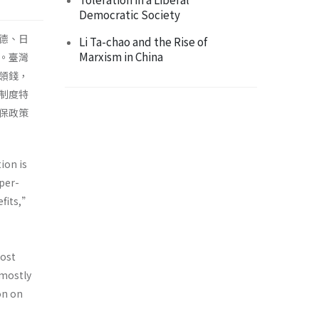
Democratic Society
德、日
Li Ta-chao and the Rise of
Marxism in China
。臺灣
領錢，
制度特
保政策
ion is
uper-
efits,”
most
—mostly
on on