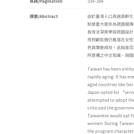
頁碼/Pagination
339-384
摘要/Abstract
由於臺灣人口高速高齡化
制度重大差別為德國選擇
長保法草案學習德國設計
而照顧負擔仍舊落在女性
色與實施成效。此點是否
所建構之中文知識，與國
Taiwan has been enthusi
rapidly aging. It has e
aged countries like G
Japan opted for “serv
attempted to adopt the
criticized the governm
Taiwanese would opt fo
women. During Taiwan’s
the program characteri