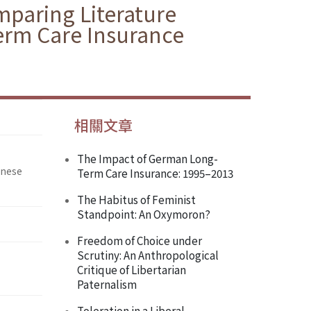
paring Literature
erm Care Insurance
相關文章
The Impact of German Long-
inese
Term Care Insurance: 1995–2013
The Habitus of Feminist
Standpoint: An Oxymoron?
Freedom of Choice under
Scrutiny: An Anthropological
Critique of Libertarian
Paternalism
Toleration in a Liberal