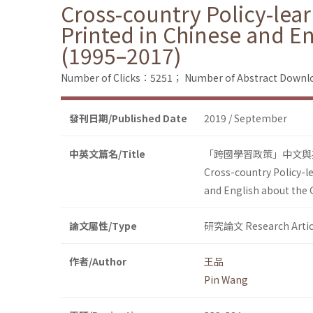
Cross-country Policy-lea
Printed in Chinese and E
(1995–2017)
Number of Clicks：5251；
Number of Abstract Down
發刊日期/Published Date
2019 / September
中英文篇名/Title
「跨國學習政策」中文與英
Cross-country Policy-l
and English about the
論文屬性/Type
研究論文 Research Artic
作者/Author
王品
Pin Wang