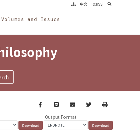
search
中文
RCHSS
Volumes and Issues
Philosophy
Facebook
line
email
Twitter
Print
Output Format