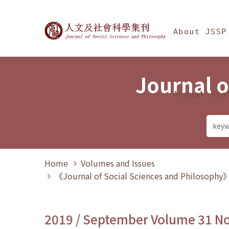
Jump To中央區塊/Ma
:::
Journal of Social Science
About JSSP
Journal o
Annual Sta
Home
Volumes and Issues
《Journal of Social Sciences and Philosoph
2019 / September Volume 31 N