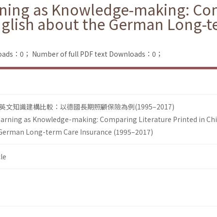
rning as Knowledge-making: Com
nglish about the German Long-t
loads：0；
Number of full PDF text Downloads：0；
文知識建構比較：以德國長期照顧保險為例(1995–2017)
earning as Knowledge-making: Comparing Literature Printed in Ch
 German Long-term Care Insurance (1995–2017)
le