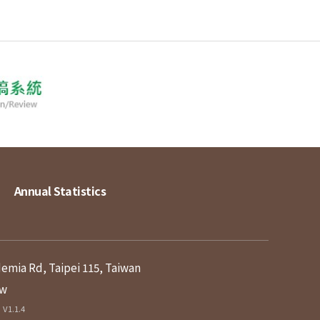
Annual Statistics
demia Rd, Taipei 115, Taiwan
tw
V1.1.4