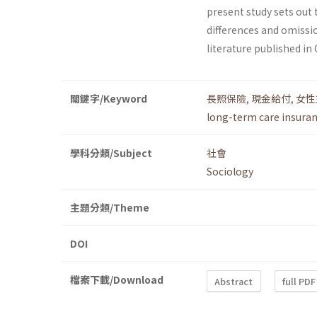
present study sets out 
differences and omissi
literature published in
關鍵字/Keyword
長照保險
,
現金給付
,
女性
long-term care insura
學科分類/Subject
社會
Sociology
主題分類/Theme
DOI
檔案下載/Download
Abstract
full PDF