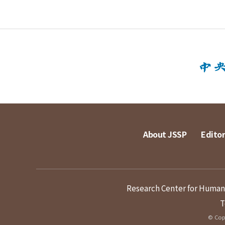
About JSSP
Editor
Research Center for Humanit
T
© Copy