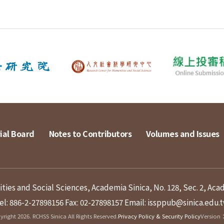
ial Board
Notes to Contributors
Volumes and Issues
ies and Social Sciences, Academia Sinica, No. 128, Sec. 2, Aca
el: 886-2-27898156
Fax: 02-27898157
Email: issppub@sinica.edu.
right 2026. RCHSS Sinica All Rights Reserved.
Privacy Policy & Security Policy
Version：