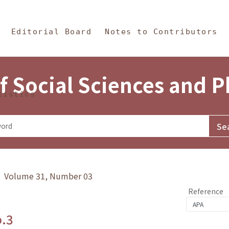
in Content
s and Philosophy
Editorial Board
Notes to Contributors
f Social Sciences and 
tistics
y》 Volume 31, Number 03
Reference
o.3