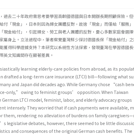
，過去二十年政府曾思考要學習高齡國德國與日本開辦長期照顧保險。但
給付「現金」，日本則因為婦女團體反對，故捨「現金」而僅給「服務」
「現金給付」，引起婦女、勞工與老人團體的反對，憂心多數家庭會選擇
家屬身上。立法過程中，筆者察覺臺灣鮮少探討德國長保「現金給付」之
能獲得科學證據支持？本研究以系統性方法探索，發現臺灣在學習德國長
際英文知識間存在顯著差異。
astically learning elderly-care policies from abroad, as its populat
ven drafted a long-term care insurance (LTCI) bill—following what s
ermany and Japan did decades ago. While Germany chose “cash ben
ice-only,” owing to feminist groups’ opposition. When Taiwan
 German LTCI model, feminist, labor, and elderly advocacy groups
ent intensely. They worried that if cash payments were available, 
r them, rendering no alleviation of burdens on family caregivers
 legislative debates, however, there seemed to be little discussi
stics and consequences of the original German cash benefits. The