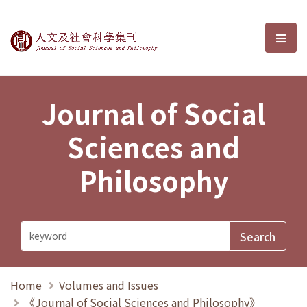
Journal of Social Sciences and P
選單
Journal of Social
Sciences and
Philosophy
Home
Volumes and Issues
《Journal of Social Sciences and Philosophy》