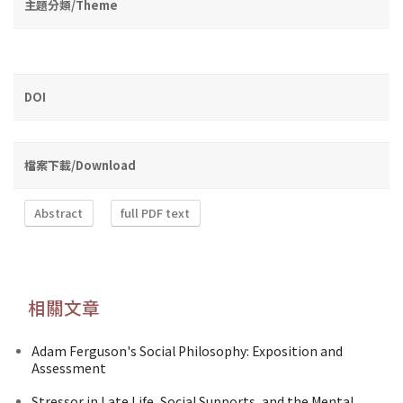
主題分類/Theme
DOI
檔案下載/Download
Abstract
full PDF text
相關文章
Adam Ferguson's Social Philosophy: Exposition and
Assessment
Stressor in Late Life, Social Supports, and the Mental