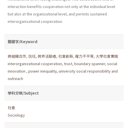
interaction benefits cooperation not only at the individual level
but also at the organizational level, and permits sustained
interorganizational cooperation.
關鍵字/Keyword
跨組織合作
,
信任
,
跨界活動者
,
社會創新
,
權力不平等
,
大學社會實踐
interorganizational cooperation
,
trust
,
boundary spanner
,
social
innovation
,
power inequality
,
university social responsibility and
outreach
學科分類/Subject
社會
Sociology