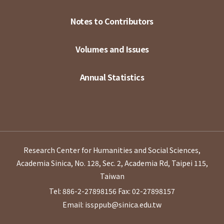
Notes to Contributors
Volumes and Issues
Annual Statistics
Research Center for Humanities and Social Sciences,
Academia Sinica, No. 128, Sec. 2, Academia Rd, Taipei 115,
Taiwan
Tel: 886-2-27898156
Fax: 02-27898157
Email: issppub@sinica.edu.tw