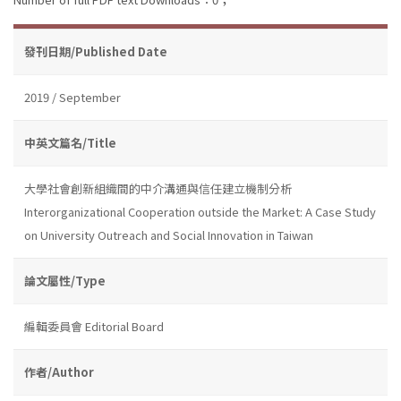
發刊日期/Published Date
2019 / September
中英文篇名/Title
大學社會創新組織間的中介溝通與信任建立機制分析
Interorganizational Cooperation outside the Market: A Case Study
on University Outreach and Social Innovation in Taiwan
論文屬性/Type
編輯委員會 Editorial Board
作者/Author