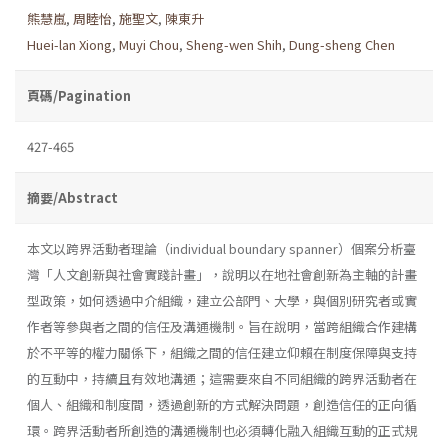
熊慧嵐
,
周睦怡
,
施聖文
,
陳東升
Huei-lan Xiong
,
Muyi Chou
,
Sheng-wen Shih
,
Dung-sheng Chen
頁碼/Pagination
427-465
摘要/Abstract
本文以跨界活動者理論（individual boundary spanner）個案分析臺
灣「人文創新與社會實踐計畫」，說明以在地社會創新為主軸的計畫
型政策，如何透過中介組織，建立公部門、大學，與個別研究者或實
作者等參與者之間的信任及溝通機制。旨在說明，當跨組織合作建構
於不平等的權力關係下，組織之間的信任建立仰賴在制度保障與支持
的互動中，持續且有效地溝通；這需要來自不同組織的跨界活動者在
個人、組織和制度間，透過創新的方式解決問題，創造信任的正向循
環。跨界活動者所創造的溝通機制也必須轉化融入組織互動的正式規