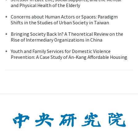
and Physical Health of the Elderly
Concerns about Human Actors or Spaces: Paradigm
Shifts in the Studies of Urban Society in Taiwan
Bringing Society Back In? A Theoretical Review on the
Rise of Intermediary Organizations in China
Youth and Family Services for Domestic Violence
Prevention: A Case Study of An-Kang Affordable Housing