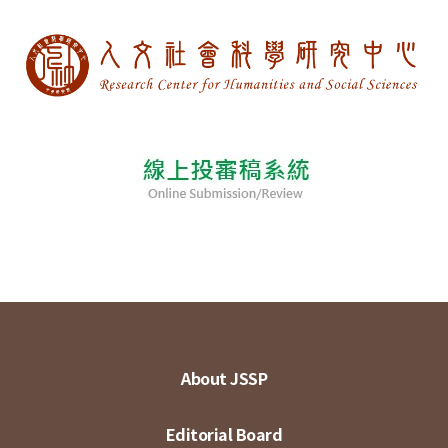
About JSSP
Editorial Board