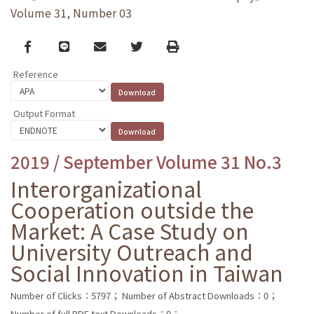
Volume 31, Number 03
Facebook
line
email
Twitter
Print
Reference
Output Format
2019 / September Volume 31 No.3
Interorganizational
Cooperation outside the
Market: A Case Study on
University Outreach and
Social Innovation in Taiwan
Number of Clicks：5797；
Number of Abstract Downloads：0；
Number of full PDF text Downloads：0；