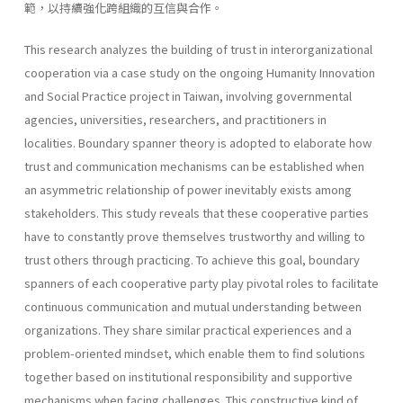
範，以持續強化跨組織的互信與合作。
This research analyzes the building of trust in interorganizational
cooperation via a case study on the ongoing Humanity Innovation
and Social Practice project in Taiwan, involving governmental
agencies, universities, researchers, and practitioners in
localities. Boundary spanner theory is adopted to elaborate how
trust and communication mechanisms can be established when
an asymmetric relationship of power inevitably exists among
stakeholders. This study reveals that these cooperative parties
have to constantly prove themselves trustworthy and willing to
trust others through practicing. To achieve this goal, boundary
spanners of each cooperative party play pivotal roles to facilitate
continuous communication and mutual understanding between
organizations. They share similar practical experiences and a
problem-oriented mindset, which enable them to find solutions
together based on institutional responsibility and supportive
mechanisms when facing challenges. This constructive kind of