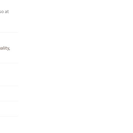
so at
ality
,