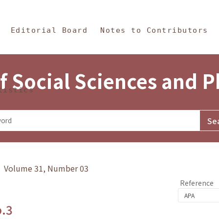
in Content
s and Philosophy
Editorial Board
Notes to Contributors
f Social Sciences and 
tistics
y》 Volume 31, Number 03
Reference
o.3