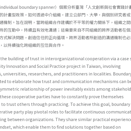
ividual boundary spanner）個案分析臺灣「人文創新與社會實踐
的計畫型政策，如何透過中介組織，建立公部門、大學，與個別研究者或
通機制。旨在說明，當跨組織合作建構於不平等的權力關係下，組織之間
持的互動中，持續且有效地溝通；這需要來自不同組織的跨界活動者在個
方式解決問題，創造信任的正向循環。跨界活動者所創造的溝通機制也必
，以持續強化跨組織的互信與合作。
the building of trust in interorganizational cooperation via a case 
y Innovation and Social Practice project in Taiwan, involving
universities, researchers, and practitioners in localities. Boundar
pted to elaborate how trust and communication mechanisms can b
ymmetric relationship of power inevitably exists among stakehold
t these cooperative parties have to constantly prove themselves
 to trust others through practicing. To achieve this goal, boundary
rative party play pivotal roles to facilitate continuous communica
ng between organizations. They share similar practical experienc
dset, which enable them to find solutions together based on