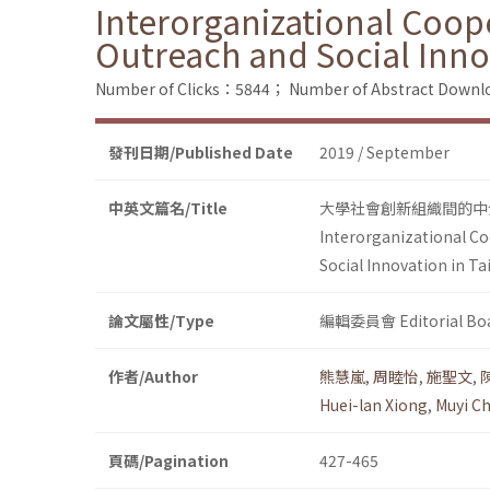
Interorganizational Coope
Outreach and Social Inno
Number of Clicks：5844；
Number of Abstract Down
發刊日期/Published Date
2019 / September
中英文篇名/Title
大學社會創新組織間的中
Interorganizational Co
Social Innovation in T
論文屬性/Type
編輯委員會 Editorial Bo
作者/Author
熊慧嵐
,
周睦怡
,
施聖文
,
Huei-lan Xiong
,
Muyi C
頁碼/Pagination
427-465