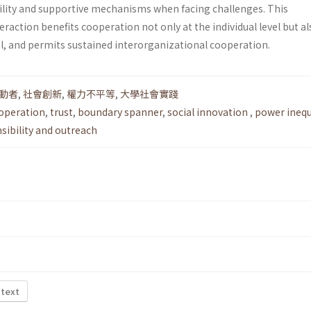
bility and supportive mechanisms when facing challenges. This
eraction benefits cooperation not only at the individual level but al
el, and permits sustained interorganizational cooperation.
動者
,
社會創新
,
權力不平等
,
大學社會實踐
ooperation
,
trust
,
boundary spanner
,
social innovation
,
power inequ
nsibility and outreach
 text