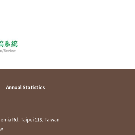
Annual Statistics
demia Rd, Taipei 115, Taiwan
tw