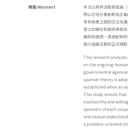
摘要/Abstract
本文以跨界活動者理論（ind
明以在地社會創新為主軸
等參與者之間的信任及溝
建立仰賴在制度保障與支
織和制度間，透過創新的
融入組織互動的正式規範
This research analyzes 
on the ongoing Humanit
governmental agencies, 
spanner theory is ado
established when an as
This study reveals tha
trustworthy and willing
spanners of each coope
and mutual understandi
a problem-oriented min