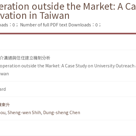
ration outside the Market: A Ca
vation in Taiwan
loads：0；
Number of full PDF text Downloads：0；
介溝通與信任建立機制分析
operation outside the Market: A Case Study on University Outreach
aiwan
ard
陳東升
hou
,
Sheng-wen Shih
,
Dung-sheng Chen