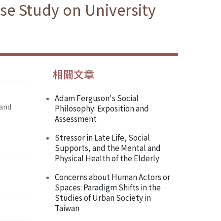
se Study on University
相關文章
Adam Ferguson's Social
 and
Philosophy: Exposition and
Assessment
Stressor in Late Life, Social
Supports, and the Mental and
Physical Health of the Elderly
Concerns about Human Actors or
Spaces: Paradigm Shifts in the
Studies of Urban Society in
Taiwan