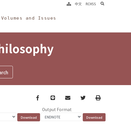
search
中文
RCHSS
Volumes and Issues
Philosophy
Facebook
line
email
Twitter
Print
Output Format