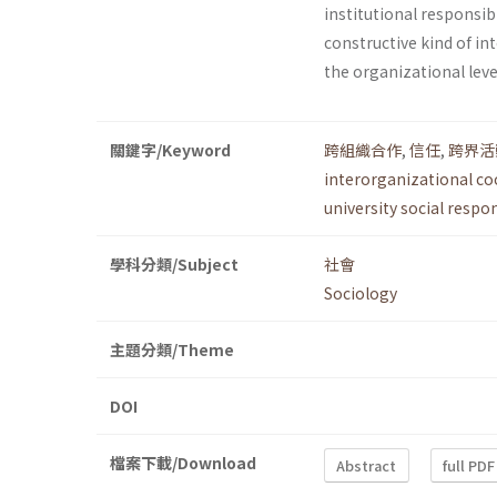
institutional responsi
constructive kind of int
the organizational lev
關鍵字/Keyword
跨組織合作
,
信任
,
跨界活
interorganizational c
university social respo
學科分類/Subject
社會
Sociology
主題分類/Theme
DOI
檔案下載/Download
Abstract
full PDF