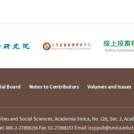
ial Board
Notes to Contributors
Volumes and Issues
ies and Social Sciences, Academia Sinica, No. 128, Sec. 2, Aca
el: 886-2-27898156
Fax: 02-27898157
Email: issppub@sinica.edu.