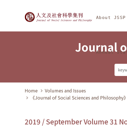
Jump To中央區塊/Ma
:::
Journal of Social Science
About JSSP
Journal o
Annual Sta
Home
Volumes and Issues
《Journal of Social Sciences and Philosoph
2019 / September Volume 31 N