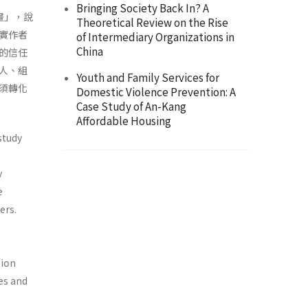
Bringing Society Back In? A
計畫」，說
Theoretical Review on the Rise
實作者
of Intermediary Organizations in
China
的信任
人、組
Youth and Family Services for
須轉化
Domestic Violence Prevention: A
Case Study of An-Kang
Affordable Housing
study
y
e
ers.
tion
es and