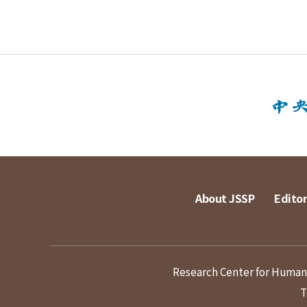
About JSSP
Editor
Research Center for Humanit
T