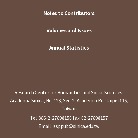
Notes to Contributors
Volumes and Issues
Annual Statistics
Research Center for Humanities and Social Sciences,
Academia Sinica, No. 128, Sec. 2, Academia Rd, Taipei 115,
Taiwan
Tel: 886-2-27898156
Fax: 02-27898157
Email: issppub@sinica.edu.tw