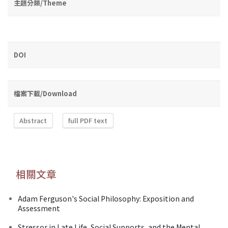
主題分類/Theme
DOI
檔案下載/Download
Abstract
full PDF text
相關文章
Adam Ferguson's Social Philosophy: Exposition and
Assessment
Stressor in Late Life, Social Supports, and the Mental