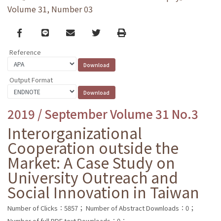
Volume 31, Number 03
Facebook
line
email
Twitter
Print
Reference
Output Format
2019 / September Volume 31 No.3
Interorganizational
Cooperation outside the
Market: A Case Study on
University Outreach and
Social Innovation in Taiwan
Number of Clicks：5857；
Number of Abstract Downloads：0；
Number of full PDF text Downloads：0；