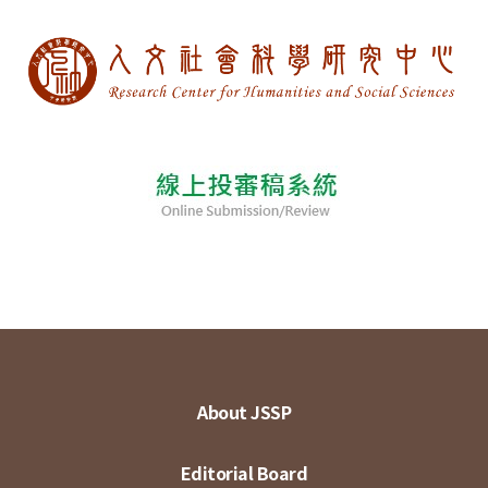
About JSSP
Editorial Board