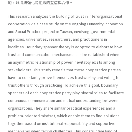
範，以持續強化跨組織的互信與合作。
This research analyzes the building of trust in interorganizational
cooperation via a case study on the ongoing Humanity Innovation
and Social Practice project in Taiwan, involving governmental
agencies, universities, researchers, and practitioners in
localities. Boundary spanner theory is adopted to elaborate how
trust and communication mechanisms can be established when
an asymmetric relationship of power inevitably exists among
stakeholders. This study reveals that these cooperative parties
have to constantly prove themselves trustworthy and willing to
trust others through practicing. To achieve this goal, boundary
spanners of each cooperative party play pivotal roles to facilitate
continuous communication and mutual understanding between
organizations. They share similar practical experiences and a
problem-oriented mindset, which enable them to find solutions
together based on institutional responsibility and supportive
mechanisms when facing challenges. This constructive kind of