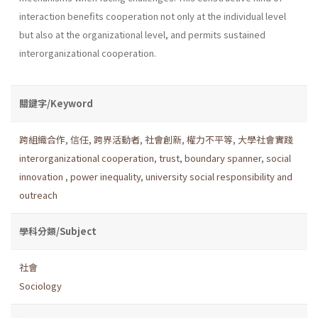
interaction benefits cooperation not only at the individual level
but also at the organizational level, and permits sustained
interorganizational cooperation.
關鍵字/Keyword
跨組織合作
,
信任
,
跨界活動者
,
社會創新
,
權力不平等
,
大學社會實踐
interorganizational cooperation
,
trust
,
boundary spanner
,
social
innovation
,
power inequality
,
university social responsibility and
outreach
學科分類/Subject
社會
Sociology