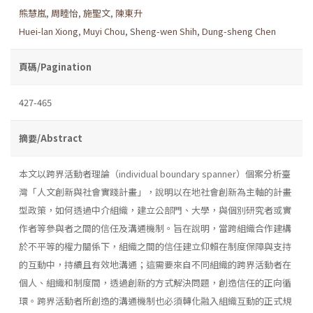
熊慧嵐
,
周睦怡
,
施聖文
,
陳東升
Huei-lan Xiong
,
Muyi Chou
,
Sheng-wen Shih
,
Dung-sheng Chen
頁碼/Pagination
427-465
摘要/Abstract
本文以跨界活動者理論（individual boundary spanner）個案分析臺
灣「人文創新與社會實踐計畫」，說明以在地社會創新為主軸的計畫
型政策，如何透過中介組織，建立公部門、大學，與個別研究者或實
作者等參與者之間的信任及溝通機制。旨在說明，當跨組織合作建構
於不平等的權力關係下，組織之間的信任建立仰賴在制度保障與支持
的互動中，持續且有效地溝通；這需要來自不同組織的跨界活動者在
個人、組織和制度間，透過創新的方式解決問題，創造信任的正向循
環。跨界活動者所創造的溝通機制也必須轉化融入組織互動的正式規