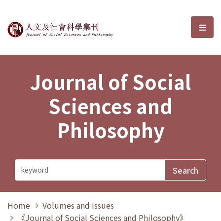
Journal of Social Sciences and P
選單
Journal of Social
Sciences and
Philosophy
Home
Volumes and Issues
《Journal of Social Sciences and Philosophy》