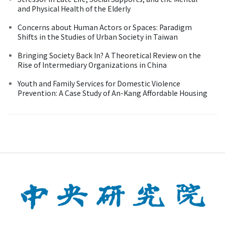
and Physical Health of the Elderly
Concerns about Human Actors or Spaces: Paradigm
Shifts in the Studies of Urban Society in Taiwan
Bringing Society Back In? A Theoretical Review on the
Rise of Intermediary Organizations in China
Youth and Family Services for Domestic Violence
Prevention: A Case Study of An-Kang Affordable Housing