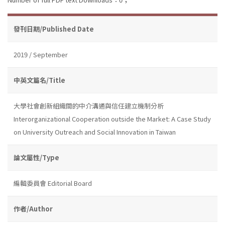
發刊日期/Published Date
2019 / September
中英文篇名/Title
大學社會創新組織間的中介溝通與信任建立機制分析
Interorganizational Cooperation outside the Market: A Case Study
on University Outreach and Social Innovation in Taiwan
論文屬性/Type
編輯委員會 Editorial Board
作者/Author