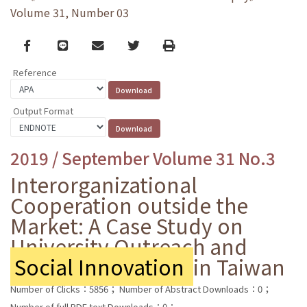
Volume 31, Number 03
Facebook
line
email
Twitter
Print
Reference
Output Format
2019 / September Volume 31 No.3
Interorganizational
Cooperation outside the
Market: A Case Study on
University Outreach and
Social Innovation
in Taiwan
Number of Clicks：5856；
Number of Abstract Downloads：0；
Number of full PDF text Downloads：0；