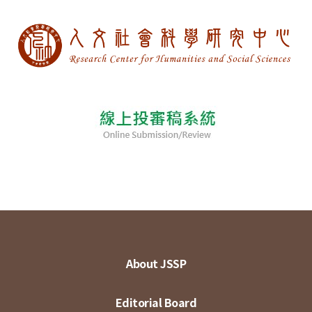
About JSSP
Editorial Board