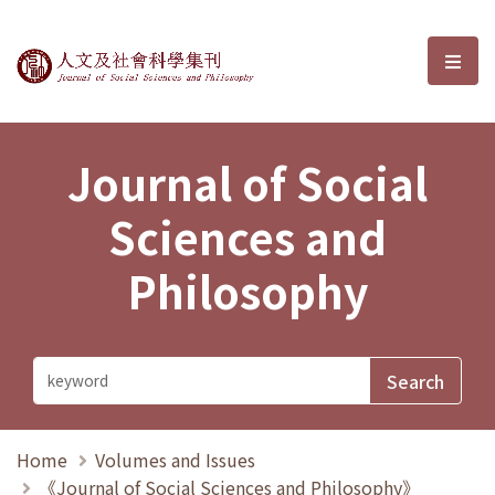
Journal of Social Sciences and P
選單
Journal of Social
Sciences and
Philosophy
Home
Volumes and Issues
《Journal of Social Sciences and Philosophy》