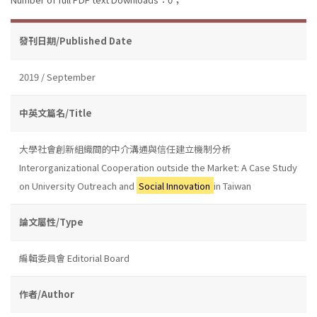
發刊日期/Published Date
2019 / September
中英文篇名/Title
大學社會創新組織間的中介溝通與信任建立機制分析
Interorganizational Cooperation outside the Market: A Case Study
on University Outreach and
Social Innovation
in Taiwan
論文屬性/Type
編輯委員會 Editorial Board
作者/Author