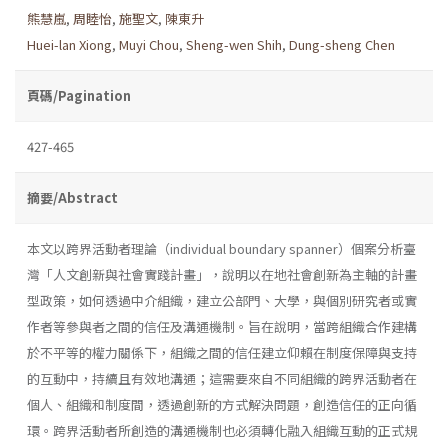
熊慧嵐
,
周睦怡
,
施聖文
,
陳東升
Huei-lan Xiong
,
Muyi Chou
,
Sheng-wen Shih
,
Dung-sheng Chen
頁碼/Pagination
427-465
摘要/Abstract
本文以跨界活動者理論（individual boundary spanner）個案分析臺
灣「人文創新與社會實踐計畫」，說明以在地社會創新為主軸的計畫
型政策，如何透過中介組織，建立公部門、大學，與個別研究者或實
作者等參與者之間的信任及溝通機制。旨在說明，當跨組織合作建構
於不平等的權力關係下，組織之間的信任建立仰賴在制度保障與支持
的互動中，持續且有效地溝通；這需要來自不同組織的跨界活動者在
個人、組織和制度間，透過創新的方式解決問題，創造信任的正向循
環。跨界活動者所創造的溝通機制也必須轉化融入組織互動的正式規