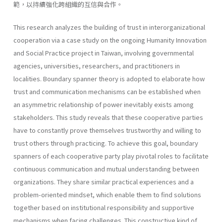
範，以持續強化跨組織的互信與合作。
This research analyzes the building of trust in interorganizational
cooperation via a case study on the ongoing Humanity Innovation
and Social Practice project in Taiwan, involving governmental
agencies, universities, researchers, and practitioners in
localities. Boundary spanner theory is adopted to elaborate how
trust and communication mechanisms can be established when
an asymmetric relationship of power inevitably exists among
stakeholders. This study reveals that these cooperative parties
have to constantly prove themselves trustworthy and willing to
trust others through practicing. To achieve this goal, boundary
spanners of each cooperative party play pivotal roles to facilitate
continuous communication and mutual understanding between
organizations. They share similar practical experiences and a
problem-oriented mindset, which enable them to find solutions
together based on institutional responsibility and supportive
mechanisms when facing challenges. This constructive kind of