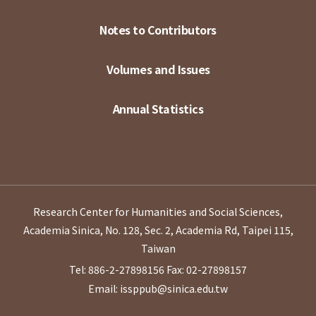
Notes to Contributors
Volumes and Issues
Annual Statistics
Research Center for Humanities and Social Sciences,
Academia Sinica, No. 128, Sec. 2, Academia Rd, Taipei 115,
Taiwan
Tel: 886-2-27898156
Fax: 02-27898157
Email: issppub@sinica.edu.tw