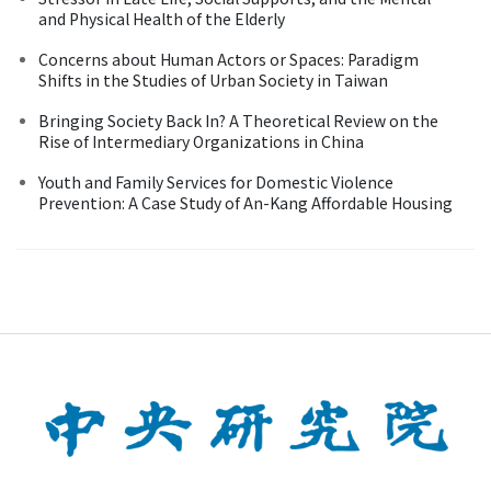
and Physical Health of the Elderly
Concerns about Human Actors or Spaces: Paradigm
Shifts in the Studies of Urban Society in Taiwan
Bringing Society Back In? A Theoretical Review on the
Rise of Intermediary Organizations in China
Youth and Family Services for Domestic Violence
Prevention: A Case Study of An-Kang Affordable Housing