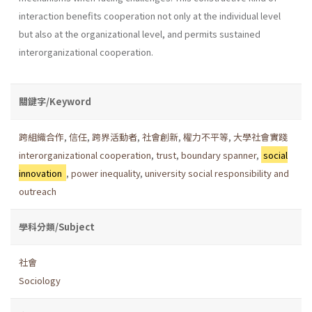
interaction benefits cooperation not only at the individual level
but also at the organizational level, and permits sustained
interorganizational cooperation.
關鍵字/Keyword
跨組織合作
,
信任
,
跨界活動者
,
社會創新
,
權力不平等
,
大學社會實踐
interorganizational cooperation
,
trust
,
boundary spanner
,
social
innovation
,
power inequality
,
university social responsibility and
outreach
學科分類/Subject
社會
Sociology