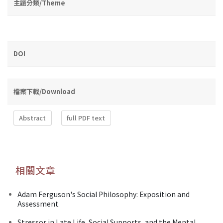
主題分類/Theme
DOI
檔案下載/Download
Abstract
full PDF text
相關文章
Adam Ferguson's Social Philosophy: Exposition and
Assessment
Stressor in Late Life, Social Supports, and the Mental