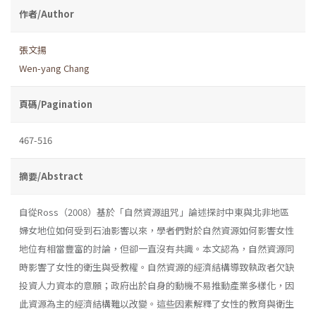
作者/Author
張文揚
Wen-yang Chang
頁碼/Pagination
467-516
摘要/Abstract
自從Ross（2008）基於「自然資源詛咒」論述探討中東與北非地區
婦女地位如何受到石油影響以來，學者們對於自然資源如何影響女性
地位有相當豐富的討論，但卻一直沒有共識。本文認為，自然資源同
時影響了女性的衛生與受教權。自然資源的經濟結構導致執政者欠缺
投資人力資本的意願；政府出於自身的動機不易推動產業多樣化，因
此資源為主的經濟結構難以改變。這些因素解釋了女性的教育與衛生