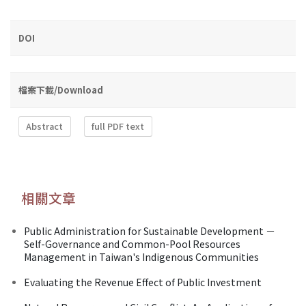
DOI
檔案下載/Download
Abstract
full PDF text
相關文章
Public Administration for Sustainable Development －
Self-Governance and Common-Pool Resources
Management in Taiwan's Indigenous Communities
Evaluating the Revenue Effect of Public Investment