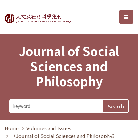
Journal of Social Sciences and P
選單
Journal of Social
Sciences and
Philosophy
Home
Volumes and Issues
《Journal of Social Sciences and Philosophy》