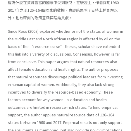
權為什麼在資源豐富的國家中受到限制。在驗證上，作者採用1960–
2017年之間126–164個國家的數據，實證結果除了支持上述見解以
外，也有深刻的政策意涵與理論貢獻。
Since Ross (2008) explored whether or not the status of women in
the Middle East and North African region is affected by oil on the
basis of the “resource curse” thesis, scholars have extended
this link into a variety of discussions. Consensus, however, is far
from conclusive. This paper argues that natural resources also
affect female education and health rights. The author proposes
that natural resources discourage political leaders from investing
in human capital of women. Additionally, they also lack strong
incentives to diversify the resource-based economy. These
factors account for why women’s education and health
outcomes are limited in resource-rich states. To lend empirical
support, the author applies natural resource data of 126–164
states between 1960 and 2017. Empirical results not only support
the arguments as mentioned, but also provide policy implications