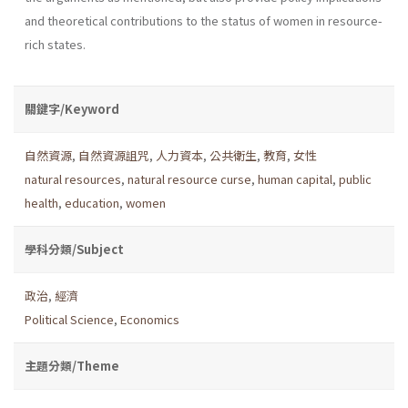
and theoretical contributions to the status of women in resource-
rich states.
關鍵字/Keyword
自然資源
,
自然資源詛咒
,
人力資本
,
公共衛生
,
教育
,
女性
natural resources
,
natural resource curse
,
human capital
,
public
health
,
education
,
women
學科分類/Subject
政治
,
經濟
Political Science
,
Economics
主題分類/Theme