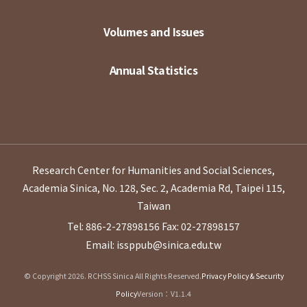
Volumes and Issues
Annual Statistics
Research Center for Humanities and Social Sciences,
Academia Sinica, No. 128, Sec. 2, Academia Rd, Taipei 115,
Taiwan
Tel: 886-2-27898156
Fax: 02-27898157
Email: issppub@sinica.edu.tw
© Copyright 2026. RCHSS Sinica All Rights Reserved.
Privacy Policy & Security
Policy
Version：V1.1.4