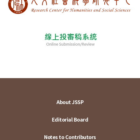
About JSSP
Editorial Board
Notes to Contributors