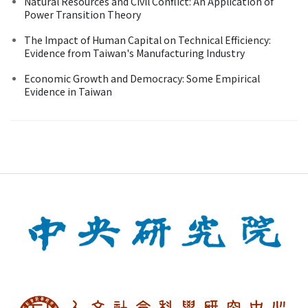
Natural Resources and Civil Conflict: An Application of
Power Transition Theory
The Impact of Human Capital on Technical Efficiency:
Evidence from Taiwan's Manufacturing Industry
Economic Growth and Democracy: Some Empirical
Evidence in Taiwan