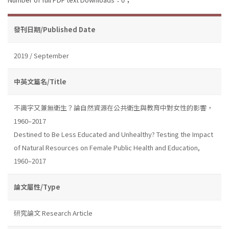
發刊日期/Published Date
2019 / September
中英文篇名/Title
不識字又兼無衛生？論自然資源在公共衛生與教育中對女性的影響，
1960–2017
Destined to Be Less Educated and Unhealthy? Testing the Impact
of Natural Resources on Female Public Health and Education,
1960–2017
論文屬性/Type
研究論文 Research Article