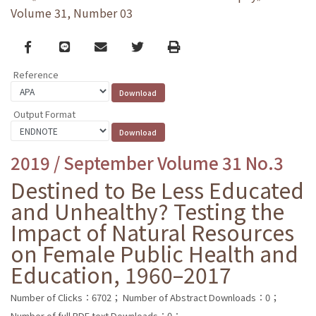
Volume 31, Number 03
Facebook
line
email
Twitter
Print
Reference
Output Format
2019 / September Volume 31 No.3
Destined to Be Less Educated
and Unhealthy? Testing the
Impact of Natural Resources
on Female Public Health and
Education, 1960–2017
Number of Clicks：6702；
Number of Abstract Downloads：0；
Number of full PDF text Downloads：0；