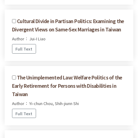
Cultural Divide in Partisan Politics: Examining the
Divergent Views on Same-Sex Marriages in Taiwan
Author： Jui-I Liao
Full Text
The Unimplemented Law: Welfare Politics of the
Early Retirement for Persons with Disabilities in
Taiwan
Author： Yi-chun Chou, Shih-jiunn Shi
Full Text