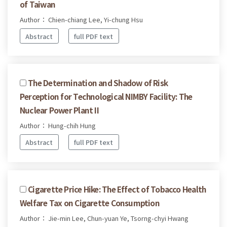
of Taiwan
Author： Chien-chiang Lee, Yi-chung Hsu
Abstract
full PDF text
The Determination and Shadow of Risk
Perception for Technological NIMBY Facility: The
Nuclear Power Plant II
Author： Hung-chih Hung
Abstract
full PDF text
Cigarette Price Hike: The Effect of Tobacco Health
Welfare Tax on Cigarette Consumption
Author： Jie-min Lee, Chun-yuan Ye, Tsorng-chyi Hwang