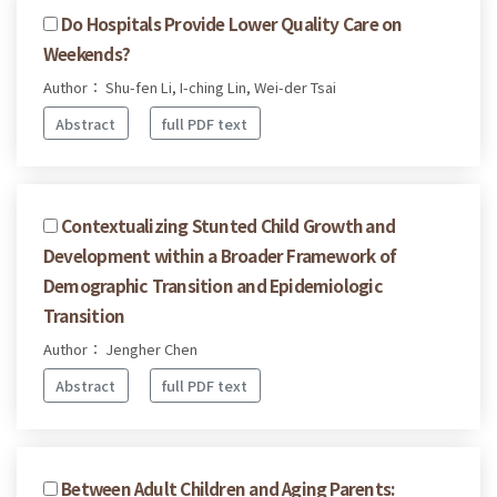
Do Hospitals Provide Lower Quality Care on
Weekends?
Author： Shu-fen Li, I-ching Lin, Wei-der Tsai
Abstract
full PDF text
Contextualizing Stunted Child Growth and
Development within a Broader Framework of
Demographic Transition and Epidemiologic
Transition
Author： Jengher Chen
Abstract
full PDF text
Between Adult Children and Aging Parents: