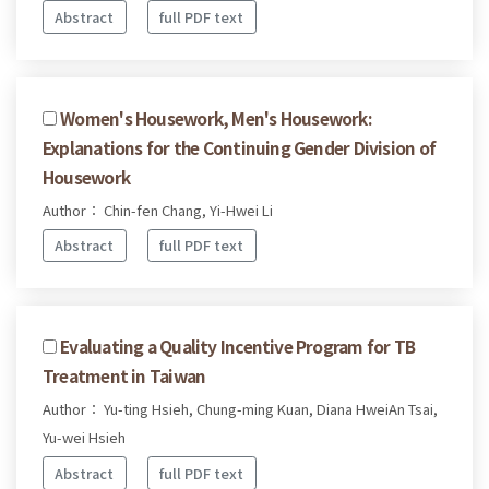
Abstract
full PDF text
Women's Housework, Men's Housework:
Explanations for the Continuing Gender Division of
Housework
Author： Chin-fen Chang, Yi-Hwei Li
Abstract
full PDF text
Evaluating a Quality Incentive Program for TB
Treatment in Taiwan
Author： Yu-ting Hsieh, Chung-ming Kuan, Diana HweiAn Tsai,
Yu-wei Hsieh
Abstract
full PDF text