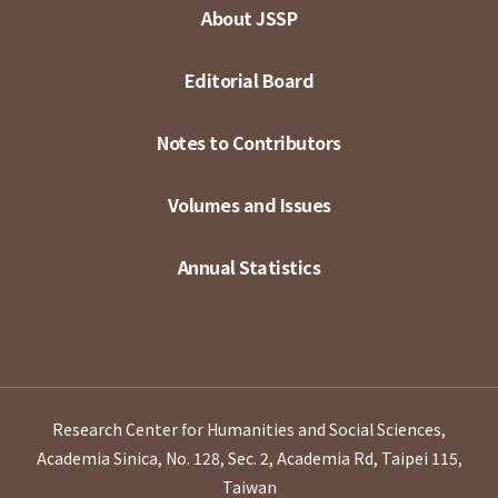
About JSSP
Editorial Board
Notes to Contributors
Volumes and Issues
Annual Statistics
Research Center for Humanities and Social Sciences,
Academia Sinica, No. 128, Sec. 2, Academia Rd, Taipei 115,
Taiwan