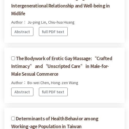
Intergenerational Relationship and Well-being in
Midlife
Author： Ju-ping Lin, Chiu-hua Huang
Abstract
full PDF text
The Bodywork of Erotic Gay Massage: “Crafted
Intimacy” and “Unscripted Care” in Male-for-
Male Sexual Commerce
Author： Bo-wei Chen, Hong-zen Wang
Abstract
full PDF text
Determinants of Health Behavior among
Working-age Population in Taiwan