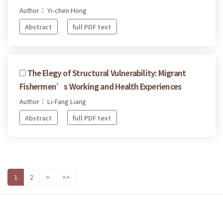
Author： Yi-chen Hong
Abstract
full PDF text
The Elegy of Structural Vulnerability: Migrant
Fishermen’s Working and Health Experiences
Author： Li-Fang Liang
Abstract
full PDF text
1
2
>
>>