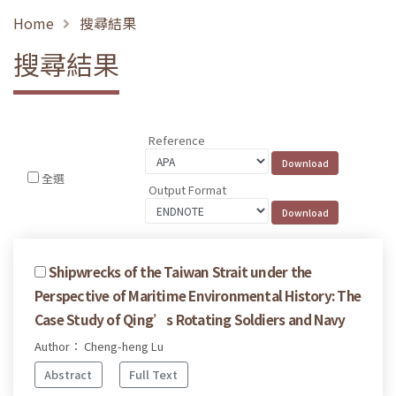
Home
搜尋結果
搜尋結果
Reference
全選
Output Format
Shipwrecks of the Taiwan Strait under the
Perspective of Maritime Environmental History: The
Case Study of Qing’s Rotating Soldiers and Navy
Author： Cheng-heng Lu
Abstract
Full Text