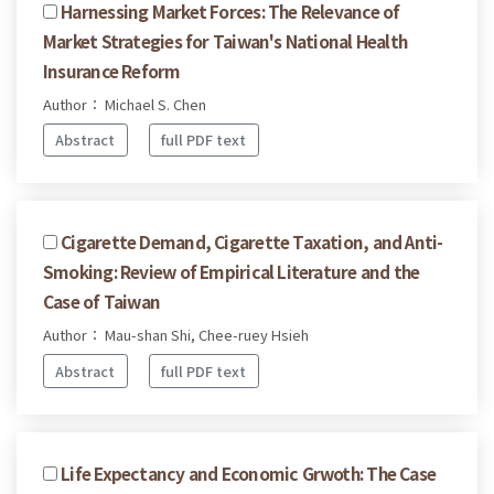
Harnessing Market Forces: The Relevance of
Market Strategies for Taiwan's National Health
Insurance Reform
Author： Michael S. Chen
Abstract
full PDF text
Cigarette Demand, Cigarette Taxation, and Anti-
Smoking: Review of Empirical Literature and the
Case of Taiwan
Author： Mau-shan Shi, Chee-ruey Hsieh
Abstract
full PDF text
Life Expectancy and Economic Grwoth: The Case