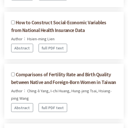
How to Construct Social-Economic Variables
from National Health Insurance Data
Author： Hsien-ming Lien
Abstract
full PDF text
Comparisons of Fertility Rate and Birth Quality
between Native and Foreign-Born Women in Taiwan
Author： Ching-li Yang, I-chi Huang, Hung-jeng Tsai, Hsiang-
ping Wang
Abstract
full PDF text