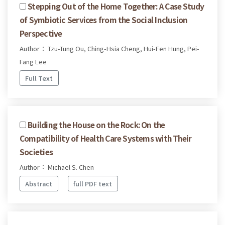
Stepping Out of the Home Together: A Case Study
of Symbiotic Services from the Social Inclusion
Perspective
Author： Tzu-Tung Ou, Ching-Hsia Cheng, Hui-Fen Hung, Pei-
Fang Lee
Full Text
Building the House on the Rock: On the
Compatibility of Health Care Systems with Their
Societies
Author： Michael S. Chen
Abstract
full PDF text