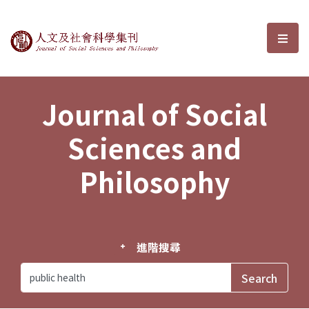
Journal of Social Sciences and P
選單
Journal of Social
Sciences and
Philosophy
進階搜尋