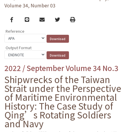
Volume 34, Number 03
Facebook
line
email
Twitter
Print
Reference
Output Format
2022 / September Volume 34 No.3
Shipwrecks of the Taiwan
Strait under the Perspective
of Maritime Environmental
History: The Case Study of
Qing’s Rotating Soldiers
and Navy