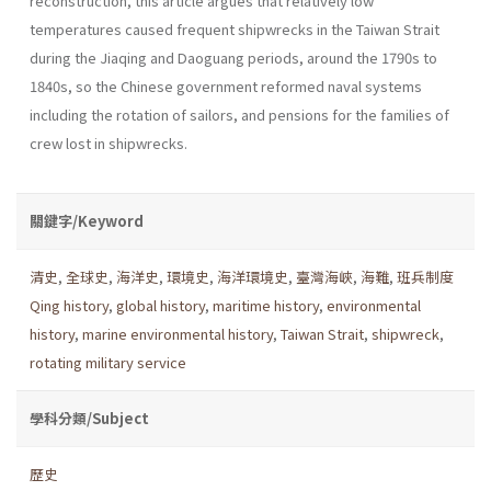
reconstruction, this article argues that relatively low
temperatures caused frequent shipwrecks in the Taiwan Strait
during the Jiaqing and Daoguang periods, around the 1790s to
1840s, so the Chinese government reformed naval systems
including the rotation of sailors, and pensions for the families of
crew lost in shipwrecks.
關鍵字/Keyword
清史
,
全球史
,
海洋史
,
環境史
,
海洋環境史
,
臺灣海峽
,
海難
,
班兵制度
Qing history
,
global history
,
maritime history
,
environmental
history
,
marine environmental history
,
Taiwan Strait
,
shipwreck
,
rotating military service
學科分類/Subject
歷史