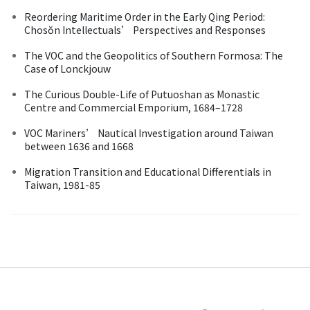
Reordering Maritime Order in the Early Qing Period:
Chosŏn Intellectuals’ Perspectives and Responses
The VOC and the Geopolitics of Southern Formosa: The
Case of Lonckjouw
The Curious Double-Life of Putuoshan as Monastic
Centre and Commercial Emporium, 1684–1728
VOC Mariners’ Nautical Investigation around Taiwan
between 1636 and 1668
Migration Transition and Educational Differentials in
Taiwan, 1981-85