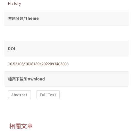
History
主題分類/Theme
DOI
10.53106/1018189X2022093403003
檔案下載/Download
Abstract
Full Text
相關文章