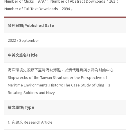
Number of Clicks：9797；
Number of Abstract Downloads：163；
Number of Full Text Downloads：2094；
發刊日期/Published Date
2022 / September
中英文篇名/Title
海洋環境史視野下臺灣海峽海難：以清代班兵與水師為討論中心
Shipwrecks of the Taiwan Strait under the Perspective of
Maritime Environmental History: The Case Study of Qing’s
Rotating Soldiers and Navy
論文屬性/Type
研究論文 Research Article