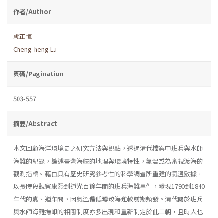
作者/Author
盧正恒
Cheng-heng Lu
頁碼/Pagination
503-557
摘要/Abstract
本文回顧海洋環境史之研究方法與觀點，透過清代檔案中班兵與水師
海難的紀錄，論述臺灣海峽的地理與環境特性，氣溫或為審視渡海的
觀測指標。藉由具有歷史研究參考性的科學調查所重建的氣溫數據，
以長時段觀察康熙到道光百餘年間的班兵海難事件，發現1790到1840
年代的嘉、道年間，因氣溫偏低導致海難較前期頻發。清代關於班兵
與水師海難撫卹的相關制度亦多出現和重新制定於此二朝，且時人也