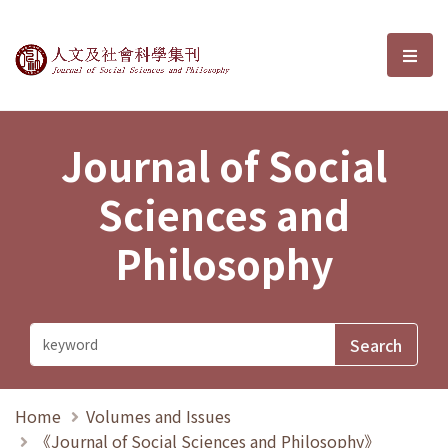
Journal of Social Sciences and P
選單
Journal of Social
Sciences and
Philosophy
Home
Volumes and Issues
《Journal of Social Sciences and Philosophy》