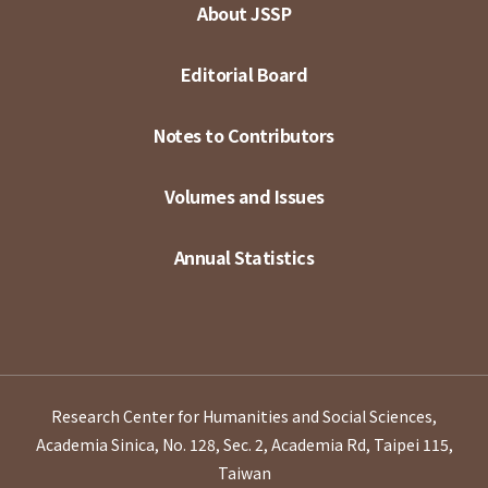
About JSSP
Editorial Board
Notes to Contributors
Volumes and Issues
Annual Statistics
Research Center for Humanities and Social Sciences,
Academia Sinica, No. 128, Sec. 2, Academia Rd, Taipei 115,
Taiwan