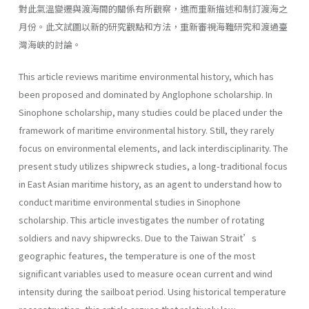
對此氣溫變遷與渡海間的關係有所觀察，進而重新描述和制訂渡海之
月份。此文試圖以新的研究觀點和方法，重新審視海難研究和渡過臺
灣海峽的討論。
This article reviews maritime environmental history, which has
been proposed and dominated by Anglophone scholarship. In
Sinophone scholarship, many studies could be placed under the
framework of maritime environmental history. Still, they rarely
focus on environmental elements, and lack interdisciplinarity. The
present study utilizes shipwreck studies, a long-traditional focus
in East Asian maritime history, as an agent to understand how to
conduct maritime environmental studies in Sinophone
scholarship. This article investigates the number of rotating
soldiers and navy shipwrecks. Due to the Taiwan Strait’s
geographic features, the temperature is one of the most
significant variables used to measure ocean current and wind
intensity during the sailboat period. Using historical temperature